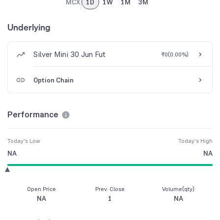
MCX
1D
1W
1M
3M
Underlying
Silver Mini 30 Jun Fut
₹0
(
0.00%
)
Option Chain
Performance
Today's Low
Today's High
NA
NA
Open Price
Prev. Close
Volume(qty)
NA
1
NA