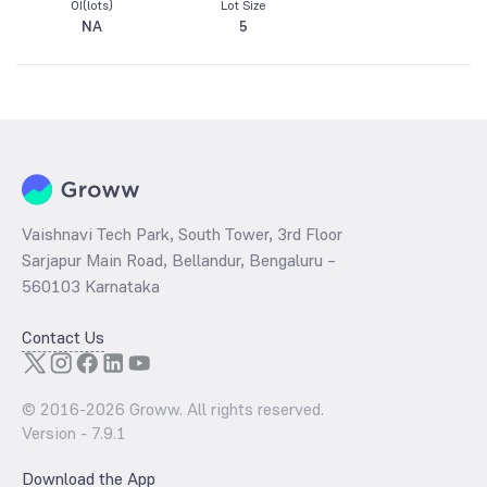
OI(lots)
Lot Size
NA
5
Vaishnavi Tech Park, South Tower, 3rd Floor
Sarjapur Main Road, Bellandur, Bengaluru –
560103 Karnataka
Contact Us
© 2016-
2026
Groww. All rights reserved.
Version -
7.9.1
Download the App