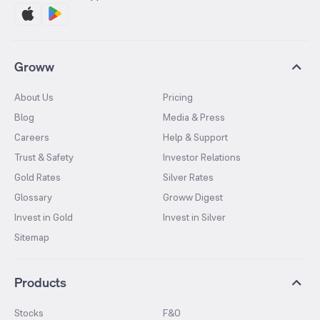
Groww
About Us
Pricing
Blog
Media & Press
Careers
Help & Support
Trust & Safety
Investor Relations
Gold Rates
Silver Rates
Glossary
Groww Digest
Invest in Gold
Invest in Silver
Sitemap
Products
Stocks
F&O