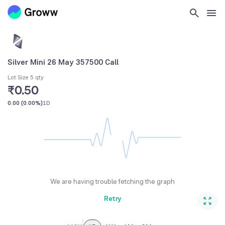
Silver Mini 26 May 357500 Call
Lot Size 5 qty
₹0.50
0.00
(
0.00%
)
1D
We are having trouble fetching the graph
Retry