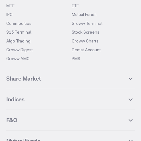
MTF
ETF
IPO
Mutual Funds
Commodities
Groww Terminal
915 Terminal
Stock Screens
Algo Trading
Groww Charts
Groww Digest
Demat Account
Groww AMC
PMS
Share Market
Top Gainers Stocks
Top Losers Stocks
Indices
Most Traded Stocks
Stocks Feed
FII DII Activity
52 Weeks High Stocks
NIFTY 50
SENSEX
52 Weeks Low Stocks
Stocks Market Calender
F&O
NIFTY BANK
India VIX
Suzlon Energy
IRFC
NIFTY NEXT 50
NIFTY Midcap 100
NIFTY 50 Futures
NIFTY Bank Futures
Tata Motors
IREDA
NIFTY Smallcap 100
NIFTY MIDCAP 150
Mutual Funds