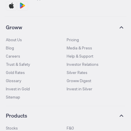
Groww
About Us
Pricing
Blog
Media & Press
Careers
Help & Support
Trust & Safety
Investor Relations
Gold Rates
Silver Rates
Glossary
Groww Digest
Invest in Gold
Invest in Silver
Sitemap
Products
Stocks
F&O