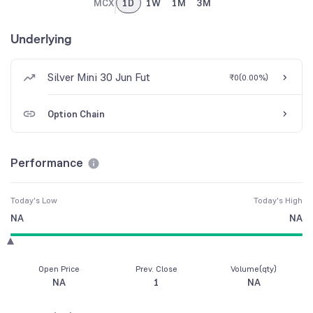
MCX
1D
1W
1M
3M
Underlying
Silver Mini 30 Jun Fut
₹0
(
0.00%
)
Option Chain
Performance
Today's Low
Today's High
NA
NA
Open Price
Prev. Close
Volume(qty)
NA
1
NA