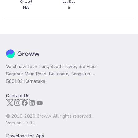
OI(lots)
Lot Size
NA
5
Vaishnavi Tech Park, South Tower, 3rd Floor
Sarjapur Main Road, Bellandur, Bengaluru –
560103 Karnataka
Contact Us
© 2016-
2026
Groww. All rights reserved.
Version -
7.9.1
Download the App