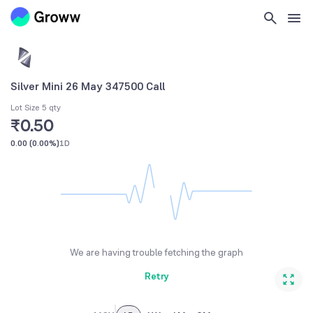
Silver Mini 26 May 347500 Call
Lot Size 5 qty
₹0.50
0.00
(
0.00%
)
1D
We are having trouble fetching the graph
Retry