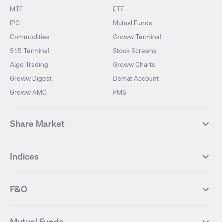
MTF
ETF
IPO
Mutual Funds
Commodities
Groww Terminal
915 Terminal
Stock Screens
Algo Trading
Groww Charts
Groww Digest
Demat Account
Groww AMC
PMS
Share Market
Top Gainers Stocks
Top Losers Stocks
Indices
Most Traded Stocks
Stocks Feed
FII DII Activity
52 Weeks High Stocks
NIFTY 50
SENSEX
52 Weeks Low Stocks
Stocks Market Calender
F&O
NIFTY BANK
India VIX
Suzlon Energy
IRFC
NIFTY NEXT 50
NIFTY Midcap 100
NIFTY 50 Futures
NIFTY Bank Futures
Tata Motors
IREDA
NIFTY Smallcap 100
NIFTY MIDCAP 150
Mutual Funds