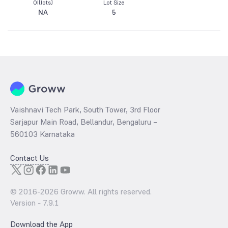
OI(lots)
Lot Size
NA
5
Vaishnavi Tech Park, South Tower, 3rd Floor
Sarjapur Main Road, Bellandur, Bengaluru –
560103 Karnataka
Contact Us
© 2016-
2026
Groww. All rights reserved.
Version -
7.9.1
Download the App