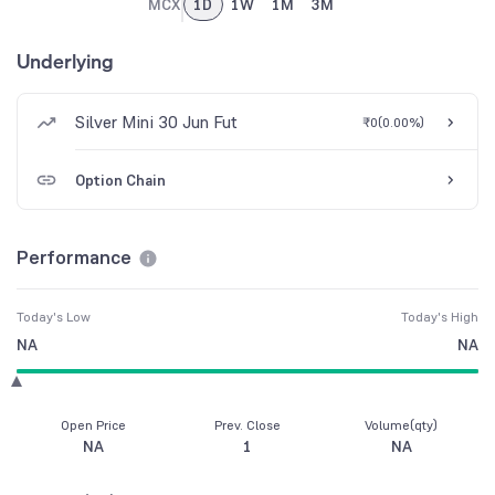
MCX
1D
1W
1M
3M
Underlying
Silver Mini 30 Jun Fut
₹0
(
0.00%
)
Option Chain
Performance
Today's Low
Today's High
NA
NA
Open Price
Prev. Close
Volume(qty)
NA
1
NA