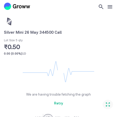
Silver Mini 26 May 344500 Call
Lot Size 5 qty
₹0.50
0.00
(
0.00%
)
1D
We are having trouble fetching the graph
Retry