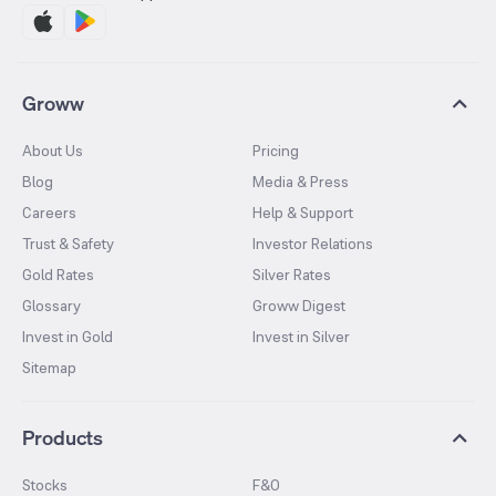
Groww
About Us
Pricing
Blog
Media & Press
Careers
Help & Support
Trust & Safety
Investor Relations
Gold Rates
Silver Rates
Glossary
Groww Digest
Invest in Gold
Invest in Silver
Sitemap
Products
Stocks
F&O