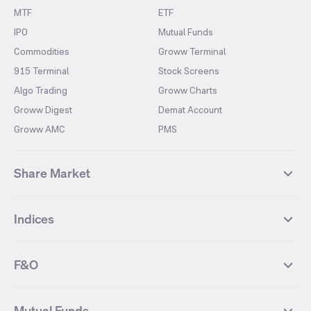
MTF
ETF
IPO
Mutual Funds
Commodities
Groww Terminal
915 Terminal
Stock Screens
Algo Trading
Groww Charts
Groww Digest
Demat Account
Groww AMC
PMS
Share Market
Top Gainers Stocks
Top Losers Stocks
Indices
Most Traded Stocks
Stocks Feed
FII DII Activity
52 Weeks High Stocks
NIFTY 50
SENSEX
52 Weeks Low Stocks
Stocks Market Calender
F&O
NIFTY BANK
India VIX
Suzlon Energy
IRFC
NIFTY NEXT 50
NIFTY Midcap 100
NIFTY 50 Futures
NIFTY Bank Futures
Tata Motors
IREDA
NIFTY Smallcap 100
NIFTY MIDCAP 150
Mutual Funds