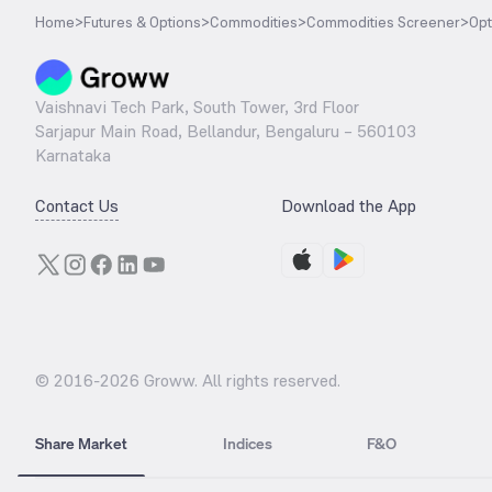
Home
>
Futures & Options
>
Commodities
>
Commodities Screener
>
Opt
Vaishnavi Tech Park, South Tower, 3rd Floor
Sarjapur Main Road, Bellandur, Bengaluru – 560103
Karnataka
Contact Us
Download the App
© 2016-
2026
Groww. All rights reserved.
Share Market
Indices
F&O