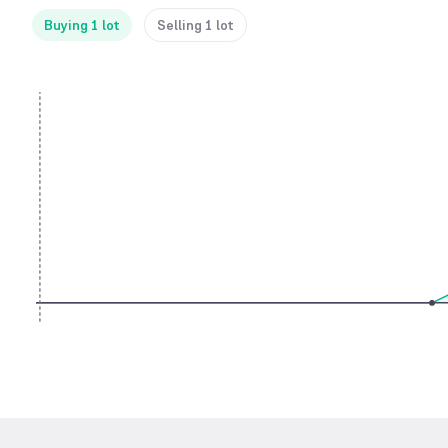
Buying 1 lot
Selling 1 lot