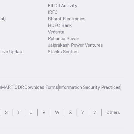
FII DII Activity
IRFC
al)
Bharat Electronics
HDFC Bank
Vedanta
Reliance Power
Jaiprakash Power Ventures
Live Update
Stocks Sectors
SMART ODR
Download Forms
Information Security Practices
S
T
U
V
W
X
Y
Z
Others