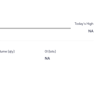
Today’s High
NA
lume (qty)
OI (lots)
NA