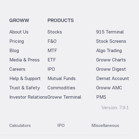
GROWW
PRODUCTS
About Us
Stocks
915 Terminal
Pricing
F&O
Stock Screens
Blog
MTF
Algo Trading
Media & Press
ETF
Groww Charts
Careers
IPO
Groww Digest
Help & Support
Mutual Funds
Demat Account
Trust & Safety
Commodities
Groww AMC
Investor Relations
Groww Terminal
PMS
Version:
7.9.1
Calculators
IPO
Miscellaneous