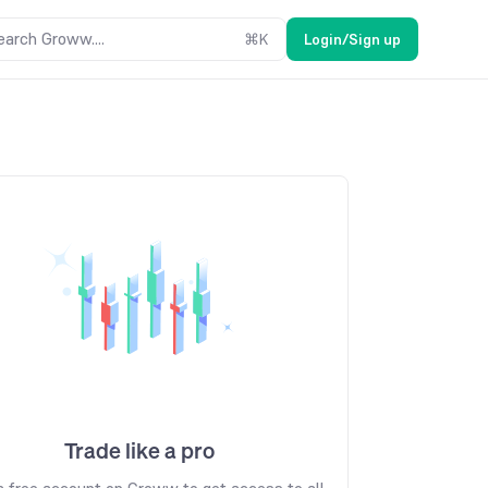
earch Groww....
⌘
K
Login/Sign up
Trade like a pro