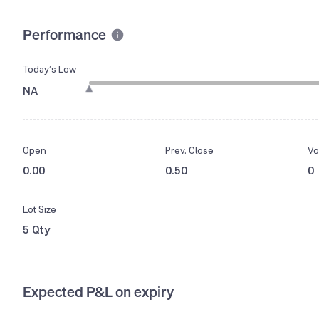
Performance
Today’s Low
NA
Open
Prev. Close
Vo
0.00
0.50
0
Lot Size
5 Qty
Expected P&L on expiry