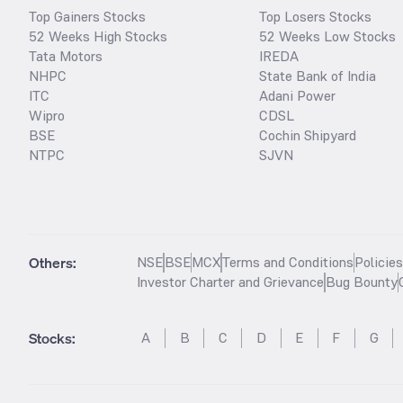
Top Gainers Stocks
Top Losers Stocks
52 Weeks High Stocks
52 Weeks Low Stocks
Tata Motors
IREDA
NHPC
State Bank of India
ITC
Adani Power
Wipro
CDSL
BSE
Cochin Shipyard
NTPC
SJVN
Others:
NSE
BSE
MCX
Terms and Conditions
Policie
Investor Charter and Grievance
Bug Bounty
Stocks
:
A
B
C
D
E
F
G