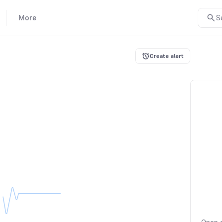
More
S
Create alert