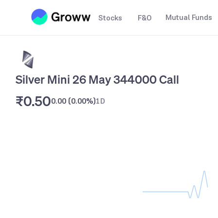
Mutual Funds
Stocks
F&O
Silver Mini 26 May 344000 Call
₹0.50
0.00
(
0.00%
)
1D