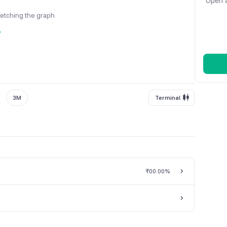
Open a
fetching the graph
y
3M
Terminal
₹0
0.00%