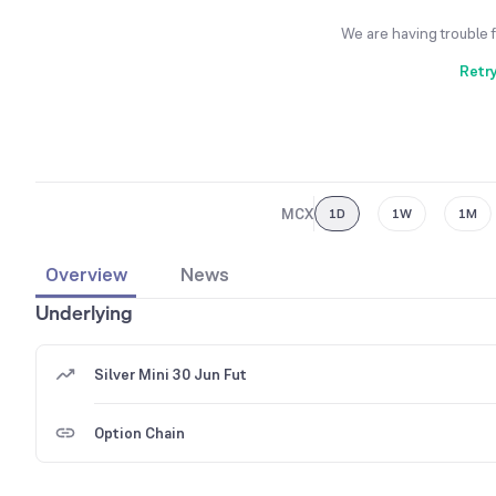
We are having trouble 
Retr
MCX
1D
1W
1M
Overview
News
Underlying
Silver Mini 30 Jun Fut
Option Chain