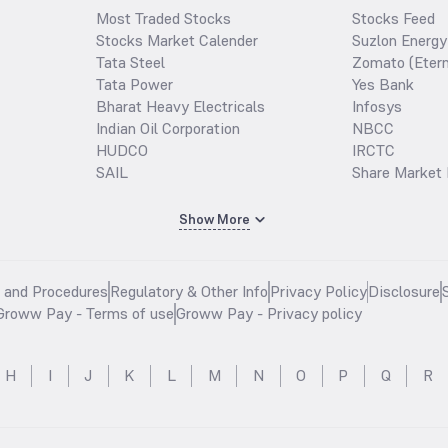
Most Traded Stocks
Stocks Feed
Stocks Market Calender
Suzlon Energy
Tata Steel
Zomato (Etern
Tata Power
Yes Bank
Bharat Heavy Electricals
Infosys
Indian Oil Corporation
NBCC
HUDCO
IRCTC
SAIL
Share Market 
Show More
s and Procedures
Regulatory & Other Info
Privacy Policy
Disclosure
Groww Pay - Terms of use
Groww Pay - Privacy policy
H
I
J
K
L
M
N
O
P
Q
R