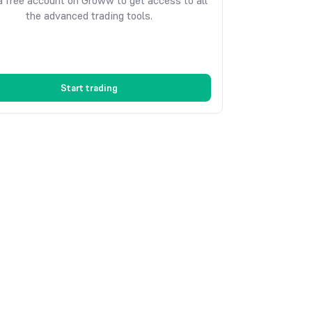
 free account on Groww to get access to all
the advanced trading tools.
Start trading