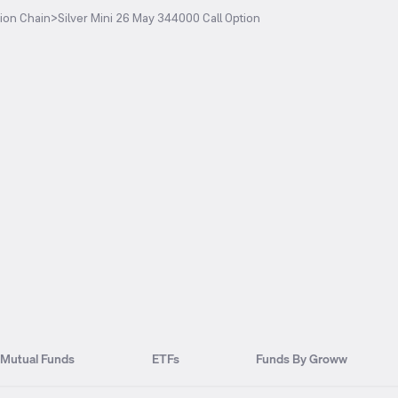
ion Chain
>
Silver Mini 26 May 344000 Call Option
Mutual Funds
ETFs
Funds By Groww