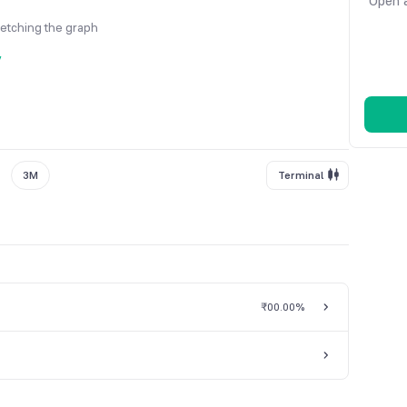
Open a
fetching the graph
y
3M
Terminal
₹0
0.00%