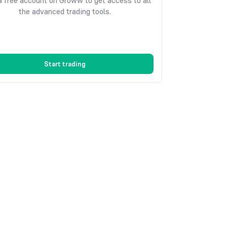
 free account on Groww to get access to all
the advanced trading tools.
Start trading