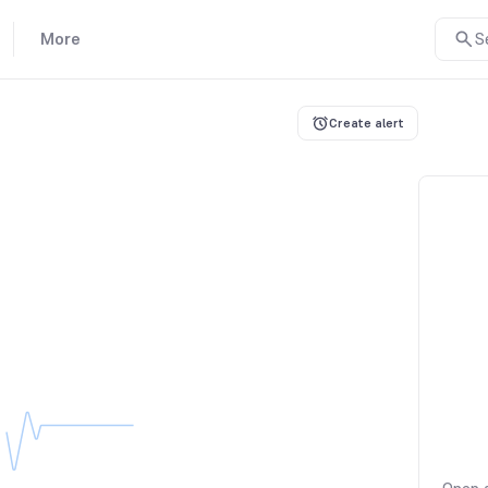
More
S
Create alert