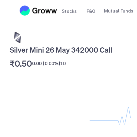
Mutual Funds
Stocks
F&O
Silver Mini 26 May 342000 Call
₹0.50
0.00
(
0.00%
)
1D