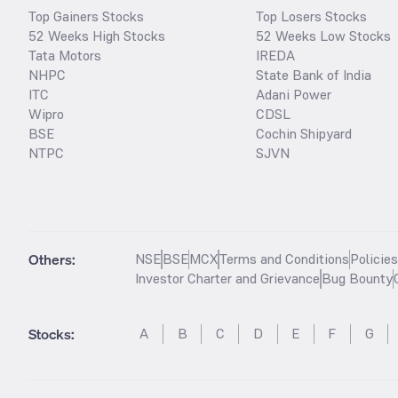
Top Gainers Stocks
Top Losers Stocks
52 Weeks High Stocks
52 Weeks Low Stocks
Tata Motors
IREDA
NHPC
State Bank of India
ITC
Adani Power
Wipro
CDSL
BSE
Cochin Shipyard
NTPC
SJVN
Others:
NSE
BSE
MCX
Terms and Conditions
Policie
Investor Charter and Grievance
Bug Bounty
Stocks
:
A
B
C
D
E
F
G