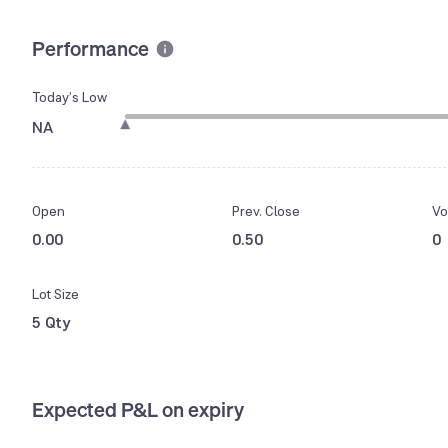
Performance
Today’s Low
NA
Open
Prev. Close
Vo
0.00
0.50
0
Lot Size
5 Qty
Expected P&L on expiry