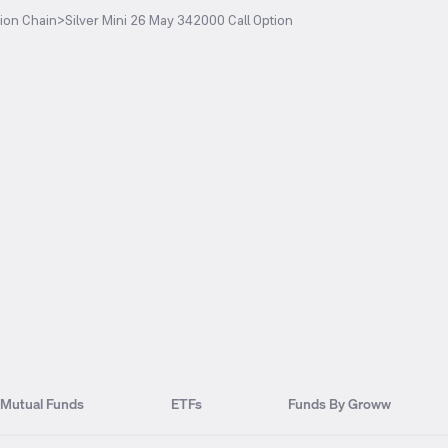
ion Chain
>
Silver Mini 26 May 342000 Call Option
Mutual Funds
ETFs
Funds By Groww