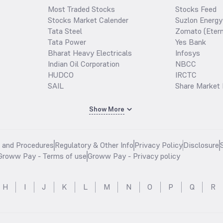
Most Traded Stocks
Stocks Feed
Stocks Market Calender
Suzlon Energy
Tata Steel
Zomato (Etern
Tata Power
Yes Bank
Bharat Heavy Electricals
Infosys
Indian Oil Corporation
NBCC
HUDCO
IRCTC
SAIL
Share Market 
Show More
s and Procedures
Regulatory & Other Info
Privacy Policy
Disclosure
Groww Pay - Terms of use
Groww Pay - Privacy policy
H
I
J
K
L
M
N
O
P
Q
R