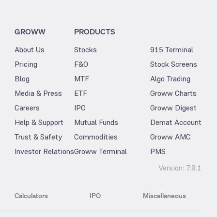
GROWW
PRODUCTS
About Us
Stocks
915 Terminal
Pricing
F&O
Stock Screens
Blog
MTF
Algo Trading
Media & Press
ETF
Groww Charts
Careers
IPO
Groww Digest
Help & Support
Mutual Funds
Demat Account
Trust & Safety
Commodities
Groww AMC
Investor Relations
Groww Terminal
PMS
Version:
7.9.1
Calculators
IPO
Miscellaneous