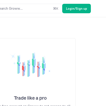
earch Groww....
⌘
K
Login/Sign up
Trade like a pro