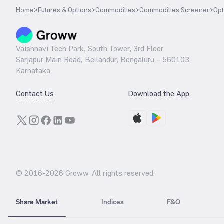
Home
>
Futures & Options
>
Commodities
>
Commodities Screener
>
Opt
Vaishnavi Tech Park, South Tower, 3rd Floor
Sarjapur Main Road, Bellandur, Bengaluru – 560103
Karnataka
Contact Us
Download the App
© 2016-
2026
Groww. All rights reserved.
Share Market
Indices
F&O