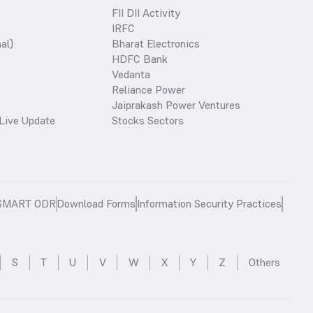
FII DII Activity
IRFC
al)
Bharat Electronics
HDFC Bank
Vedanta
Reliance Power
Jaiprakash Power Ventures
Live Update
Stocks Sectors
SMART ODR
Download Forms
Information Security Practices
S
T
U
V
W
X
Y
Z
Others