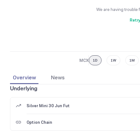
We are having trouble 
Retr
MCX
1D
1W
1M
Overview
News
Underlying
Silver Mini 30 Jun Fut
Option Chain