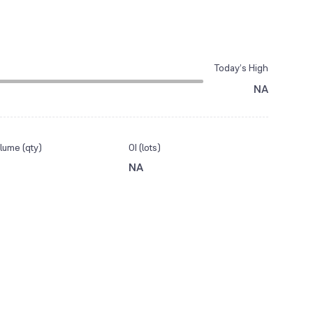
Today’s High
NA
lume (qty)
OI (lots)
NA