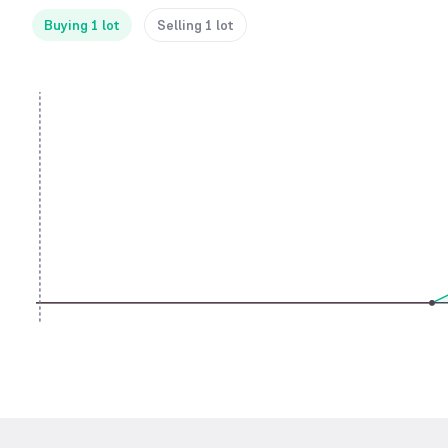
Buying 1 lot
Selling 1 lot