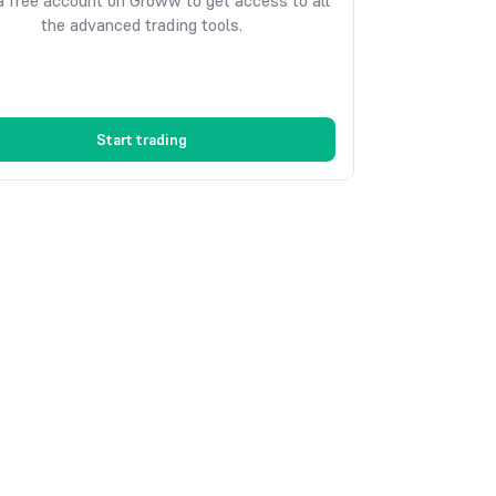
 free account on Groww to get access to all
the advanced trading tools.
Start trading