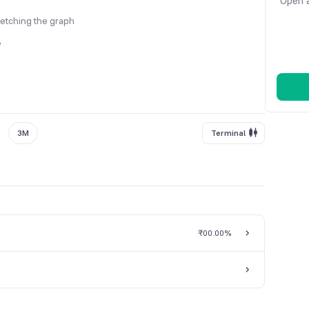
Open a
fetching the graph
y
3M
Terminal
₹0
0.00%