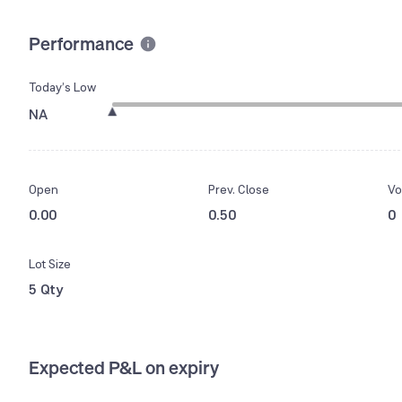
Performance
Today’s Low
NA
Open
Prev. Close
Vo
0.00
0.50
0
Lot Size
5 Qty
Expected P&L on expiry