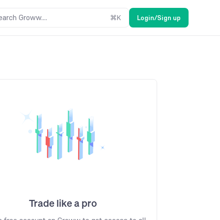
earch Groww....
⌘
K
Login/Sign up
Trade like a pro