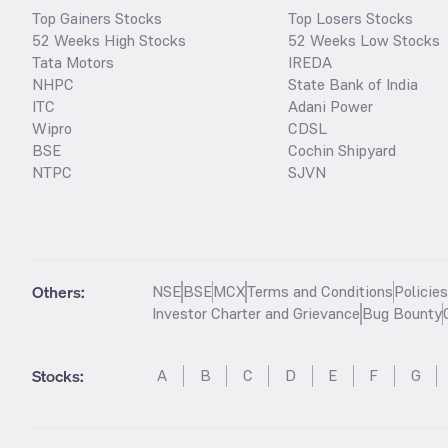
Top Gainers Stocks
Top Losers Stocks
52 Weeks High Stocks
52 Weeks Low Stocks
Tata Motors
IREDA
NHPC
State Bank of India
ITC
Adani Power
Wipro
CDSL
BSE
Cochin Shipyard
NTPC
SJVN
Others:
NSE
BSE
MCX
Terms and Conditions
Policie
Investor Charter and Grievance
Bug Bounty
Stocks
:
A
B
C
D
E
F
G