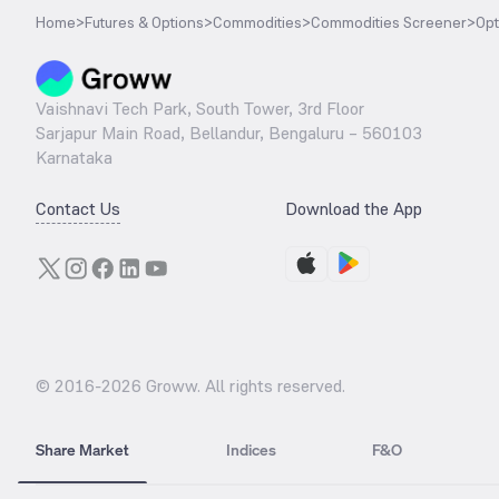
Home
>
Futures & Options
>
Commodities
>
Commodities Screener
>
Opt
Vaishnavi Tech Park, South Tower, 3rd Floor
Sarjapur Main Road, Bellandur, Bengaluru – 560103
Karnataka
Contact Us
Download the App
© 2016-
2026
Groww. All rights reserved.
Share Market
Indices
F&O