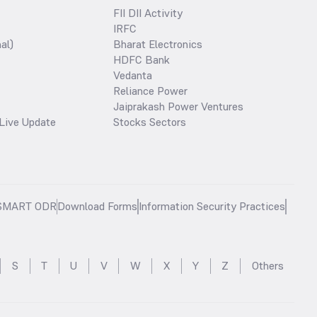
FII DII Activity
IRFC
al)
Bharat Electronics
HDFC Bank
Vedanta
Reliance Power
Jaiprakash Power Ventures
Live Update
Stocks Sectors
SMART ODR
Download Forms
Information Security Practices
S
T
U
V
W
X
Y
Z
Others