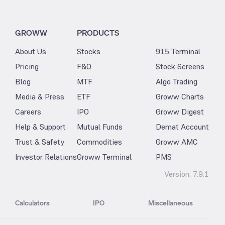
GROWW
PRODUCTS
About Us
Stocks
915 Terminal
Pricing
F&O
Stock Screens
Blog
MTF
Algo Trading
Media & Press
ETF
Groww Charts
Careers
IPO
Groww Digest
Help & Support
Mutual Funds
Demat Account
Trust & Safety
Commodities
Groww AMC
Investor Relations
Groww Terminal
PMS
Version:
7.9.1
Calculators
IPO
Miscellaneous