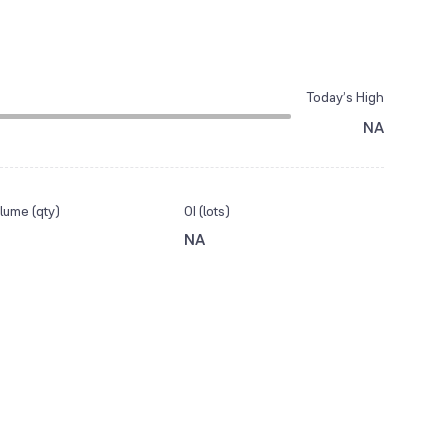
Today’s High
NA
lume (qty)
OI (lots)
NA