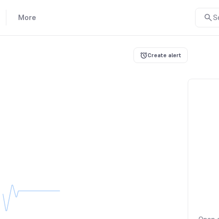
More
S
Create alert