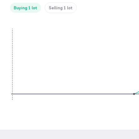
Buying 1 lot
Selling 1 lot