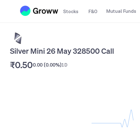
Mutual Funds
Stocks
F&O
Silver Mini 26 May 328500 Call
₹0.50
0.00
(
0.00%
)
1D