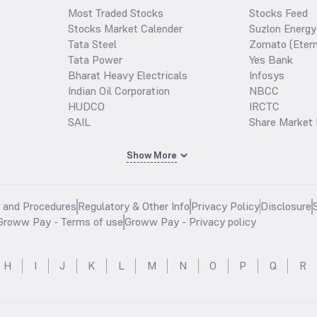
Most Traded Stocks
Stocks Feed
Stocks Market Calender
Suzlon Energy
Tata Steel
Zomato (Etern
Tata Power
Yes Bank
Bharat Heavy Electricals
Infosys
Indian Oil Corporation
NBCC
HUDCO
IRCTC
SAIL
Share Market 
Show More
s and Procedures
Regulatory & Other Info
Privacy Policy
Disclosure
Groww Pay - Terms of use
Groww Pay - Privacy policy
H
I
J
K
L
M
N
O
P
Q
R