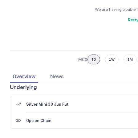
We are having trouble 
Retr
MCX
1D
1W
1M
Overview
News
Underlying
Silver Mini 30 Jun Fut
Option Chain