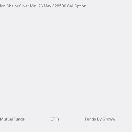
ion Chain
>
Silver Mini 26 May 328500 Call Option
Mutual Funds
ETFs
Funds By Groww