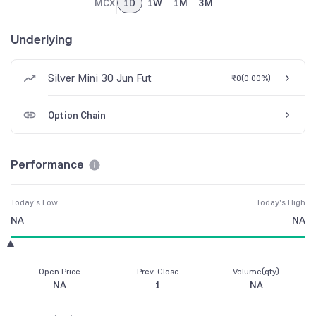
MCX
1D
1W
1M
3M
Underlying
Silver Mini 30 Jun Fut
₹0
(
0.00%
)
Option Chain
Performance
Today's Low
Today's High
NA
NA
Open Price
Prev. Close
Volume(qty)
NA
1
NA