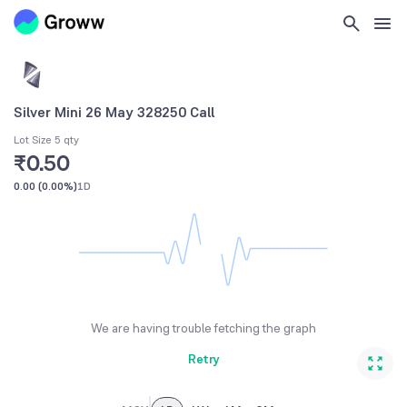
Silver Mini 26 May 328250 Call
Lot Size 5 qty
₹0.50
0.00
(
0.00%
)
1D
We are having trouble fetching the graph
Retry