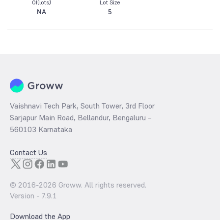
OI(lots)
Lot Size
NA
5
Vaishnavi Tech Park, South Tower, 3rd Floor
Sarjapur Main Road, Bellandur, Bengaluru –
560103 Karnataka
Contact Us
© 2016-
2026
Groww. All rights reserved.
Version -
7.9.1
Download the App