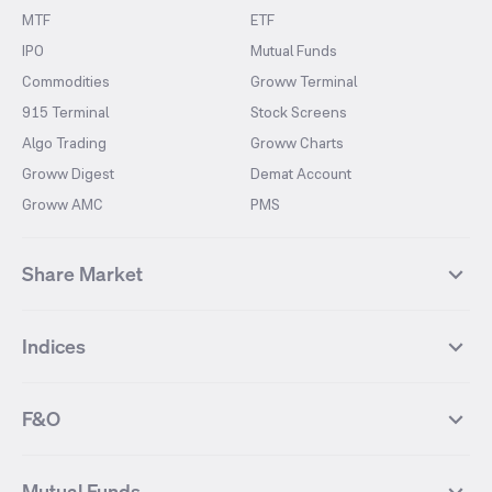
MTF
ETF
IPO
Mutual Funds
Commodities
Groww Terminal
915 Terminal
Stock Screens
Algo Trading
Groww Charts
Groww Digest
Demat Account
Groww AMC
PMS
Share Market
Top Gainers Stocks
Top Losers Stocks
Indices
Most Traded Stocks
Stocks Feed
FII DII Activity
52 Weeks High Stocks
NIFTY 50
SENSEX
52 Weeks Low Stocks
Stocks Market Calender
F&O
NIFTY BANK
India VIX
Suzlon Energy
IRFC
NIFTY NEXT 50
NIFTY Midcap 100
NIFTY 50 Futures
NIFTY Bank Futures
Tata Motors
IREDA
NIFTY Smallcap 100
NIFTY MIDCAP 150
Mutual Funds