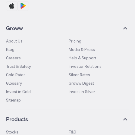
Groww
About Us
Pricing
Blog
Media & Press
Careers
Help & Support
Trust & Safety
Investor Relations
Gold Rates
Silver Rates
Glossary
Groww Digest
Invest in Gold
Invest in Silver
Sitemap
Products
Stocks
F&O