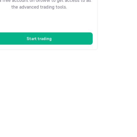
 free account on Groww to get access to all
the advanced trading tools.
Start trading