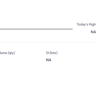
Today’s High
NA
lume (qty)
OI (lots)
NA