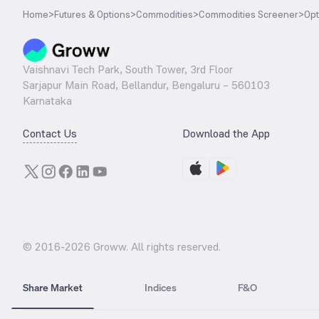
Home
>
Futures & Options
>
Commodities
>
Commodities Screener
>
Opt
Vaishnavi Tech Park, South Tower, 3rd Floor
Sarjapur Main Road, Bellandur, Bengaluru – 560103
Karnataka
Contact Us
Download the App
© 2016-
2026
Groww. All rights reserved.
Share Market
Indices
F&O