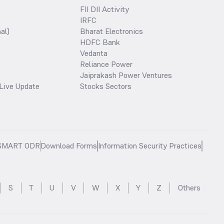
FII DII Activity
IRFC
al)
Bharat Electronics
HDFC Bank
Vedanta
Reliance Power
Jaiprakash Power Ventures
Live Update
Stocks Sectors
SMART ODR
Download Forms
Information Security Practices
S
T
U
V
W
X
Y
Z
Others