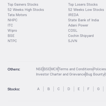
Top Gainers Stocks
Top Losers Stocks
52 Weeks High Stocks
52 Weeks Low Stocks
Tata Motors
IREDA
NHPC
State Bank of India
ITC
Adani Power
Wipro
CDSL
BSE
Cochin Shipyard
NTPC
SJVN
Others:
NSE
BSE
MCX
Terms and Conditions
Policie
Investor Charter and Grievance
Bug Bounty
Stocks
:
A
B
C
D
E
F
G