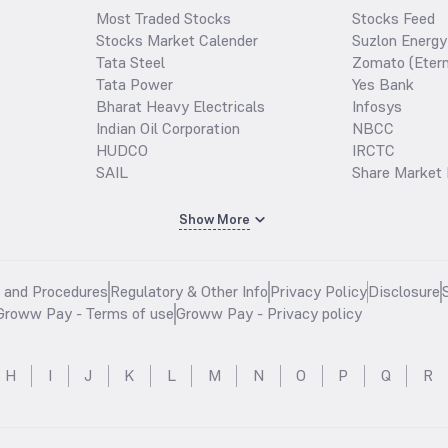
Most Traded Stocks
Stocks Feed
Stocks Market Calender
Suzlon Energy
Tata Steel
Zomato (Etern
Tata Power
Yes Bank
Bharat Heavy Electricals
Infosys
Indian Oil Corporation
NBCC
HUDCO
IRCTC
SAIL
Share Market 
Show More
s and Procedures
Regulatory & Other Info
Privacy Policy
Disclosure
Groww Pay - Terms of use
Groww Pay - Privacy policy
H
I
J
K
L
M
N
O
P
Q
R