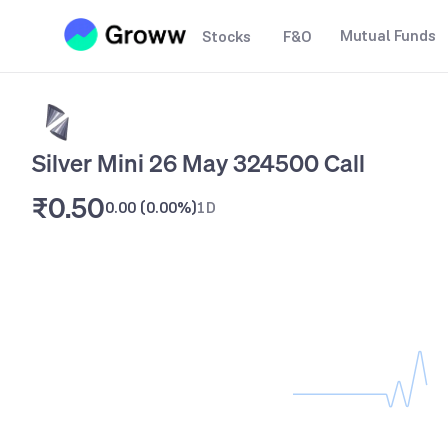
Mutual Funds
Stocks
F&O
Silver Mini 26 May 324500 Call
₹0.50
0.00
(
0.00%
)
1D