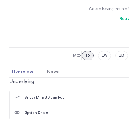
We are having trouble 
Retr
MCX
1D
1W
1M
Overview
News
Underlying
Silver Mini 30 Jun Fut
Option Chain