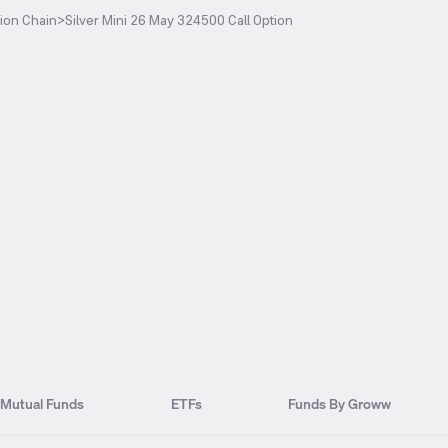
ion Chain
>
Silver Mini 26 May 324500 Call Option
Mutual Funds
ETFs
Funds By Groww