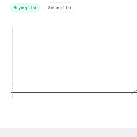
Buying 1 lot
Selling 1 lot