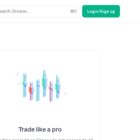
earch Groww....
⌘
K
Login/Sign up
Trade like a pro