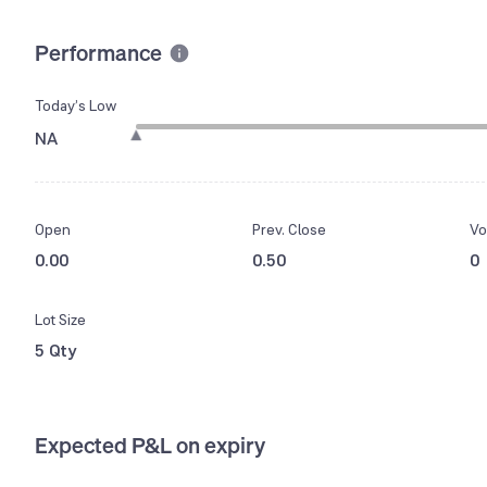
Performance
Today’s Low
NA
Open
Prev. Close
Vo
0.00
0.50
0
Lot Size
5 Qty
Expected P&L on expiry