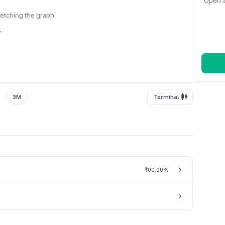
Open a
fetching the graph
y
3M
Terminal
₹0
0.00%