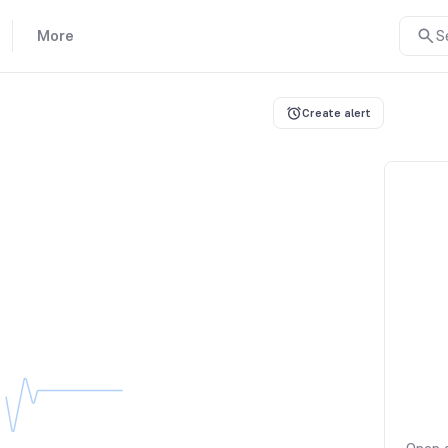
More
S
Create alert