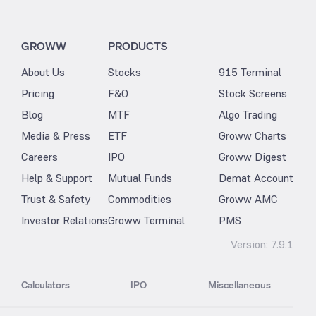
GROWW
PRODUCTS
About Us
Stocks
915 Terminal
Pricing
F&O
Stock Screens
Blog
MTF
Algo Trading
Media & Press
ETF
Groww Charts
Careers
IPO
Groww Digest
Help & Support
Mutual Funds
Demat Account
Trust & Safety
Commodities
Groww AMC
Investor Relations
Groww Terminal
PMS
Version:
7.9.1
Calculators
IPO
Miscellaneous