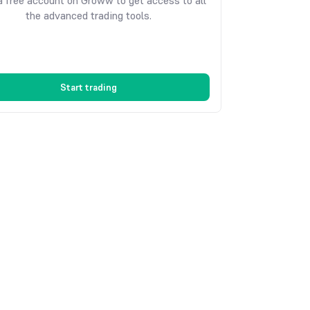
 free account on Groww to get access to all
the advanced trading tools.
Start trading