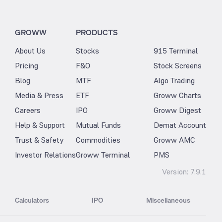
GROWW
PRODUCTS
About Us
Stocks
915 Terminal
Pricing
F&O
Stock Screens
Blog
MTF
Algo Trading
Media & Press
ETF
Groww Charts
Careers
IPO
Groww Digest
Help & Support
Mutual Funds
Demat Account
Trust & Safety
Commodities
Groww AMC
Investor Relations
Groww Terminal
PMS
Version:
7.9.1
Calculators
IPO
Miscellaneous