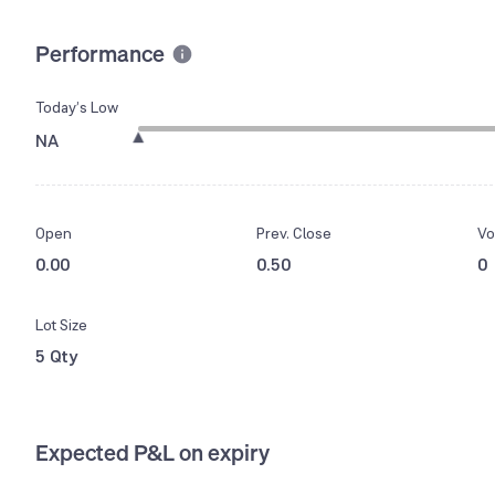
Performance
Today’s Low
NA
Open
Prev. Close
Vo
0.00
0.50
0
Lot Size
5 Qty
Expected P&L on expiry