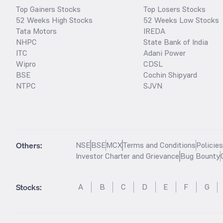
Top Gainers Stocks
Top Losers Stocks
52 Weeks High Stocks
52 Weeks Low Stocks
Tata Motors
IREDA
NHPC
State Bank of India
ITC
Adani Power
Wipro
CDSL
BSE
Cochin Shipyard
NTPC
SJVN
Others:
NSE
BSE
MCX
Terms and Conditions
Policie
Investor Charter and Grievance
Bug Bounty
Stocks
:
A
B
C
D
E
F
G