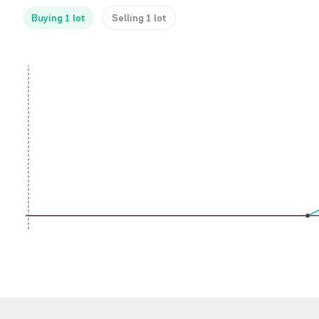
Buying 1 lot
Selling 1 lot