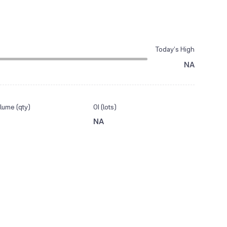
Today’s High
NA
lume (qty)
OI (lots)
NA