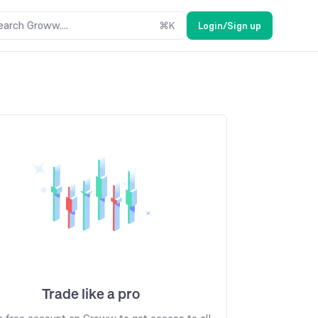
earch Groww....
⌘
K
Login/Sign up
Trade like a pro