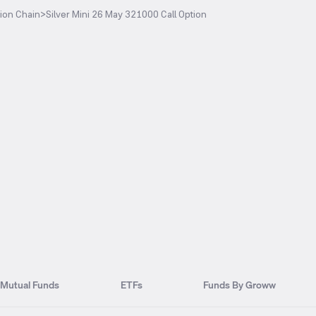
ion Chain
>
Silver Mini 26 May 321000 Call Option
Mutual Funds
ETFs
Funds By Groww