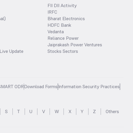
FII DII Activity
IRFC
al)
Bharat Electronics
HDFC Bank
Vedanta
Reliance Power
Jaiprakash Power Ventures
Live Update
Stocks Sectors
SMART ODR
Download Forms
Information Security Practices
S
T
U
V
W
X
Y
Z
Others