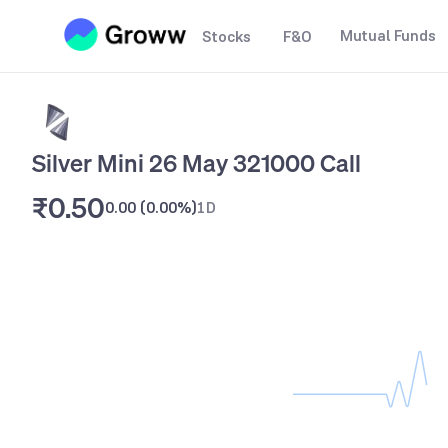
Mutual Funds
Stocks
F&O
Silver Mini 26 May 321000 Call
₹0.50
0.00
(
0.00%
)
1D