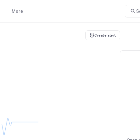
More
S
Create alert