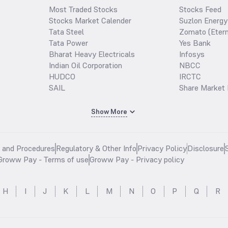
Most Traded Stocks
Stocks Feed
Stocks Market Calender
Suzlon Energy
Tata Steel
Zomato (Etern
Tata Power
Yes Bank
Bharat Heavy Electricals
Infosys
Indian Oil Corporation
NBCC
HUDCO
IRCTC
SAIL
Share Market 
Show More
s and Procedures
Regulatory & Other Info
Privacy Policy
Disclosure
Groww Pay - Terms of use
Groww Pay - Privacy policy
H
I
J
K
L
M
N
O
P
Q
R