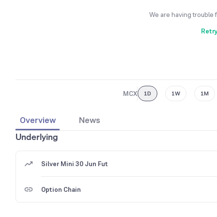
We are having trouble 
Retr
MCX
1D
1W
1M
Overview
News
Underlying
Silver Mini 30 Jun Fut
Option Chain