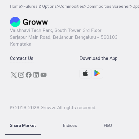
Home
>
Futures & Options
>
Commodities
>
Commodities Screener
>
Opt
Vaishnavi Tech Park, South Tower, 3rd Floor
Sarjapur Main Road, Bellandur, Bengaluru – 560103
Karnataka
Contact Us
Download the App
© 2016-
2026
Groww. All rights reserved.
Share Market
Indices
F&O