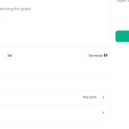
Open a
fetching the graph
y
3M
Terminal
₹0
0.00%