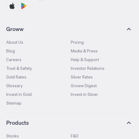
Groww
About Us
Pricing
Blog
Media & Press
Careers
Help & Support
Trust & Safety
Investor Relations
Gold Rates
Silver Rates
Glossary
Groww Digest
Invest in Gold
Invest in Silver
Sitemap
Products
Stocks
F&O