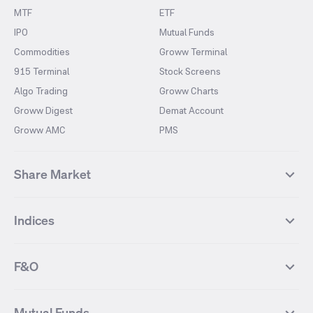
MTF
ETF
IPO
Mutual Funds
Commodities
Groww Terminal
915 Terminal
Stock Screens
Algo Trading
Groww Charts
Groww Digest
Demat Account
Groww AMC
PMS
Share Market
Top Gainers Stocks
Top Losers Stocks
Indices
Most Traded Stocks
Stocks Feed
FII DII Activity
52 Weeks High Stocks
NIFTY 50
SENSEX
52 Weeks Low Stocks
Stocks Market Calender
F&O
NIFTY BANK
India VIX
Suzlon Energy
IRFC
NIFTY NEXT 50
NIFTY Midcap 100
NIFTY 50 Futures
NIFTY Bank Futures
Tata Motors
IREDA
NIFTY Smallcap 100
NIFTY MIDCAP 150
Mutual Funds