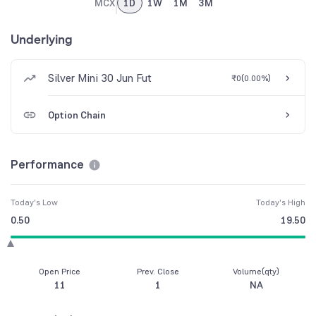
MCX
1D
1W
1M
3M
Underlying
Silver Mini 30 Jun Fut
₹0
(
0.00%
)
Option Chain
Performance
Today's Low
Today's High
0.50
19.50
Open Price
Prev. Close
Volume(qty)
11
1
NA