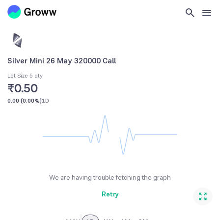
Silver Mini 26 May 320000 Call
Lot Size 5 qty
₹0.50
0.00
(
0.00%
)
1D
We are having trouble fetching the graph
Retry