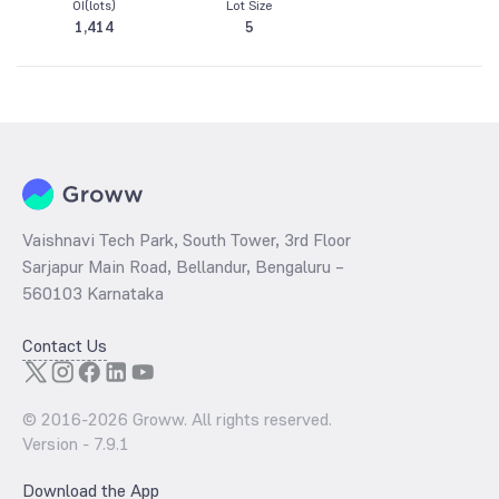
OI(lots)
Lot Size
1,414
5
Vaishnavi Tech Park, South Tower, 3rd Floor
Sarjapur Main Road, Bellandur, Bengaluru –
560103 Karnataka
Contact Us
© 2016-
2026
Groww. All rights reserved.
Version -
7.9.1
Download the App