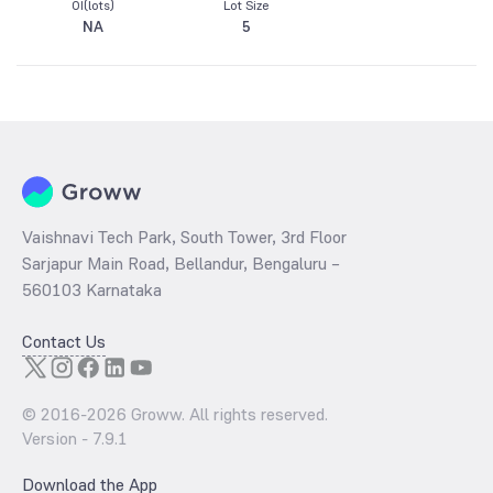
OI(lots)
Lot Size
NA
5
Vaishnavi Tech Park, South Tower, 3rd Floor
Sarjapur Main Road, Bellandur, Bengaluru –
560103 Karnataka
Contact Us
© 2016-
2026
Groww. All rights reserved.
Version -
7.9.1
Download the App