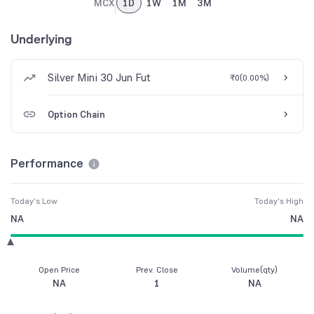
MCX
1D
1W
1M
3M
Underlying
Silver Mini 30 Jun Fut
₹0
(
0.00%
)
Option Chain
Performance
Today's Low
Today's High
NA
NA
Open Price
Prev. Close
Volume(qty)
NA
1
NA