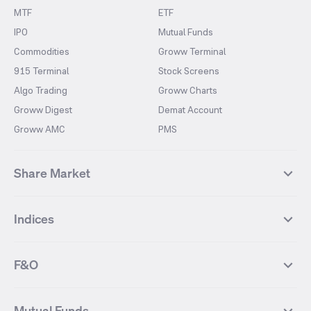
MTF
ETF
IPO
Mutual Funds
Commodities
Groww Terminal
915 Terminal
Stock Screens
Algo Trading
Groww Charts
Groww Digest
Demat Account
Groww AMC
PMS
Share Market
Top Gainers Stocks
Top Losers Stocks
Indices
Most Traded Stocks
Stocks Feed
FII DII Activity
52 Weeks High Stocks
NIFTY 50
SENSEX
52 Weeks Low Stocks
Stocks Market Calender
F&O
NIFTY BANK
India VIX
Suzlon Energy
IRFC
NIFTY NEXT 50
NIFTY Midcap 100
NIFTY 50 Futures
NIFTY Bank Futures
Tata Motors
IREDA
NIFTY Smallcap 100
NIFTY MIDCAP 150
Mutual Funds