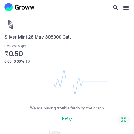
Silver Mini 26 May 308000 Call
Lot Size 5 qty
₹0.50
0.00
(
0.00%
)
1D
We are having trouble fetching the graph
Retry