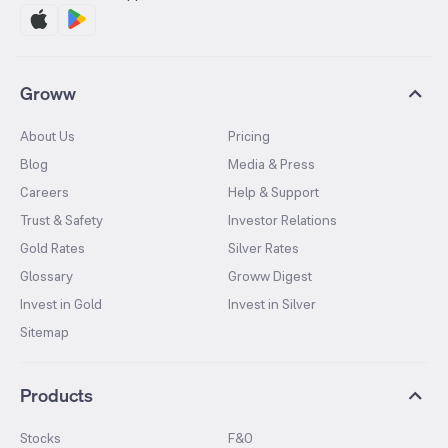
Groww
About Us
Pricing
Blog
Media & Press
Careers
Help & Support
Trust & Safety
Investor Relations
Gold Rates
Silver Rates
Glossary
Groww Digest
Invest in Gold
Invest in Silver
Sitemap
Products
Stocks
F&O