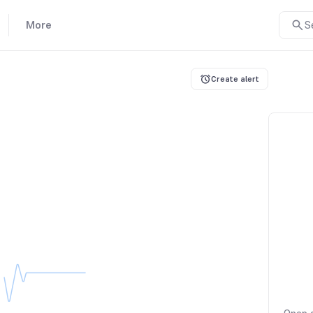
More
S
Create alert