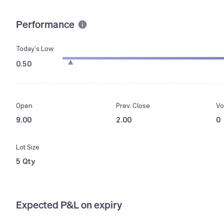
Performance
Today’s Low
0.50
Open
Prev. Close
Vo
9.00
2.00
0
Lot Size
5 Qty
Expected P&L on expiry