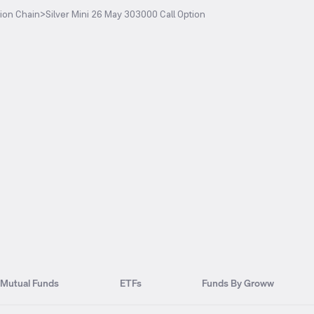
ion Chain
>
Silver Mini 26 May 303000 Call Option
Mutual Funds
ETFs
Funds By Groww