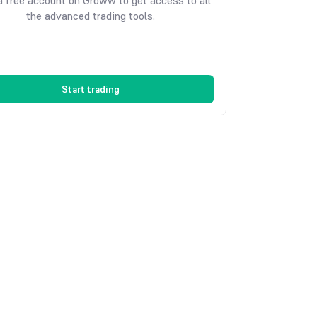
 free account on Groww to get access to all
the advanced trading tools.
Start trading