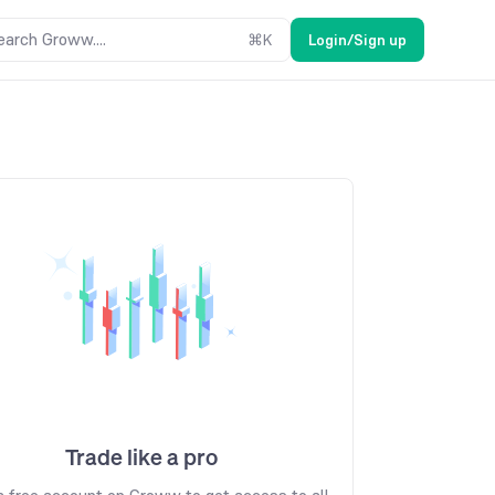
earch Groww....
⌘
K
Login/Sign up
Trade like a pro