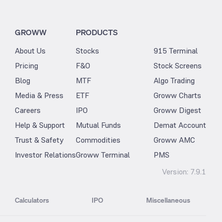
GROWW
PRODUCTS
About Us
Stocks
915 Terminal
Pricing
F&O
Stock Screens
Blog
MTF
Algo Trading
Media & Press
ETF
Groww Charts
Careers
IPO
Groww Digest
Help & Support
Mutual Funds
Demat Account
Trust & Safety
Commodities
Groww AMC
Investor Relations
Groww Terminal
PMS
Version:
7.9.1
Calculators
IPO
Miscellaneous