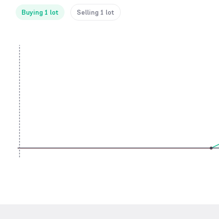
Buying 1 lot
Selling 1 lot