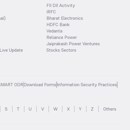
FII DII Activity
IRFC
al)
Bharat Electronics
HDFC Bank
Vedanta
Reliance Power
Jaiprakash Power Ventures
Live Update
Stocks Sectors
SMART ODR
Download Forms
Information Security Practices
S
T
U
V
W
X
Y
Z
Others