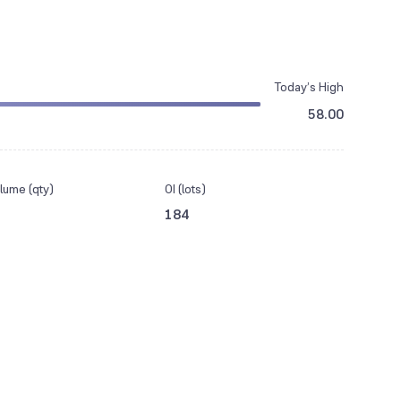
Today’s High
58.00
lume (qty)
OI (lots)
184