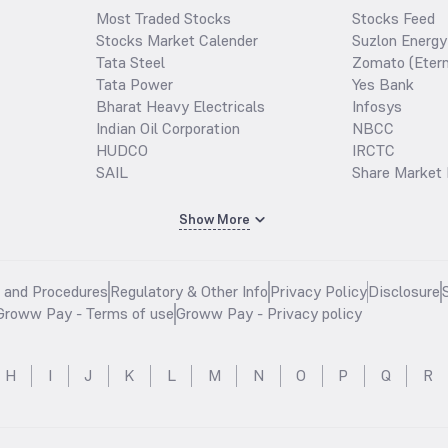
Most Traded Stocks
Stocks Feed
Stocks Market Calender
Suzlon Energy
Tata Steel
Zomato (Etern
Tata Power
Yes Bank
Bharat Heavy Electricals
Infosys
Indian Oil Corporation
NBCC
HUDCO
IRCTC
SAIL
Share Market 
Show More
s and Procedures
Regulatory & Other Info
Privacy Policy
Disclosure
Groww Pay - Terms of use
Groww Pay - Privacy policy
H
I
J
K
L
M
N
O
P
Q
R