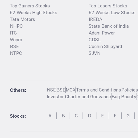
Top Gainers Stocks
Top Losers Stocks
52 Weeks High Stocks
52 Weeks Low Stocks
Tata Motors
IREDA
NHPC
State Bank of India
ITC
Adani Power
Wipro
CDSL
BSE
Cochin Shipyard
NTPC
SJVN
Others:
NSE
BSE
MCX
Terms and Conditions
Policie
Investor Charter and Grievance
Bug Bounty
Stocks
:
A
B
C
D
E
F
G