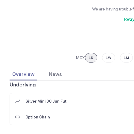
We are having trouble 
Retr
MCX
1D
1W
1M
Overview
News
Underlying
Silver Mini 30 Jun Fut
Option Chain