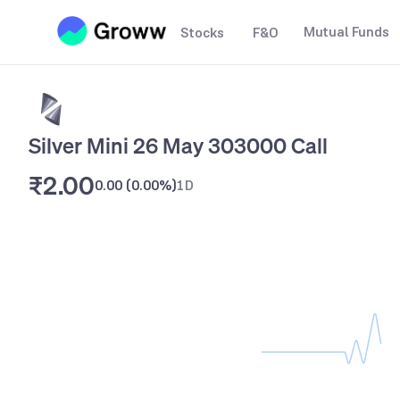
Mutual Funds
Stocks
F&O
Silver Mini 26 May 303000 Call
₹2.00
0.00
(
0.00%
)
1D