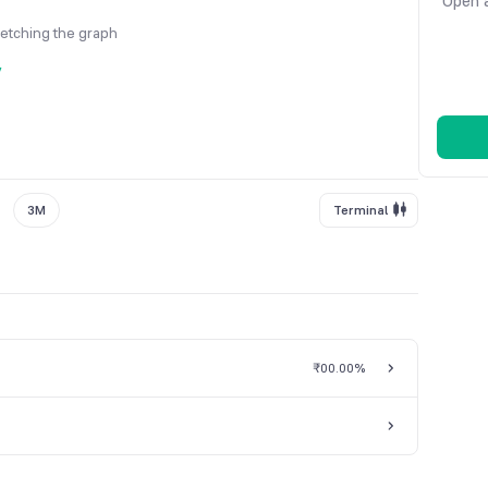
Open a
fetching the graph
y
3M
Terminal
₹0
0.00%