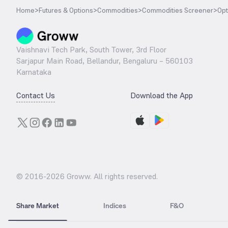
Home
>
Futures & Options
>
Commodities
>
Commodities Screener
>
Opt
Vaishnavi Tech Park, South Tower, 3rd Floor
Sarjapur Main Road, Bellandur, Bengaluru – 560103
Karnataka
Contact Us
Download the App
© 2016-
2026
Groww. All rights reserved.
Share Market
Indices
F&O