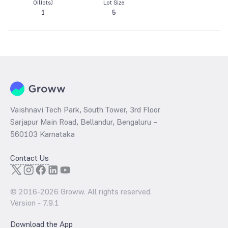
OI(lots)
Lot Size
1
5
Vaishnavi Tech Park, South Tower, 3rd Floor
Sarjapur Main Road, Bellandur, Bengaluru –
560103 Karnataka
Contact Us
© 2016-
2026
Groww. All rights reserved.
Version -
7.9.1
Download the App