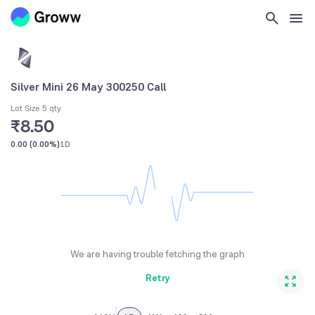
Silver Mini 26 May 300250 Call
Lot Size 5 qty
₹8.50
0.00
(
0.00%
)
1D
We are having trouble fetching the graph
Retry