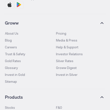
Groww
About Us
Pricing
Blog
Media & Press
Careers
Help & Support
Trust & Safety
Investor Relations
Gold Rates
Silver Rates
Glossary
Groww Digest
Invest in Gold
Invest in Silver
Sitemap
Products
Stocks
F&O