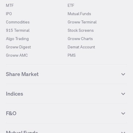
MTF
ETF
IPO
Mutual Funds
Commodities
Groww Terminal
915 Terminal
Stock Screens
Algo Trading
Groww Charts
Groww Digest
Demat Account
Groww AMC
PMS
Share Market
Top Gainers Stocks
Top Losers Stocks
Indices
Most Traded Stocks
Stocks Feed
FII DII Activity
52 Weeks High Stocks
NIFTY 50
SENSEX
52 Weeks Low Stocks
Stocks Market Calender
F&O
NIFTY BANK
India VIX
Suzlon Energy
IRFC
NIFTY NEXT 50
NIFTY Midcap 100
NIFTY 50 Futures
NIFTY Bank Futures
Tata Motors
IREDA
NIFTY Smallcap 100
NIFTY MIDCAP 150
Mutual Funds