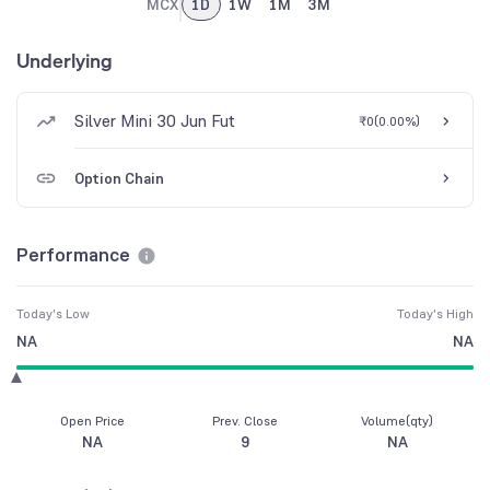
MCX
1D
1W
1M
3M
Underlying
Silver Mini 30 Jun Fut
₹0
(
0.00%
)
Option Chain
Performance
Today's Low
Today's High
NA
NA
Open Price
Prev. Close
Volume(qty)
NA
9
NA