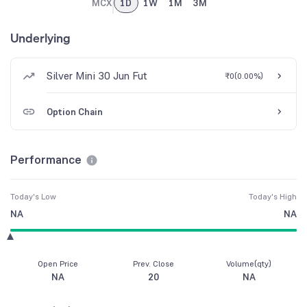
MCX
1D
1W
1M
3M
Underlying
Silver Mini 30 Jun Fut
₹0
(
0.00%
)
Option Chain
Performance
Today's Low
Today's High
NA
NA
Open Price
Prev. Close
Volume(qty)
NA
20
NA