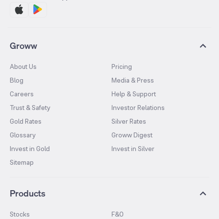
Groww
About Us
Pricing
Blog
Media & Press
Careers
Help & Support
Trust & Safety
Investor Relations
Gold Rates
Silver Rates
Glossary
Groww Digest
Invest in Gold
Invest in Silver
Sitemap
Products
Stocks
F&O