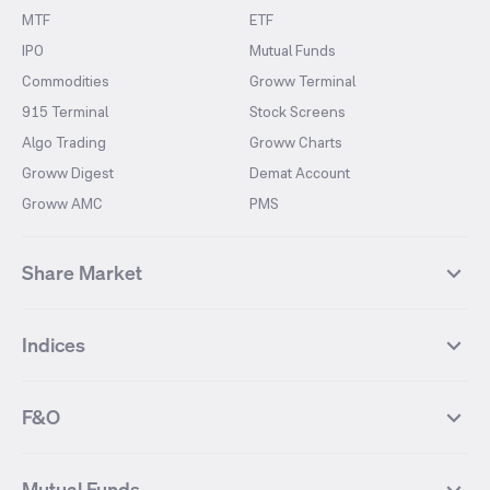
MTF
ETF
IPO
Mutual Funds
Commodities
Groww Terminal
915 Terminal
Stock Screens
Algo Trading
Groww Charts
Groww Digest
Demat Account
Groww AMC
PMS
Share Market
Top Gainers Stocks
Top Losers Stocks
Indices
Most Traded Stocks
Stocks Feed
FII DII Activity
52 Weeks High Stocks
NIFTY 50
SENSEX
52 Weeks Low Stocks
Stocks Market Calender
F&O
NIFTY BANK
India VIX
Suzlon Energy
IRFC
NIFTY NEXT 50
NIFTY Midcap 100
NIFTY 50 Futures
NIFTY Bank Futures
Tata Motors
IREDA
NIFTY Smallcap 100
NIFTY MIDCAP 150
Mutual Funds