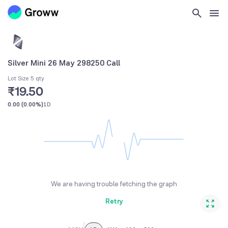
Silver Mini 26 May 298250 Call
Lot Size 5 qty
₹19.50
0.00
(
0.00%
)
1D
We are having trouble fetching the graph
Retry