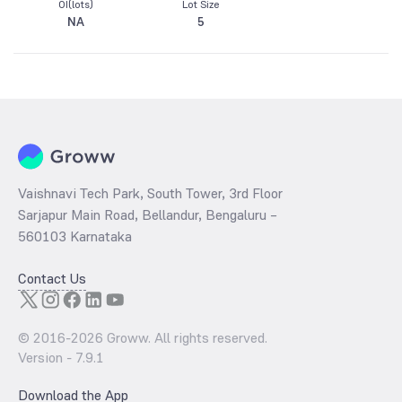
OI(lots)
Lot Size
NA
5
Vaishnavi Tech Park, South Tower, 3rd Floor
Sarjapur Main Road, Bellandur, Bengaluru –
560103 Karnataka
Contact Us
© 2016-
2026
Groww. All rights reserved.
Version -
7.9.1
Download the App