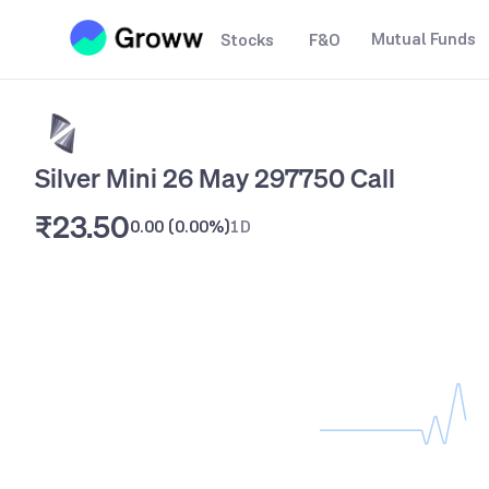
Mutual Funds
Stocks
F&O
Silver Mini 26 May 297750 Call
₹23.50
0.00
(
0.00%
)
1D