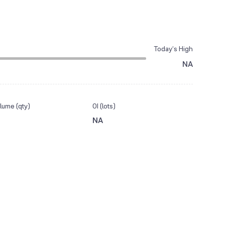
Today’s High
NA
lume (qty)
OI (lots)
NA