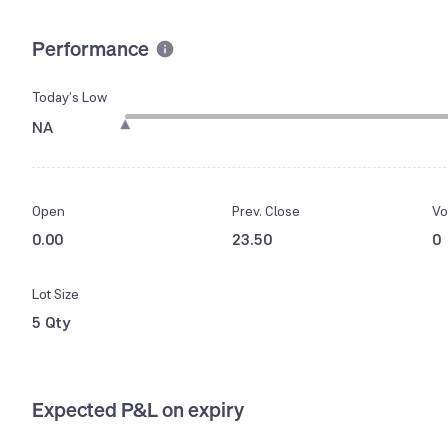
Performance
Today’s Low
NA
Open
Prev. Close
Vo
0.00
23.50
0
Lot Size
5 Qty
Expected P&L on expiry