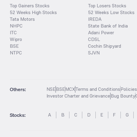
Top Gainers Stocks
Top Losers Stocks
52 Weeks High Stocks
52 Weeks Low Stocks
Tata Motors
IREDA
NHPC
State Bank of India
ITC
Adani Power
Wipro
CDSL
BSE
Cochin Shipyard
NTPC
SJVN
Others:
NSE
BSE
MCX
Terms and Conditions
Policie
Investor Charter and Grievance
Bug Bounty
Stocks
:
A
B
C
D
E
F
G