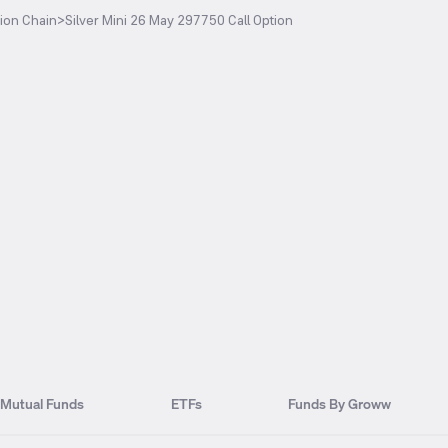
ion Chain
>
Silver Mini 26 May 297750 Call Option
Mutual Funds
ETFs
Funds By Groww