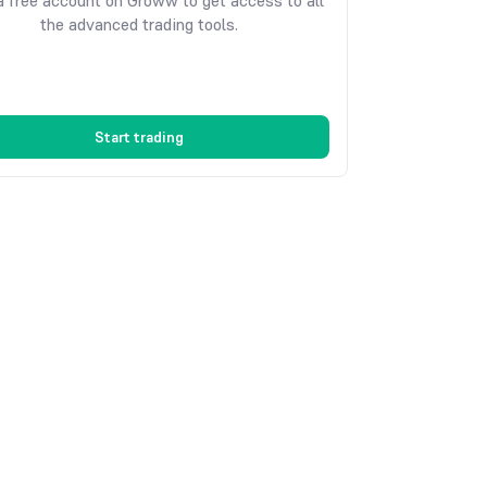
 free account on Groww to get access to all
the advanced trading tools.
Start trading