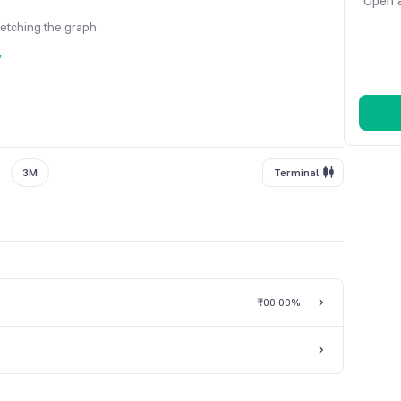
Open a
fetching the graph
y
3M
Terminal
₹0
0.00%