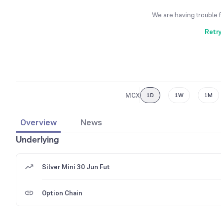
We are having trouble 
Retr
MCX
1D
1W
1M
Overview
News
Underlying
Silver Mini 30 Jun Fut
Option Chain