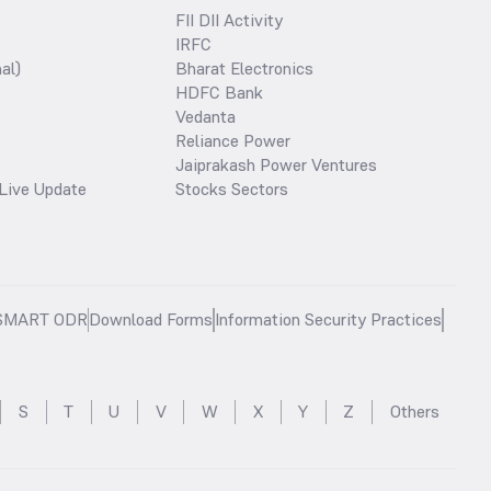
FII DII Activity
IRFC
al)
Bharat Electronics
HDFC Bank
Vedanta
Reliance Power
Jaiprakash Power Ventures
Live Update
Stocks Sectors
SMART ODR
Download Forms
Information Security Practices
S
T
U
V
W
X
Y
Z
Others