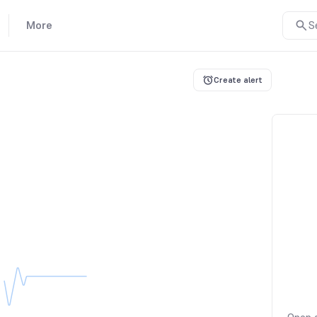
More
S
Create alert