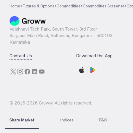
Home
>
Futures & Options
>
Commodities
>
Commodities Screener
>
Opt
Vaishnavi Tech Park, South Tower, 3rd Floor
Sarjapur Main Road, Bellandur, Bengaluru – 560103
Karnataka
Contact Us
Download the App
© 2016-
2026
Groww. All rights reserved.
Share Market
Indices
F&O