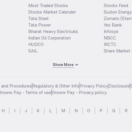
Most Traded Stocks
Stocks Feed
Stocks Market Calender
Suzlon Energy
Tata Steel
Zomato (Etern
Tata Power
Yes Bank
Bharat Heavy Electricals
Infosys
Indian Oil Corporation
NBCC
HUDCO
IRCTC
SAIL
Share Market 
Show More
s and Procedures
Regulatory & Other Info
Privacy Policy
Disclosure
Groww Pay - Terms of use
Groww Pay - Privacy policy
H
I
J
K
L
M
N
O
P
Q
R