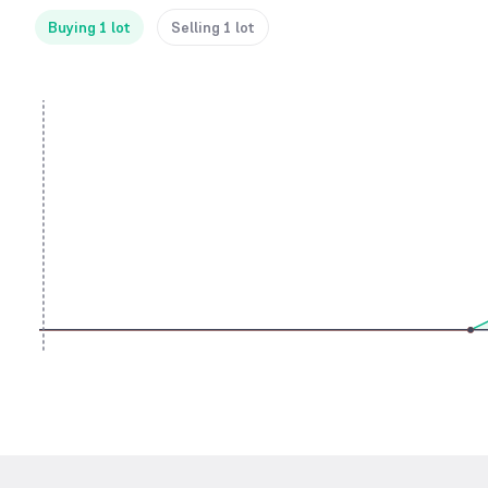
Buying 1 lot
Selling 1 lot