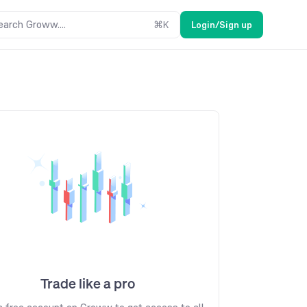
earch Groww....
⌘
K
Login/Sign up
Trade like a pro