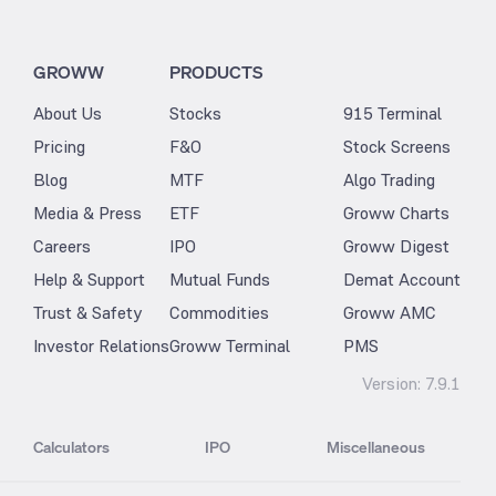
GROWW
PRODUCTS
About Us
Stocks
915 Terminal
Pricing
F&O
Stock Screens
Blog
MTF
Algo Trading
Media & Press
ETF
Groww Charts
Careers
IPO
Groww Digest
Help & Support
Mutual Funds
Demat Account
Trust & Safety
Commodities
Groww AMC
Investor Relations
Groww Terminal
PMS
Version:
7.9.1
Calculators
IPO
Miscellaneous