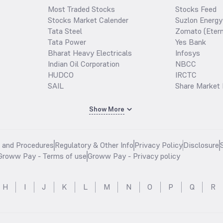
Most Traded Stocks
Stocks Feed
Stocks Market Calender
Suzlon Energy
Tata Steel
Zomato (Etern
Tata Power
Yes Bank
Bharat Heavy Electricals
Infosys
Indian Oil Corporation
NBCC
HUDCO
IRCTC
SAIL
Share Market 
Show More
s and Procedures
Regulatory & Other Info
Privacy Policy
Disclosure
Groww Pay - Terms of use
Groww Pay - Privacy policy
H
I
J
K
L
M
N
O
P
Q
R