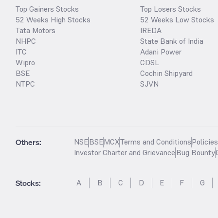
Top Gainers Stocks
Top Losers Stocks
52 Weeks High Stocks
52 Weeks Low Stocks
Tata Motors
IREDA
NHPC
State Bank of India
ITC
Adani Power
Wipro
CDSL
BSE
Cochin Shipyard
NTPC
SJVN
Others:
NSE
BSE
MCX
Terms and Conditions
Policie
Investor Charter and Grievance
Bug Bounty
Stocks
:
A
B
C
D
E
F
G