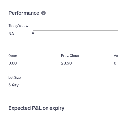
Performance
Today’s Low
NA
Open
Prev. Close
Vo
0.00
28.50
0
Lot Size
5 Qty
Expected P&L on expiry