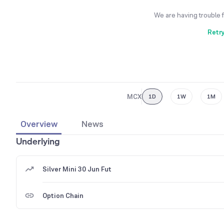
We are having trouble 
Retr
MCX
1D
1W
1M
Overview
News
Underlying
Silver Mini 30 Jun Fut
Option Chain