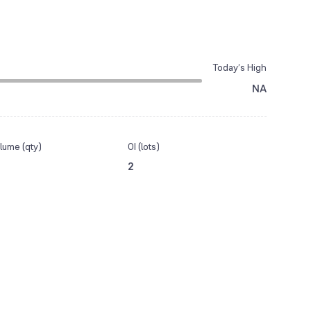
Today’s High
NA
lume (qty)
OI (lots)
2