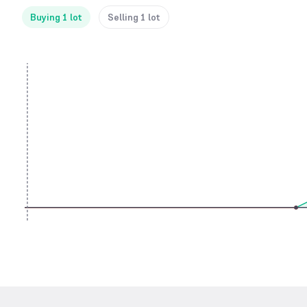
Buying 1 lot
Selling 1 lot