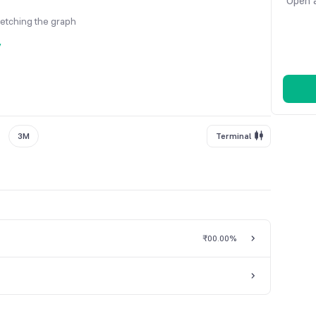
Open a
fetching the graph
y
3M
Terminal
₹0
0.00%