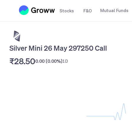
Mutual Funds
Stocks
F&O
Silver Mini 26 May 297250 Call
₹28.50
0.00
(
0.00%
)
1D