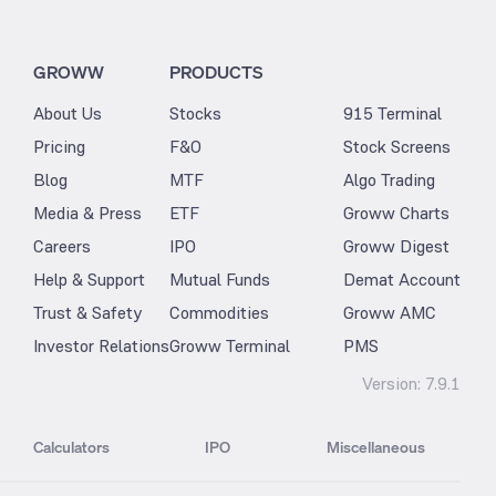
GROWW
PRODUCTS
About Us
Stocks
915 Terminal
Pricing
F&O
Stock Screens
Blog
MTF
Algo Trading
Media & Press
ETF
Groww Charts
Careers
IPO
Groww Digest
Help & Support
Mutual Funds
Demat Account
Trust & Safety
Commodities
Groww AMC
Investor Relations
Groww Terminal
PMS
Version:
7.9.1
Calculators
IPO
Miscellaneous