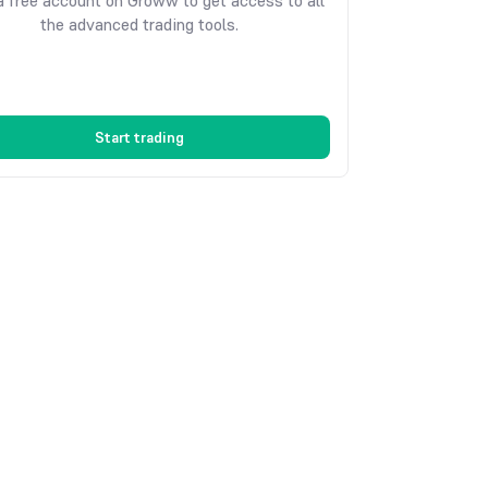
 free account on Groww to get access to all
the advanced trading tools.
Start trading