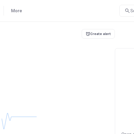
More
S
Create alert