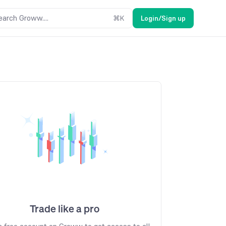
earch Groww....
⌘
K
Login/Sign up
Trade like a pro