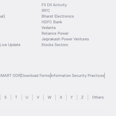
FII DII Activity
IRFC
al)
Bharat Electronics
HDFC Bank
Vedanta
Reliance Power
Jaiprakash Power Ventures
Live Update
Stocks Sectors
SMART ODR
Download Forms
Information Security Practices
S
T
U
V
W
X
Y
Z
Others