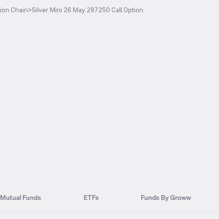
ion Chain
>
Silver Mini 26 May 297250 Call Option
Mutual Funds
ETFs
Funds By Groww