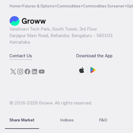
Home
>
Futures & Options
>
Commodities
>
Commodities Screener
>
Opt
Vaishnavi Tech Park, South Tower, 3rd Floor
Sarjapur Main Road, Bellandur, Bengaluru – 560103
Karnataka
Contact Us
Download the App
© 2016-
2026
Groww. All rights reserved.
Share Market
Indices
F&O