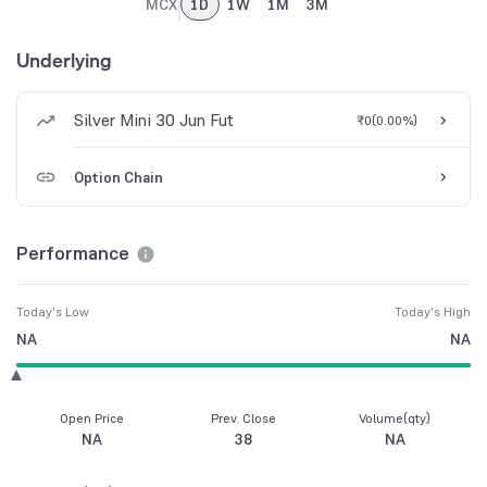
MCX
1D
1W
1M
3M
Underlying
Silver Mini 30 Jun Fut
₹0
(
0.00%
)
Option Chain
Performance
Today's Low
Today's High
NA
NA
Open Price
Prev. Close
Volume(qty)
NA
38
NA