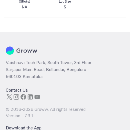
OI(lots)
Lot Size
NA
5
Vaishnavi Tech Park, South Tower, 3rd Floor
Sarjapur Main Road, Bellandur, Bengaluru –
560103 Karnataka
Contact Us
© 2016-
2026
Groww. All rights reserved.
Version -
7.9.1
Download the App