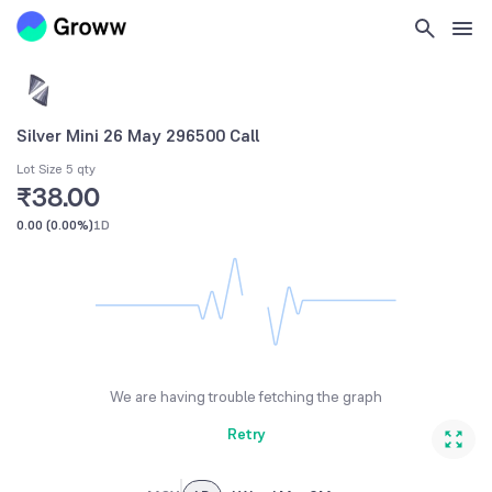
Silver Mini 26 May 296500 Call
Lot Size 5 qty
₹38.00
0.00
(
0.00%
)
1D
We are having trouble fetching the graph
Retry