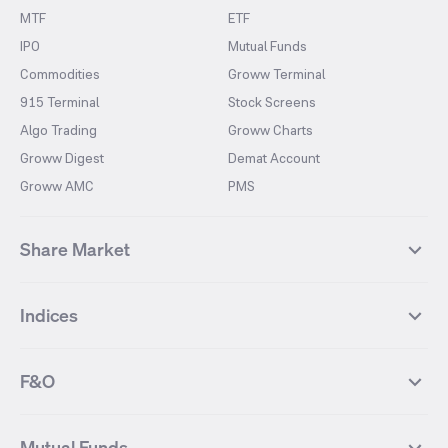
MTF
ETF
IPO
Mutual Funds
Commodities
Groww Terminal
915 Terminal
Stock Screens
Algo Trading
Groww Charts
Groww Digest
Demat Account
Groww AMC
PMS
Share Market
Top Gainers Stocks
Top Losers Stocks
Indices
Most Traded Stocks
Stocks Feed
FII DII Activity
52 Weeks High Stocks
NIFTY 50
SENSEX
52 Weeks Low Stocks
Stocks Market Calender
F&O
NIFTY BANK
India VIX
Suzlon Energy
IRFC
NIFTY NEXT 50
NIFTY Midcap 100
NIFTY 50 Futures
NIFTY Bank Futures
Tata Motors
IREDA
NIFTY Smallcap 100
NIFTY MIDCAP 150
Mutual Funds