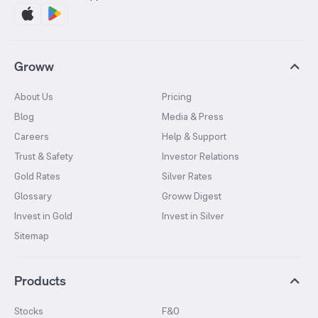
Groww
About Us
Pricing
Blog
Media & Press
Careers
Help & Support
Trust & Safety
Investor Relations
Gold Rates
Silver Rates
Glossary
Groww Digest
Invest in Gold
Invest in Silver
Sitemap
Products
Stocks
F&O