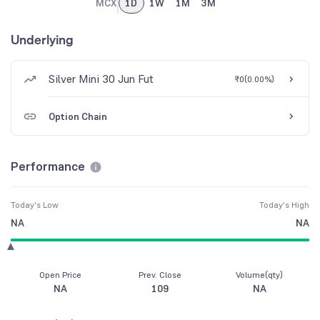
MCX
1D
1W
1M
3M
Underlying
Silver Mini 30 Jun Fut
₹0
(
0.00%
)
Option Chain
Performance
Today's Low
Today's High
NA
NA
Open Price
Prev. Close
Volume(qty)
NA
109
NA