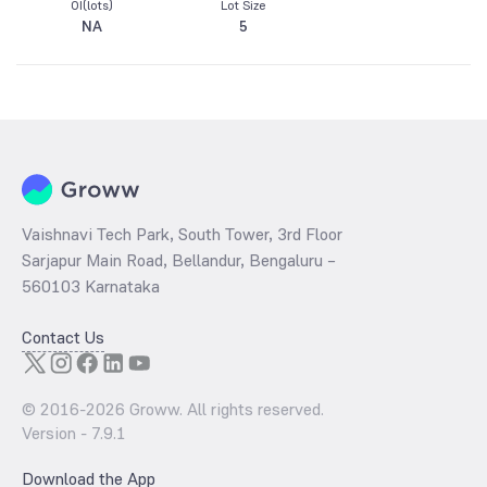
OI(lots)
Lot Size
NA
5
Vaishnavi Tech Park, South Tower, 3rd Floor
Sarjapur Main Road, Bellandur, Bengaluru –
560103 Karnataka
Contact Us
© 2016-
2026
Groww. All rights reserved.
Version -
7.9.1
Download the App