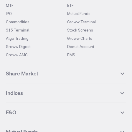
MTF
ETF
IPO
Mutual Funds
Commodities
Groww Terminal
915 Terminal
Stock Screens
Algo Trading
Groww Charts
Groww Digest
Demat Account
Groww AMC
PMS
Share Market
Top Gainers Stocks
Top Losers Stocks
Indices
Most Traded Stocks
Stocks Feed
FII DII Activity
52 Weeks High Stocks
NIFTY 50
SENSEX
52 Weeks Low Stocks
Stocks Market Calender
F&O
NIFTY BANK
India VIX
Suzlon Energy
IRFC
NIFTY NEXT 50
NIFTY Midcap 100
NIFTY 50 Futures
NIFTY Bank Futures
Tata Motors
IREDA
NIFTY Smallcap 100
NIFTY MIDCAP 150
Mutual Funds