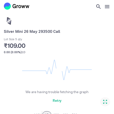
Silver Mini 26 May 293500 Call
Lot Size 5 qty
₹109.00
0.00
(
0.00%
)
1D
We are having trouble fetching the graph
Retry