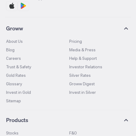
Groww
About Us
Pricing
Blog
Media & Press
Careers
Help & Support
Trust & Safety
Investor Relations
Gold Rates
Silver Rates
Glossary
Groww Digest
Invest in Gold
Invest in Silver
Sitemap
Products
Stocks
F&O