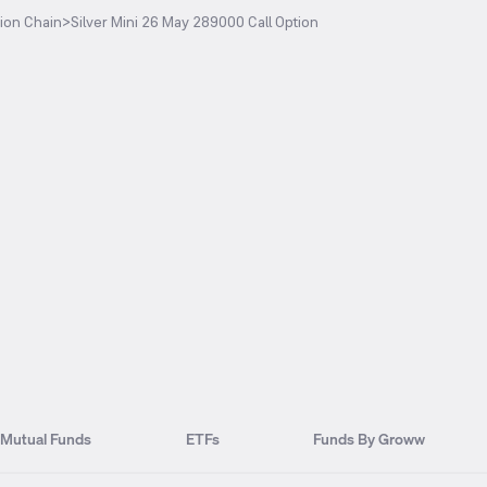
ion Chain
>
Silver Mini 26 May 289000 Call Option
Mutual Funds
ETFs
Funds By Groww