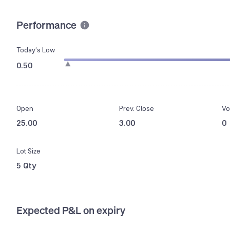
Performance
Today’s Low
0.50
Open
Prev. Close
Vo
25.00
3.00
0
Lot Size
5 Qty
Expected P&L on expiry