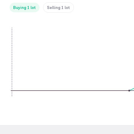
Buying 1 lot
Selling 1 lot