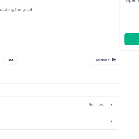
Open a
fetching the graph
y
3M
Terminal
₹0
0.00%