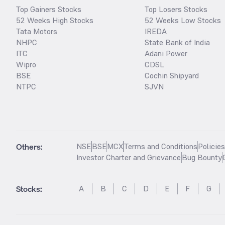
Top Gainers Stocks
Top Losers Stocks
52 Weeks High Stocks
52 Weeks Low Stocks
Tata Motors
IREDA
NHPC
State Bank of India
ITC
Adani Power
Wipro
CDSL
BSE
Cochin Shipyard
NTPC
SJVN
Others:
NSE
BSE
MCX
Terms and Conditions
Policie
Investor Charter and Grievance
Bug Bounty
Stocks
:
A
B
C
D
E
F
G