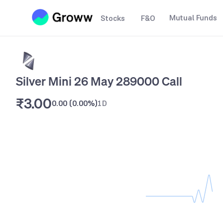
Mutual Funds
Stocks
F&O
Silver Mini 26 May 289000 Call
₹3.00
0.00
(
0.00%
)
1D