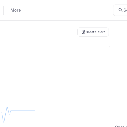
More
S
Create alert