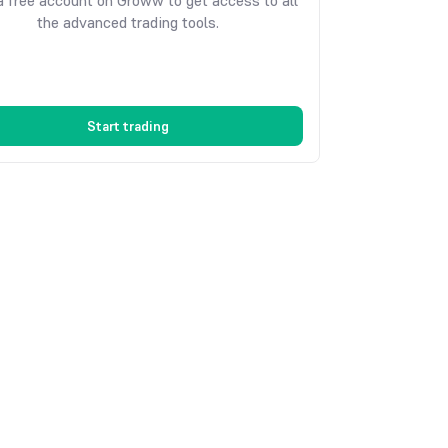
 free account on Groww to get access to all
the advanced trading tools.
Start trading