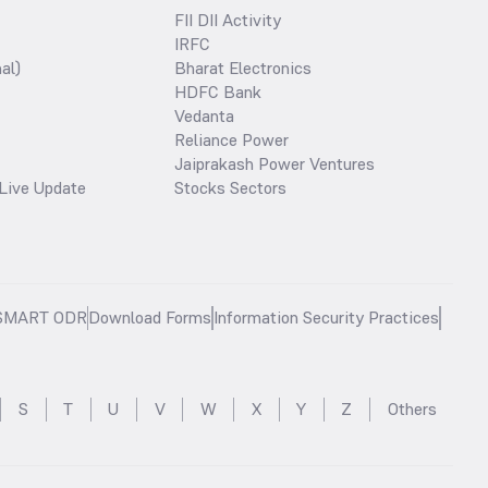
FII DII Activity
IRFC
al)
Bharat Electronics
HDFC Bank
Vedanta
Reliance Power
Jaiprakash Power Ventures
Live Update
Stocks Sectors
SMART ODR
Download Forms
Information Security Practices
S
T
U
V
W
X
Y
Z
Others