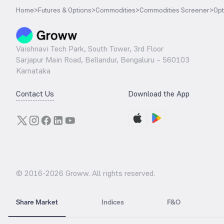
Home
>
Futures & Options
>
Commodities
>
Commodities Screener
>
Opt
Vaishnavi Tech Park, South Tower, 3rd Floor
Sarjapur Main Road, Bellandur, Bengaluru – 560103
Karnataka
Contact Us
Download the App
© 2016-
2026
Groww. All rights reserved.
Share Market
Indices
F&O