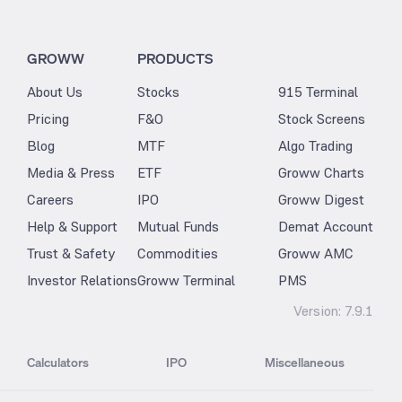
GROWW
PRODUCTS
About Us
Stocks
915 Terminal
Pricing
F&O
Stock Screens
Blog
MTF
Algo Trading
Media & Press
ETF
Groww Charts
Careers
IPO
Groww Digest
Help & Support
Mutual Funds
Demat Account
Trust & Safety
Commodities
Groww AMC
Investor Relations
Groww Terminal
PMS
Version:
7.9.1
Calculators
IPO
Miscellaneous