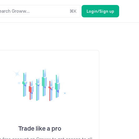
earch Groww....
⌘
K
Login/Sign up
Trade like a pro