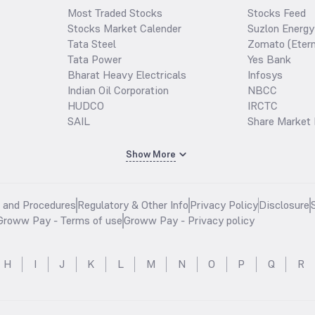
Most Traded Stocks
Stocks Feed
Stocks Market Calender
Suzlon Energy
Tata Steel
Zomato (Etern
Tata Power
Yes Bank
Bharat Heavy Electricals
Infosys
Indian Oil Corporation
NBCC
HUDCO
IRCTC
SAIL
Share Market 
Show More
s and Procedures
Regulatory & Other Info
Privacy Policy
Disclosure
Groww Pay - Terms of use
Groww Pay - Privacy policy
H
I
J
K
L
M
N
O
P
Q
R