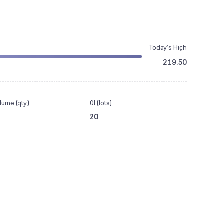
Today’s High
219.50
lume (qty)
OI (lots)
20