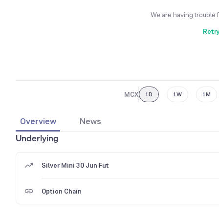
We are having trouble 
Retr
MCX
1D
1W
1M
Overview
News
Underlying
Silver Mini 30 Jun Fut
Option Chain