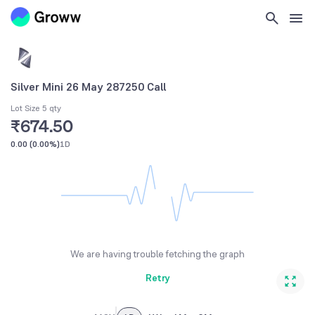
Silver Mini 26 May 287250 Call
Lot Size 5 qty
₹674.50
0.00
(
0.00%
)
1D
We are having trouble fetching the graph
Retry