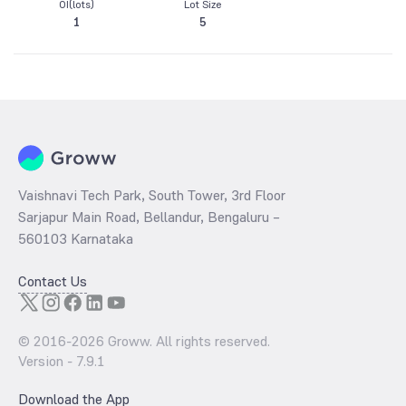
OI(lots)
Lot Size
1
5
Vaishnavi Tech Park, South Tower, 3rd Floor
Sarjapur Main Road, Bellandur, Bengaluru –
560103 Karnataka
Contact Us
© 2016-
2026
Groww. All rights reserved.
Version -
7.9.1
Download the App