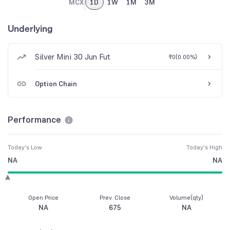
MCX
1D
1W
1M
3M
Underlying
Silver Mini 30 Jun Fut
₹0
(
0.00%
)
Option Chain
Performance
Today's Low
Today's High
NA
NA
Open Price
Prev. Close
Volume(qty)
NA
675
NA