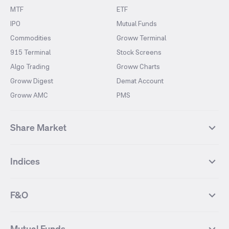
MTF
ETF
IPO
Mutual Funds
Commodities
Groww Terminal
915 Terminal
Stock Screens
Algo Trading
Groww Charts
Groww Digest
Demat Account
Groww AMC
PMS
Share Market
Top Gainers Stocks
Top Losers Stocks
Indices
Most Traded Stocks
Stocks Feed
FII DII Activity
52 Weeks High Stocks
NIFTY 50
SENSEX
52 Weeks Low Stocks
Stocks Market Calender
F&O
NIFTY BANK
India VIX
Suzlon Energy
IRFC
NIFTY NEXT 50
NIFTY Midcap 100
NIFTY 50 Futures
NIFTY Bank Futures
Tata Motors
IREDA
NIFTY Smallcap 100
NIFTY MIDCAP 150
Mutual Funds