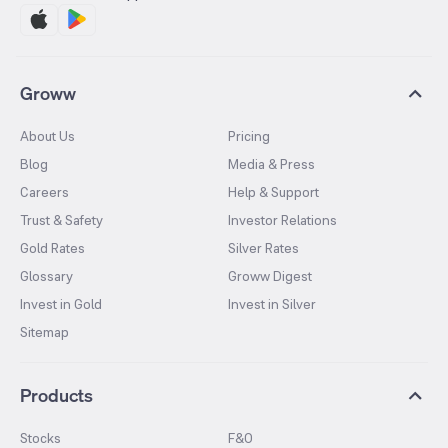
Groww
About Us
Pricing
Blog
Media & Press
Careers
Help & Support
Trust & Safety
Investor Relations
Gold Rates
Silver Rates
Glossary
Groww Digest
Invest in Gold
Invest in Silver
Sitemap
Products
Stocks
F&O