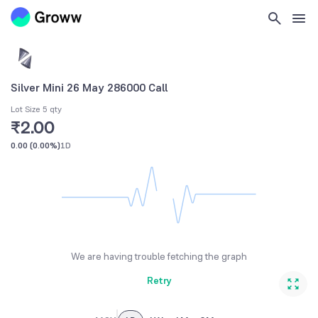
Silver Mini 26 May 286000 Call
Lot Size 5 qty
₹2.00
0.00
(
0.00%
)
1D
We are having trouble fetching the graph
Retry