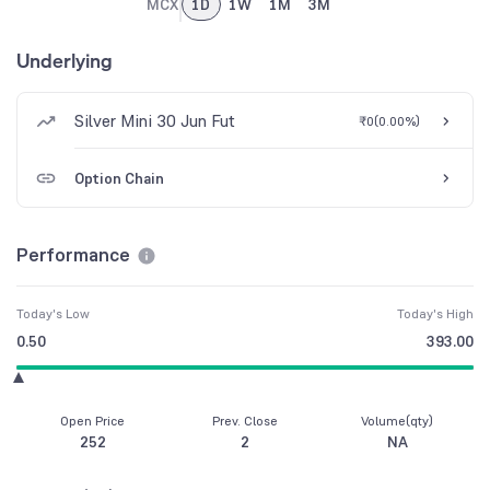
MCX
1D
1W
1M
3M
Underlying
Silver Mini 30 Jun Fut
₹0
(
0.00%
)
Option Chain
Performance
Today's Low
Today's High
0.50
393.00
Open Price
Prev. Close
Volume(qty)
252
2
NA