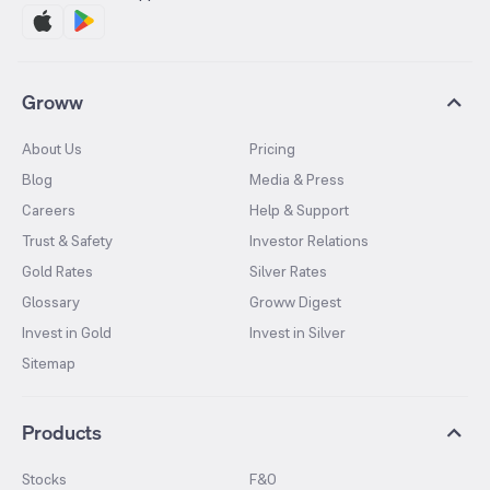
Groww
About Us
Pricing
Blog
Media & Press
Careers
Help & Support
Trust & Safety
Investor Relations
Gold Rates
Silver Rates
Glossary
Groww Digest
Invest in Gold
Invest in Silver
Sitemap
Products
Stocks
F&O