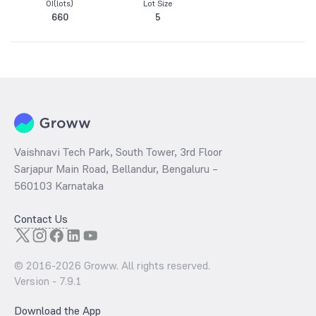
OI(lots)
Lot Size
660
5
Vaishnavi Tech Park, South Tower, 3rd Floor
Sarjapur Main Road, Bellandur, Bengaluru –
560103 Karnataka
Contact Us
© 2016-
2026
Groww. All rights reserved.
Version -
7.9.1
Download the App