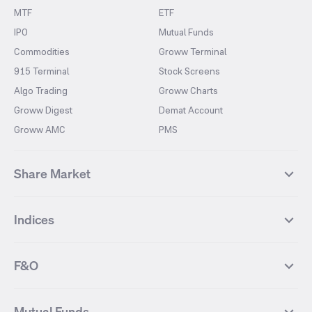
MTF
ETF
IPO
Mutual Funds
Commodities
Groww Terminal
915 Terminal
Stock Screens
Algo Trading
Groww Charts
Groww Digest
Demat Account
Groww AMC
PMS
Share Market
Top Gainers Stocks
Top Losers Stocks
Indices
Most Traded Stocks
Stocks Feed
FII DII Activity
52 Weeks High Stocks
NIFTY 50
SENSEX
52 Weeks Low Stocks
Stocks Market Calender
F&O
NIFTY BANK
India VIX
Suzlon Energy
IRFC
NIFTY NEXT 50
NIFTY Midcap 100
NIFTY 50 Futures
NIFTY Bank Futures
Tata Motors
IREDA
NIFTY Smallcap 100
NIFTY MIDCAP 150
Mutual Funds