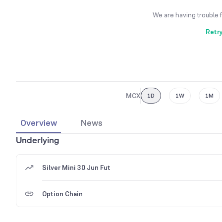
We are having trouble 
Retr
MCX
1D
1W
1M
Overview
News
Underlying
Silver Mini 30 Jun Fut
Option Chain