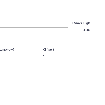
Today’s High
30.00
lume (qty)
OI (lots)
1