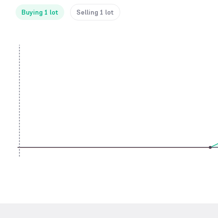
Buying 1 lot
Selling 1 lot