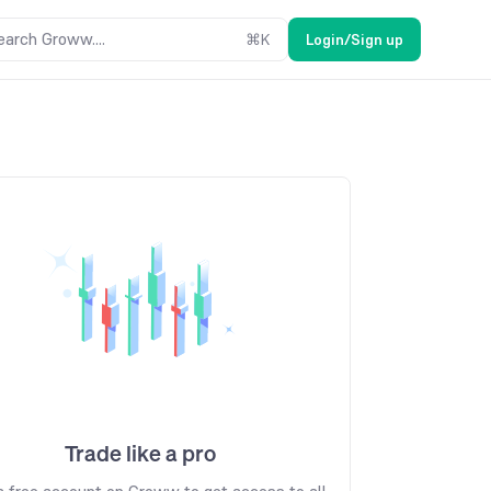
earch Groww....
⌘
K
Login/Sign up
Trade like a pro