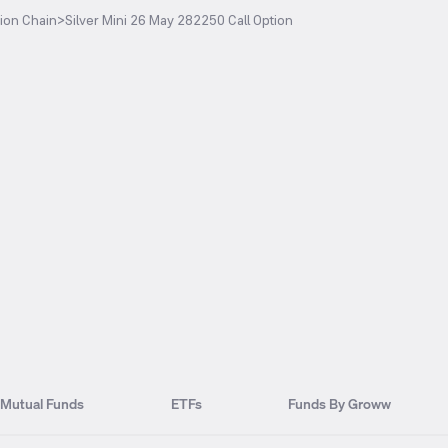
ion Chain
>
Silver Mini 26 May 282250 Call Option
Mutual Funds
ETFs
Funds By Groww