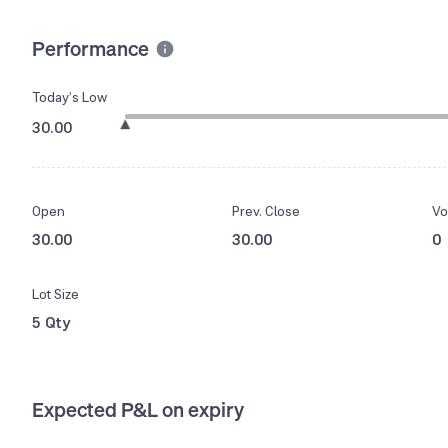
Performance
Today’s Low
30.00
Open
Prev. Close
Vo
30.00
30.00
0
Lot Size
5 Qty
Expected P&L on expiry