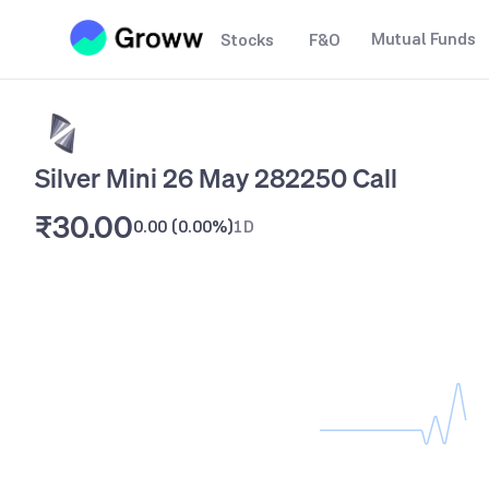
Mutual Funds
Stocks
F&O
Silver Mini 26 May 282250 Call
₹30.00
0.00
(
0.00%
)
1D