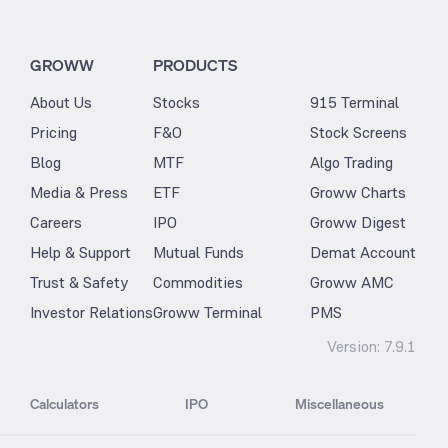
GROWW
PRODUCTS
About Us
Stocks
915 Terminal
Pricing
F&O
Stock Screens
Blog
MTF
Algo Trading
Media & Press
ETF
Groww Charts
Careers
IPO
Groww Digest
Help & Support
Mutual Funds
Demat Account
Trust & Safety
Commodities
Groww AMC
Investor Relations
Groww Terminal
PMS
Version:
7.9.1
Calculators
IPO
Miscellaneous