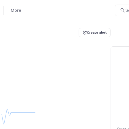
More
S
Create alert