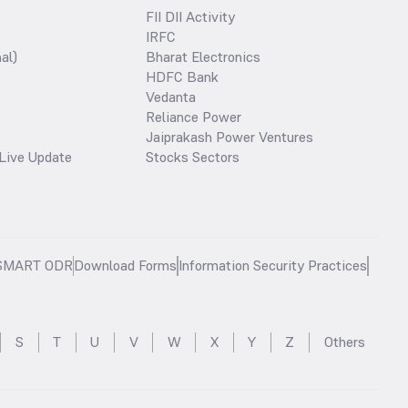
FII DII Activity
IRFC
al)
Bharat Electronics
HDFC Bank
Vedanta
Reliance Power
Jaiprakash Power Ventures
Live Update
Stocks Sectors
SMART ODR
Download Forms
Information Security Practices
S
T
U
V
W
X
Y
Z
Others