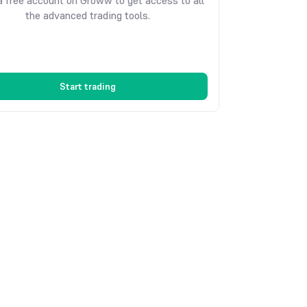
 free account on Groww to get access to all
the advanced trading tools.
Start trading