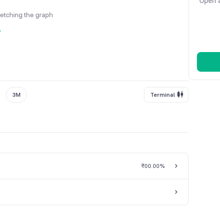
Open a
fetching the graph
y
3M
Terminal
₹0
0.00%