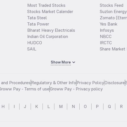
Most Traded Stocks
Stocks Feed
Stocks Market Calender
Suzlon Energy
Tata Steel
Zomato (Etern
Tata Power
Yes Bank
Bharat Heavy Electricals
Infosys
Indian Oil Corporation
NBCC
HUDCO
IRCTC
SAIL
Share Market 
Show More
s and Procedures
Regulatory & Other Info
Privacy Policy
Disclosure
Groww Pay - Terms of use
Groww Pay - Privacy policy
H
I
J
K
L
M
N
O
P
Q
R