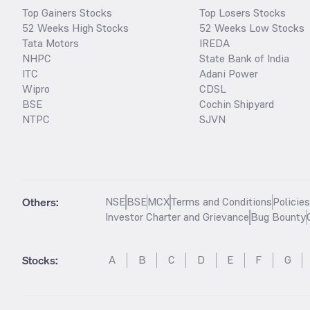
Top Gainers Stocks
Top Losers Stocks
52 Weeks High Stocks
52 Weeks Low Stocks
Tata Motors
IREDA
NHPC
State Bank of India
ITC
Adani Power
Wipro
CDSL
BSE
Cochin Shipyard
NTPC
SJVN
Others:
NSE
BSE
MCX
Terms and Conditions
Policie
Investor Charter and Grievance
Bug Bounty
Stocks
:
A
B
C
D
E
F
G