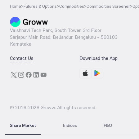
Home
>
Futures & Options
>
Commodities
>
Commodities Screener
>
Opt
Vaishnavi Tech Park, South Tower, 3rd Floor
Sarjapur Main Road, Bellandur, Bengaluru – 560103
Karnataka
Contact Us
Download the App
© 2016-
2026
Groww. All rights reserved.
Share Market
Indices
F&O