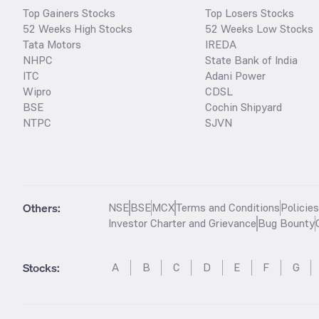
Top Gainers Stocks
Top Losers Stocks
52 Weeks High Stocks
52 Weeks Low Stocks
Tata Motors
IREDA
NHPC
State Bank of India
ITC
Adani Power
Wipro
CDSL
BSE
Cochin Shipyard
NTPC
SJVN
Others:
NSE
BSE
MCX
Terms and Conditions
Policie
Investor Charter and Grievance
Bug Bounty
Stocks
:
A
B
C
D
E
F
G