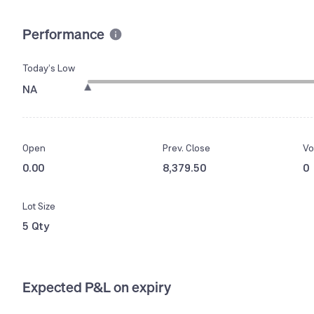
Performance
Today’s Low
NA
Open
Prev. Close
Vo
0.00
8,379.50
0
Lot Size
5 Qty
Expected P&L on expiry