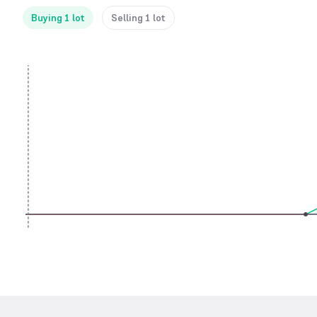
Buying 1 lot
Selling 1 lot