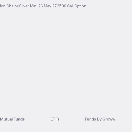
ion Chain
>
Silver Mini 26 May 272500 Call Option
Mutual Funds
ETFs
Funds By Groww