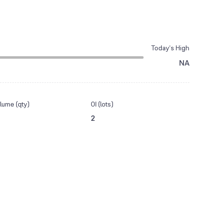
Today’s High
NA
lume (qty)
OI (lots)
2