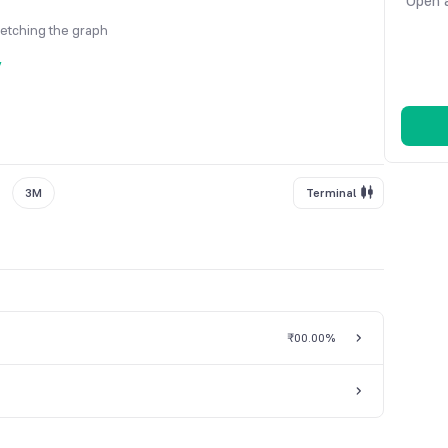
Open a
fetching the graph
y
3M
Terminal
₹0
0.00%