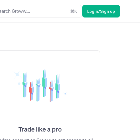
earch Groww....
⌘
K
Login/Sign up
Trade like a pro