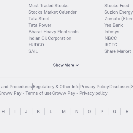
Most Traded Stocks
Stocks Feed
Stocks Market Calender
Suzlon Energy
Tata Steel
Zomato (Etern
Tata Power
Yes Bank
Bharat Heavy Electricals
Infosys
Indian Oil Corporation
NBCC
HUDCO
IRCTC
SAIL
Share Market 
Show More
s and Procedures
Regulatory & Other Info
Privacy Policy
Disclosure
Groww Pay - Terms of use
Groww Pay - Privacy policy
H
I
J
K
L
M
N
O
P
Q
R