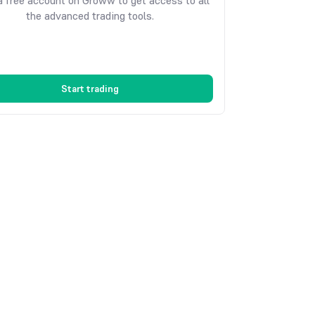
 free account on Groww to get access to all
the advanced trading tools.
Start trading