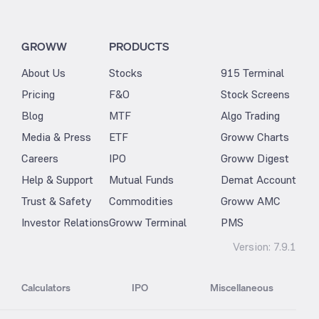
GROWW
PRODUCTS
About Us
Stocks
915 Terminal
Pricing
F&O
Stock Screens
Blog
MTF
Algo Trading
Media & Press
ETF
Groww Charts
Careers
IPO
Groww Digest
Help & Support
Mutual Funds
Demat Account
Trust & Safety
Commodities
Groww AMC
Investor Relations
Groww Terminal
PMS
Version:
7.9.1
Calculators
IPO
Miscellaneous