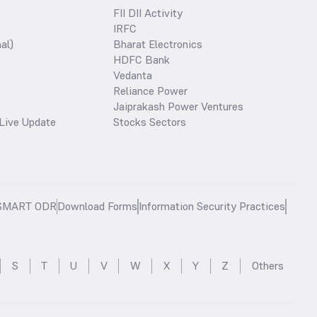
FII DII Activity
IRFC
al)
Bharat Electronics
HDFC Bank
Vedanta
Reliance Power
Jaiprakash Power Ventures
Live Update
Stocks Sectors
SMART ODR
Download Forms
Information Security Practices
S
T
U
V
W
X
Y
Z
Others