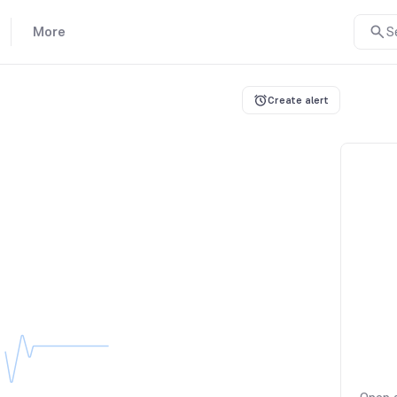
More
S
Create alert