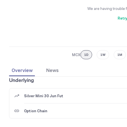
We are having trouble 
Retr
MCX
1D
1W
1M
Overview
News
Underlying
Silver Mini 30 Jun Fut
Option Chain