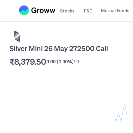
Mutual Funds
Stocks
F&O
Silver Mini 26 May 272500 Call
₹8,379.50
0.00
(
0.00%
)
1D