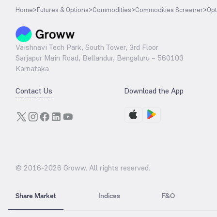
Home
>
Futures & Options
>
Commodities
>
Commodities Screener
>
Opt
Vaishnavi Tech Park, South Tower, 3rd Floor
Sarjapur Main Road, Bellandur, Bengaluru – 560103
Karnataka
Contact Us
Download the App
© 2016-
2026
Groww. All rights reserved.
Share Market
Indices
F&O