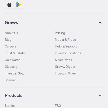
Groww
About Us
Pricing
Blog
Media & Press
Careers
Help & Support
Trust & Safety
Investor Relations
Gold Rates
Silver Rates
Glossary
Groww Digest
Invest in Gold
Invest in Silver
Sitemap
Products
Stocks
F&O