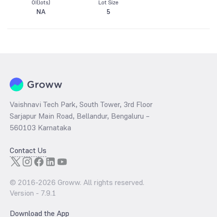
OI(lots)
Lot Size
NA
5
Vaishnavi Tech Park, South Tower, 3rd Floor
Sarjapur Main Road, Bellandur, Bengaluru –
560103 Karnataka
Contact Us
© 2016-
2026
Groww. All rights reserved.
Version -
7.9.1
Download the App