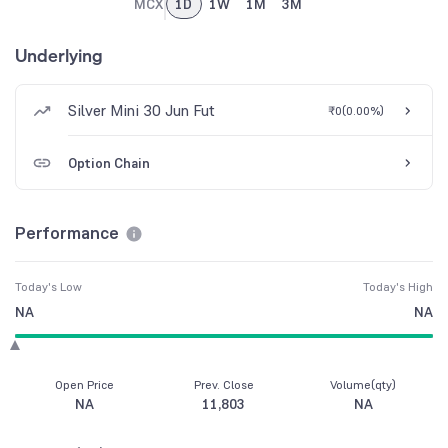
MCX
1D
1W
1M
3M
Underlying
Silver Mini 30 Jun Fut
₹0
(
0.00%
)
Option Chain
Performance
Today's Low
Today's High
NA
NA
Open Price
Prev. Close
Volume(qty)
NA
11,803
NA