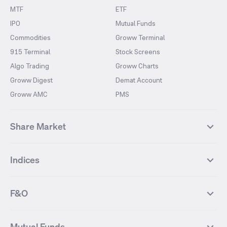
MTF
ETF
IPO
Mutual Funds
Commodities
Groww Terminal
915 Terminal
Stock Screens
Algo Trading
Groww Charts
Groww Digest
Demat Account
Groww AMC
PMS
Share Market
Top Gainers Stocks
Top Losers Stocks
Indices
Most Traded Stocks
Stocks Feed
FII DII Activity
52 Weeks High Stocks
NIFTY 50
SENSEX
52 Weeks Low Stocks
Stocks Market Calender
F&O
NIFTY BANK
India VIX
Suzlon Energy
IRFC
NIFTY NEXT 50
NIFTY Midcap 100
NIFTY 50 Futures
NIFTY Bank Futures
Tata Motors
IREDA
NIFTY Smallcap 100
NIFTY MIDCAP 150
Mutual Funds