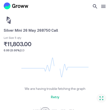
Silver Mini 26 May 268750 Call
Lot Size 5 qty
₹11,803.00
0.00
(
0.00%
)
1D
We are having trouble fetching the graph
Retry