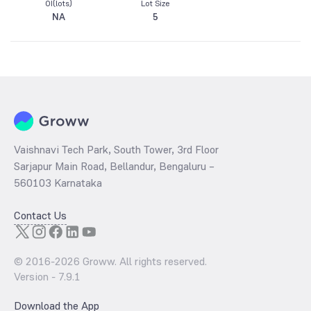
OI(lots)
Lot Size
NA
5
Vaishnavi Tech Park, South Tower, 3rd Floor
Sarjapur Main Road, Bellandur, Bengaluru –
560103 Karnataka
Contact Us
© 2016-
2026
Groww. All rights reserved.
Version -
7.9.1
Download the App