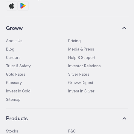
Groww
About Us
Pricing
Blog
Media & Press
Careers
Help & Support
Trust & Safety
Investor Relations
Gold Rates
Silver Rates
Glossary
Groww Digest
Invest in Gold
Invest in Silver
Sitemap
Products
Stocks
F&O