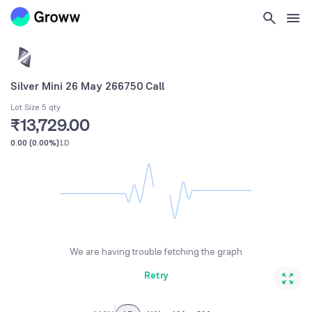
Silver Mini 26 May 266750 Call
Lot Size 5 qty
₹13,729.00
0.00
(
0.00%
)
1D
We are having trouble fetching the graph
Retry