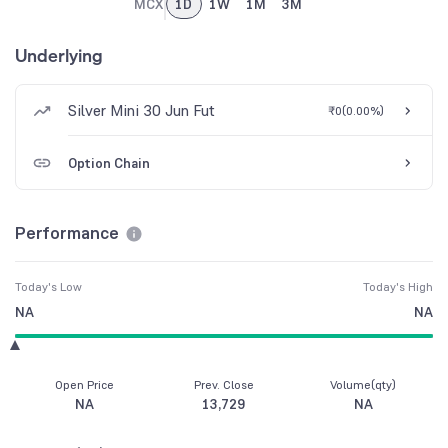
MCX
1D
1W
1M
3M
Underlying
Silver Mini 30 Jun Fut
₹0
(
0.00%
)
Option Chain
Performance
Today's Low
Today's High
NA
NA
Open Price
Prev. Close
Volume(qty)
NA
13,729
NA