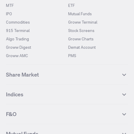
MTF
ETF
IPO
Mutual Funds
Commodities
Groww Terminal
915 Terminal
Stock Screens
Algo Trading
Groww Charts
Groww Digest
Demat Account
Groww AMC
PMS
Share Market
Top Gainers Stocks
Top Losers Stocks
Indices
Most Traded Stocks
Stocks Feed
FII DII Activity
52 Weeks High Stocks
NIFTY 50
SENSEX
52 Weeks Low Stocks
Stocks Market Calender
F&O
NIFTY BANK
India VIX
Suzlon Energy
IRFC
NIFTY NEXT 50
NIFTY Midcap 100
NIFTY 50 Futures
NIFTY Bank Futures
Tata Motors
IREDA
NIFTY Smallcap 100
NIFTY MIDCAP 150
Mutual Funds