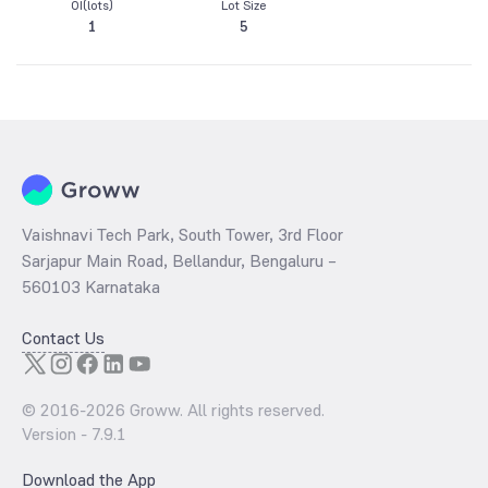
OI(lots)
Lot Size
1
5
Vaishnavi Tech Park, South Tower, 3rd Floor
Sarjapur Main Road, Bellandur, Bengaluru –
560103 Karnataka
Contact Us
© 2016-
2026
Groww. All rights reserved.
Version -
7.9.1
Download the App