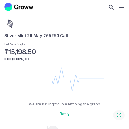
Silver Mini 26 May 265250 Call
Lot Size 5 qty
₹15,198.50
0.00
(
0.00%
)
1D
We are having trouble fetching the graph
Retry