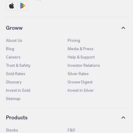
Groww
About Us
Pricing
Blog
Media & Press
Careers
Help & Support
Trust & Safety
Investor Relations
Gold Rates
Silver Rates
Glossary
Groww Digest
Invest in Gold
Invest in Silver
Sitemap
Products
Stocks
F&O