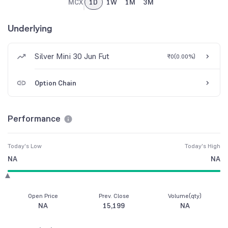
MCX
1D
1W
1M
3M
Underlying
Silver Mini 30 Jun Fut
₹0
(
0.00%
)
Option Chain
Performance
Today's Low
Today's High
NA
NA
Open Price
Prev. Close
Volume(qty)
NA
15,199
NA