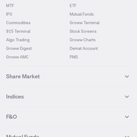
MTF
ETF
IPO
Mutual Funds
Commodities
Groww Terminal
915 Terminal
Stock Screens
Algo Trading
Groww Charts
Groww Digest
Demat Account
Groww AMC
PMS
Share Market
Top Gainers Stocks
Top Losers Stocks
Indices
Most Traded Stocks
Stocks Feed
FII DII Activity
52 Weeks High Stocks
NIFTY 50
SENSEX
52 Weeks Low Stocks
Stocks Market Calender
F&O
NIFTY BANK
India VIX
Suzlon Energy
IRFC
NIFTY NEXT 50
NIFTY Midcap 100
NIFTY 50 Futures
NIFTY Bank Futures
Tata Motors
IREDA
NIFTY Smallcap 100
NIFTY MIDCAP 150
Mutual Funds