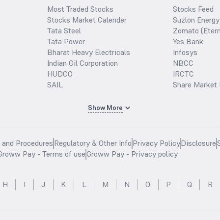
Most Traded Stocks
Stocks Feed
Stocks Market Calender
Suzlon Energy
Tata Steel
Zomato (Etern
Tata Power
Yes Bank
Bharat Heavy Electricals
Infosys
Indian Oil Corporation
NBCC
HUDCO
IRCTC
SAIL
Share Market 
Show More
s and Procedures
Regulatory & Other Info
Privacy Policy
Disclosure
Groww Pay - Terms of use
Groww Pay - Privacy policy
H
I
J
K
L
M
N
O
P
Q
R