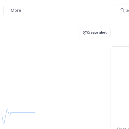
More
S
Create alert