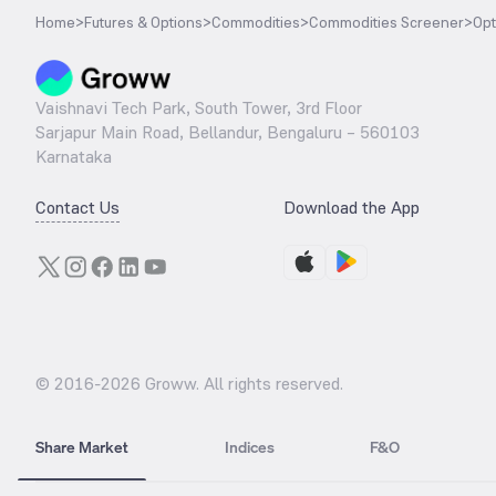
Home
>
Futures & Options
>
Commodities
>
Commodities Screener
>
Opt
Vaishnavi Tech Park, South Tower, 3rd Floor
Sarjapur Main Road, Bellandur, Bengaluru – 560103
Karnataka
Contact Us
Download the App
© 2016-
2026
Groww. All rights reserved.
Share Market
Indices
F&O