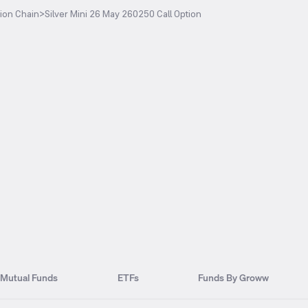
ion Chain
>
Silver Mini 26 May 260250 Call Option
Mutual Funds
ETFs
Funds By Groww