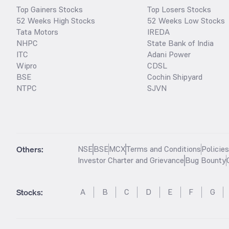
Top Gainers Stocks
Top Losers Stocks
52 Weeks High Stocks
52 Weeks Low Stocks
Tata Motors
IREDA
NHPC
State Bank of India
ITC
Adani Power
Wipro
CDSL
BSE
Cochin Shipyard
NTPC
SJVN
Others:
NSE
BSE
MCX
Terms and Conditions
Policie
Investor Charter and Grievance
Bug Bounty
Stocks
:
A
B
C
D
E
F
G