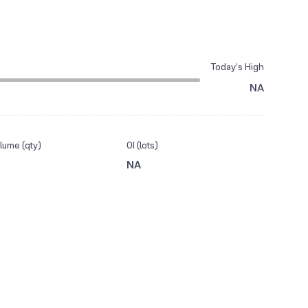
Today’s High
NA
lume (qty)
OI (lots)
NA