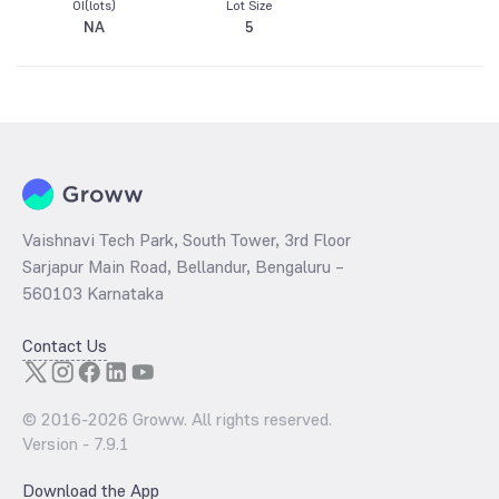
OI(lots)
Lot Size
NA
5
Vaishnavi Tech Park, South Tower, 3rd Floor
Sarjapur Main Road, Bellandur, Bengaluru –
560103 Karnataka
Contact Us
© 2016-
2026
Groww. All rights reserved.
Version -
7.9.1
Download the App