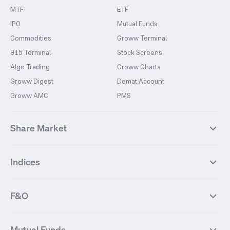
MTF
ETF
IPO
Mutual Funds
Commodities
Groww Terminal
915 Terminal
Stock Screens
Algo Trading
Groww Charts
Groww Digest
Demat Account
Groww AMC
PMS
Share Market
Top Gainers Stocks
Top Losers Stocks
Indices
Most Traded Stocks
Stocks Feed
FII DII Activity
52 Weeks High Stocks
NIFTY 50
SENSEX
52 Weeks Low Stocks
Stocks Market Calender
F&O
NIFTY BANK
India VIX
Suzlon Energy
IRFC
NIFTY NEXT 50
NIFTY Midcap 100
NIFTY 50 Futures
NIFTY Bank Futures
Tata Motors
IREDA
NIFTY Smallcap 100
NIFTY MIDCAP 150
Mutual Funds