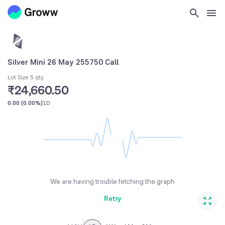
Silver Mini 26 May 255750 Call
Lot Size 5 qty
₹24,660.50
0.00
(
0.00%
)
1D
We are having trouble fetching the graph
Retry