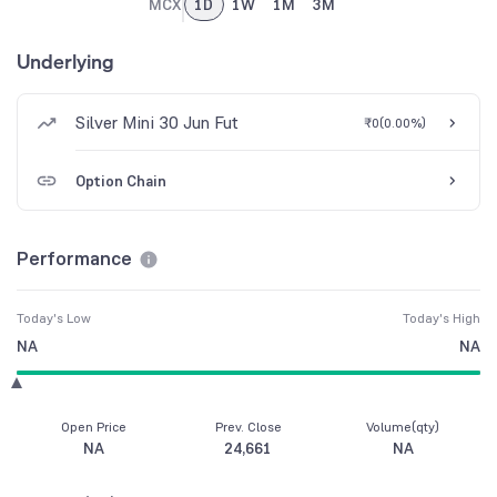
MCX
1D
1W
1M
3M
Underlying
Silver Mini 30 Jun Fut
₹0
(
0.00%
)
Option Chain
Performance
Today's Low
Today's High
NA
NA
Open Price
Prev. Close
Volume(qty)
NA
24,661
NA