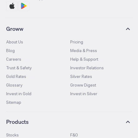
Groww
About Us
Pricing
Blog
Media & Press
Careers
Help & Support
Trust & Safety
Investor Relations
Gold Rates
Silver Rates
Glossary
Groww Digest
Invest in Gold
Invest in Silver
Sitemap
Products
Stocks
F&O