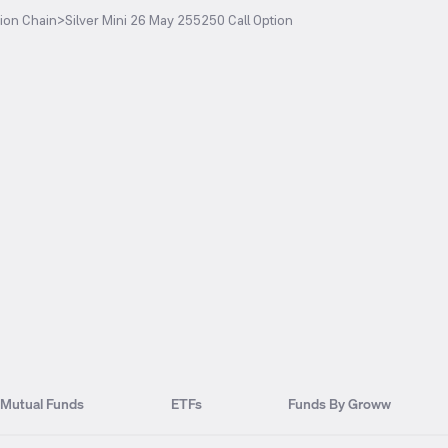
ion Chain
>
Silver Mini 26 May 255250 Call Option
Mutual Funds
ETFs
Funds By Groww