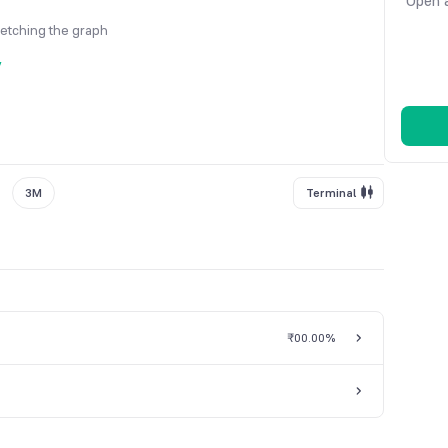
Open a
fetching the graph
y
3M
Terminal
₹0
0.00%