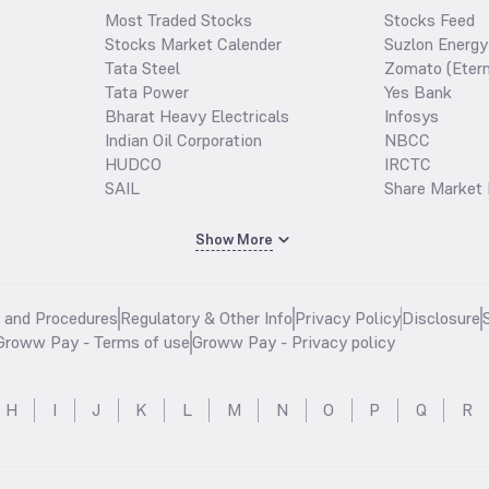
Most Traded Stocks
Stocks Feed
Stocks Market Calender
Suzlon Energy
Tata Steel
Zomato (Etern
Tata Power
Yes Bank
Bharat Heavy Electricals
Infosys
Indian Oil Corporation
NBCC
HUDCO
IRCTC
SAIL
Share Market 
Show More
s and Procedures
Regulatory & Other Info
Privacy Policy
Disclosure
Groww Pay - Terms of use
Groww Pay - Privacy policy
H
I
J
K
L
M
N
O
P
Q
R