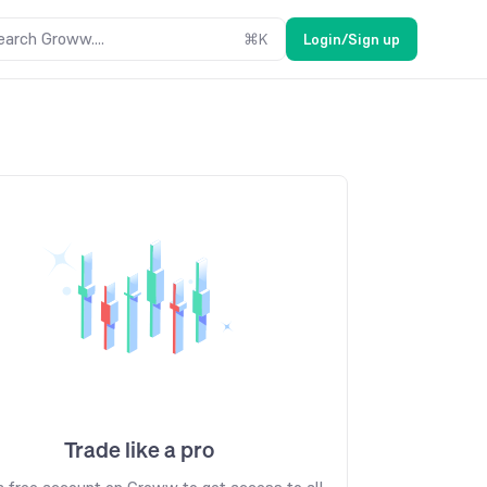
earch Groww....
⌘
K
Login/Sign up
Trade like a pro