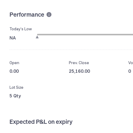
Performance
Today’s Low
NA
Open
Prev. Close
Vo
0.00
25,160.00
0
Lot Size
5 Qty
Expected P&L on expiry