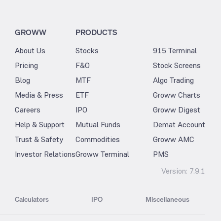
GROWW
PRODUCTS
About Us
Stocks
915 Terminal
Pricing
F&O
Stock Screens
Blog
MTF
Algo Trading
Media & Press
ETF
Groww Charts
Careers
IPO
Groww Digest
Help & Support
Mutual Funds
Demat Account
Trust & Safety
Commodities
Groww AMC
Investor Relations
Groww Terminal
PMS
Version:
7.9.1
Calculators
IPO
Miscellaneous