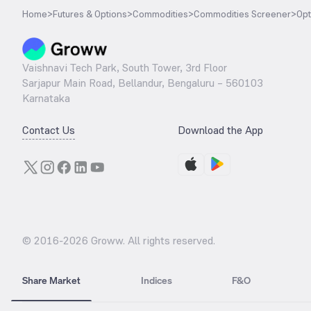
Home
>
Futures & Options
>
Commodities
>
Commodities Screener
>
Opt
Vaishnavi Tech Park, South Tower, 3rd Floor
Sarjapur Main Road, Bellandur, Bengaluru – 560103
Karnataka
Contact Us
Download the App
© 2016-
2026
Groww. All rights reserved.
Share Market
Indices
F&O