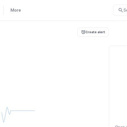
More
S
Create alert