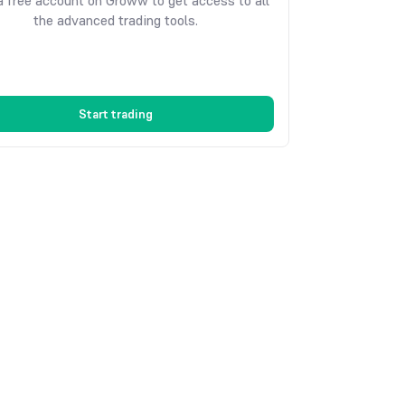
 free account on Groww to get access to all
the advanced trading tools.
Start trading