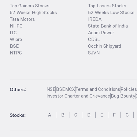
Top Gainers Stocks
Top Losers Stocks
52 Weeks High Stocks
52 Weeks Low Stocks
Tata Motors
IREDA
NHPC
State Bank of India
ITC
Adani Power
Wipro
CDSL
BSE
Cochin Shipyard
NTPC
SJVN
Others:
NSE
BSE
MCX
Terms and Conditions
Policie
Investor Charter and Grievance
Bug Bounty
Stocks
:
A
B
C
D
E
F
G