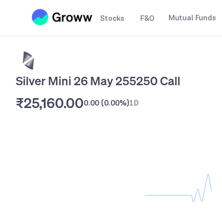
Mutual Funds
Stocks
F&O
Silver Mini 26 May 255250 Call
₹25,160.00
0.00
(
0.00%
)
1D