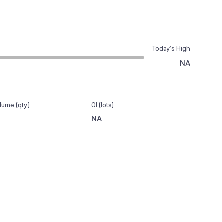
Today’s High
NA
lume (qty)
OI (lots)
NA