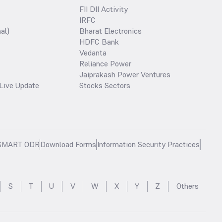
FII DII Activity
IRFC
al)
Bharat Electronics
HDFC Bank
Vedanta
Reliance Power
Jaiprakash Power Ventures
Live Update
Stocks Sectors
SMART ODR
Download Forms
Information Security Practices
S
T
U
V
W
X
Y
Z
Others