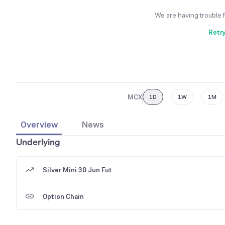
We are having trouble 
Retr
MCX
1D
1W
1M
Overview
News
Underlying
Silver Mini 30 Jun Fut
Option Chain