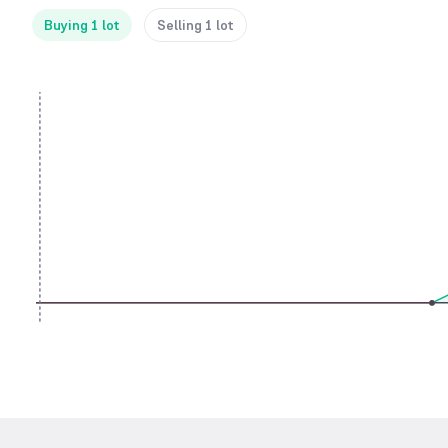
Buying 1 lot
Selling 1 lot