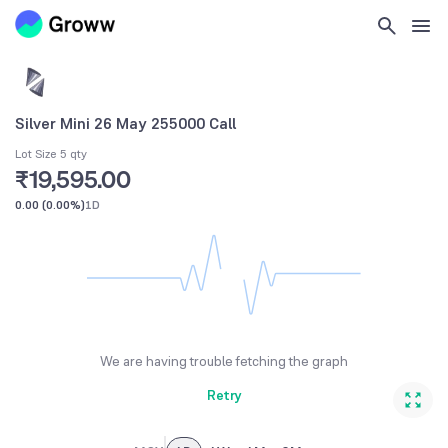
Silver Mini 26 May 255000 Call
Lot Size 5 qty
₹19,595.00
0.00
(
0.00%
)
1D
We are having trouble fetching the graph
Retry