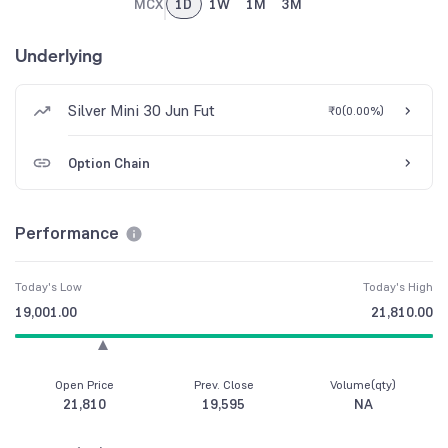
MCX
1D
1W
1M
3M
Underlying
Silver Mini 30 Jun Fut
₹0
(
0.00%
)
Option Chain
Performance
Today's Low
Today's High
19,001.00
21,810.00
Open Price
Prev. Close
Volume(qty)
21,810
19,595
NA