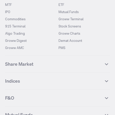
MTF
ETF
IPO
Mutual Funds
Commodities
Groww Terminal
915 Terminal
Stock Screens
Algo Trading
Groww Charts
Groww Digest
Demat Account
Groww AMC
PMS
Share Market
Top Gainers Stocks
Top Losers Stocks
Indices
Most Traded Stocks
Stocks Feed
FII DII Activity
52 Weeks High Stocks
NIFTY 50
SENSEX
52 Weeks Low Stocks
Stocks Market Calender
F&O
NIFTY BANK
India VIX
Suzlon Energy
IRFC
NIFTY NEXT 50
NIFTY Midcap 100
NIFTY 50 Futures
NIFTY Bank Futures
Tata Motors
IREDA
NIFTY Smallcap 100
NIFTY MIDCAP 150
Mutual Funds