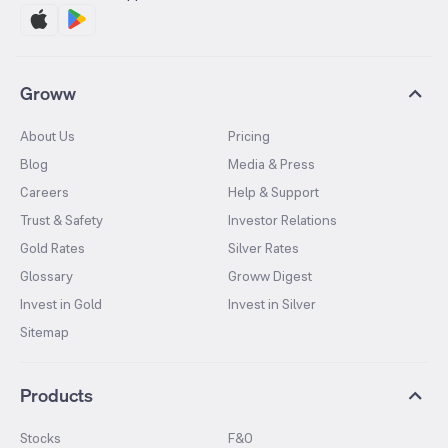
Groww
About Us
Pricing
Blog
Media & Press
Careers
Help & Support
Trust & Safety
Investor Relations
Gold Rates
Silver Rates
Glossary
Groww Digest
Invest in Gold
Invest in Silver
Sitemap
Products
Stocks
F&O