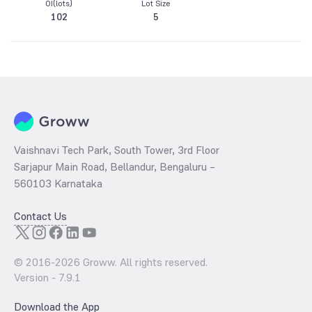
OI(lots)
Lot Size
102
5
Vaishnavi Tech Park, South Tower, 3rd Floor
Sarjapur Main Road, Bellandur, Bengaluru –
560103 Karnataka
Contact Us
© 2016-
2026
Groww. All rights reserved.
Version -
7.9.1
Download the App