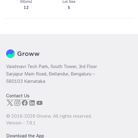
OI(lots)
Lot Size
12
5
Vaishnavi Tech Park, South Tower, 3rd Floor
Sarjapur Main Road, Bellandur, Bengaluru –
560103 Karnataka
Contact Us
© 2016-
2026
Groww. All rights reserved.
Version -
7.9.1
Download the App