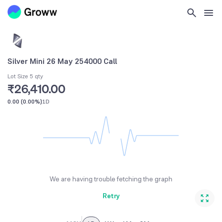
Silver Mini 26 May 254000 Call
Lot Size 5 qty
₹26,410.00
0.00
(
0.00%
)
1D
We are having trouble fetching the graph
Retry