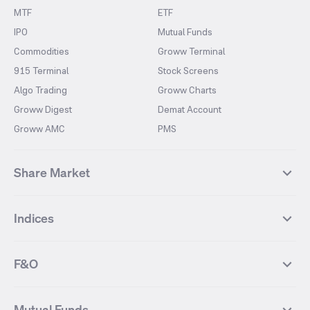
MTF
ETF
IPO
Mutual Funds
Commodities
Groww Terminal
915 Terminal
Stock Screens
Algo Trading
Groww Charts
Groww Digest
Demat Account
Groww AMC
PMS
Share Market
Top Gainers Stocks
Top Losers Stocks
Indices
Most Traded Stocks
Stocks Feed
FII DII Activity
52 Weeks High Stocks
NIFTY 50
SENSEX
52 Weeks Low Stocks
Stocks Market Calender
F&O
NIFTY BANK
India VIX
Suzlon Energy
IRFC
NIFTY NEXT 50
NIFTY Midcap 100
NIFTY 50 Futures
NIFTY Bank Futures
Tata Motors
IREDA
NIFTY Smallcap 100
NIFTY MIDCAP 150
Mutual Funds