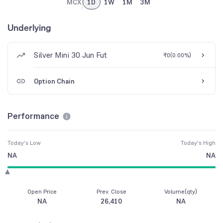
MCX
1D
1W
1M
3M
Underlying
Silver Mini 30 Jun Fut
₹0
(
0.00%
)
Option Chain
Performance
Today's Low
Today's High
NA
NA
Open Price
Prev. Close
Volume(qty)
NA
26,410
NA