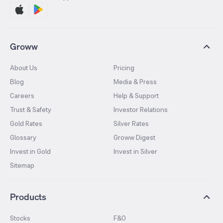
Groww
About Us
Pricing
Blog
Media & Press
Careers
Help & Support
Trust & Safety
Investor Relations
Gold Rates
Silver Rates
Glossary
Groww Digest
Invest in Gold
Invest in Silver
Sitemap
Products
Stocks
F&O