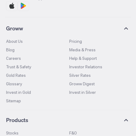
Groww
About Us
Pricing
Blog
Media & Press
Careers
Help & Support
Trust & Safety
Investor Relations
Gold Rates
Silver Rates
Glossary
Groww Digest
Invest in Gold
Invest in Silver
Sitemap
Products
Stocks
F&O