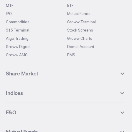
MTF
ETF
IPO
Mutual Funds
Commodities
Groww Terminal
915 Terminal
Stock Screens
Algo Trading
Groww Charts
Groww Digest
Demat Account
Groww AMC
PMS
Share Market
Top Gainers Stocks
Top Losers Stocks
Indices
Most Traded Stocks
Stocks Feed
FII DII Activity
52 Weeks High Stocks
NIFTY 50
SENSEX
52 Weeks Low Stocks
Stocks Market Calender
F&O
NIFTY BANK
India VIX
Suzlon Energy
IRFC
NIFTY NEXT 50
NIFTY Midcap 100
NIFTY 50 Futures
NIFTY Bank Futures
Tata Motors
IREDA
NIFTY Smallcap 100
NIFTY MIDCAP 150
Mutual Funds