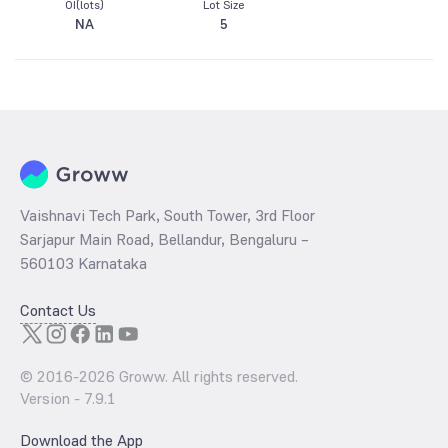
OI(lots)
Lot Size
NA
5
Vaishnavi Tech Park, South Tower, 3rd Floor
Sarjapur Main Road, Bellandur, Bengaluru –
560103 Karnataka
Contact Us
© 2016-
2026
Groww. All rights reserved.
Version -
7.9.1
Download the App