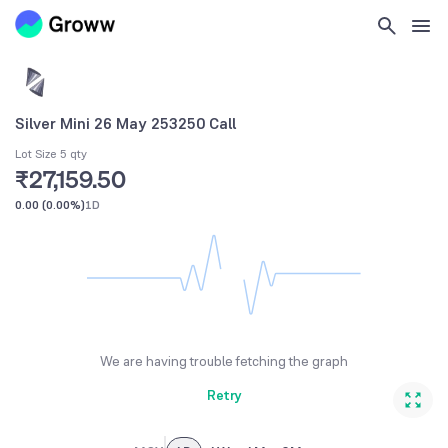
Silver Mini 26 May 253250 Call
Lot Size 5 qty
₹27,159.50
0.00
(
0.00%
)
1D
We are having trouble fetching the graph
Retry