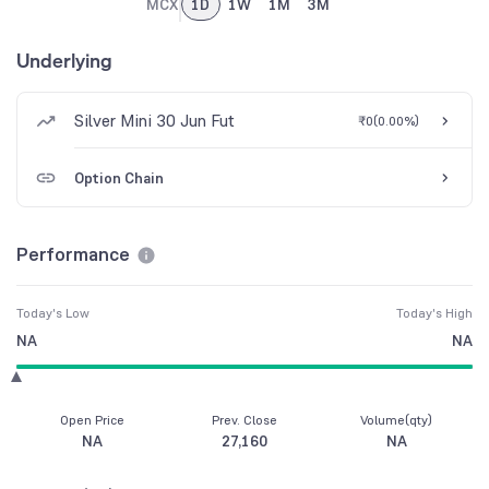
MCX
1D
1W
1M
3M
Underlying
Silver Mini 30 Jun Fut
₹0
(
0.00%
)
Option Chain
Performance
Today's Low
Today's High
NA
NA
Open Price
Prev. Close
Volume(qty)
NA
27,160
NA