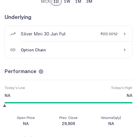
MCX
1D
1W
1M
3M
Underlying
Silver Mini 30 Jun Fut
₹0
(
0.00%
)
Option Chain
Performance
Today's Low
Today's High
NA
NA
Open Price
Prev. Close
Volume(qty)
NA
29,909
NA