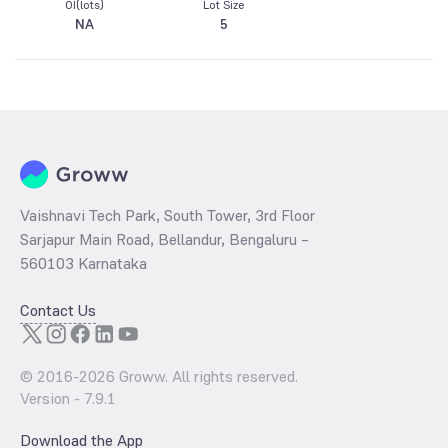
OI(lots)
Lot Size
NA
5
Vaishnavi Tech Park, South Tower, 3rd Floor
Sarjapur Main Road, Bellandur, Bengaluru –
560103 Karnataka
Contact Us
© 2016-
2026
Groww. All rights reserved.
Version -
7.9.1
Download the App