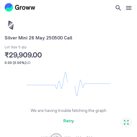
Silver Mini 26 May 250500 Call
Lot Size 5 qty
₹29,909.00
0.00
(
0.00%
)
1D
We are having trouble fetching the graph
Retry