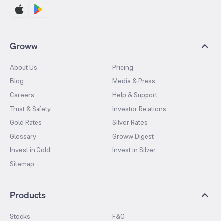
Groww
About Us
Pricing
Blog
Media & Press
Careers
Help & Support
Trust & Safety
Investor Relations
Gold Rates
Silver Rates
Glossary
Groww Digest
Invest in Gold
Invest in Silver
Sitemap
Products
Stocks
F&O