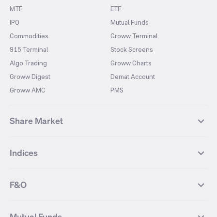
MTF
ETF
IPO
Mutual Funds
Commodities
Groww Terminal
915 Terminal
Stock Screens
Algo Trading
Groww Charts
Groww Digest
Demat Account
Groww AMC
PMS
Share Market
Top Gainers Stocks
Top Losers Stocks
Indices
Most Traded Stocks
Stocks Feed
FII DII Activity
52 Weeks High Stocks
NIFTY 50
SENSEX
52 Weeks Low Stocks
Stocks Market Calender
F&O
NIFTY BANK
India VIX
Suzlon Energy
IRFC
NIFTY NEXT 50
NIFTY Midcap 100
NIFTY 50 Futures
NIFTY Bank Futures
Tata Motors
IREDA
NIFTY Smallcap 100
NIFTY MIDCAP 150
Mutual Funds