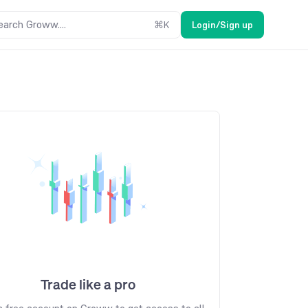
earch Groww....
⌘
K
Login/Sign up
Trade like a pro