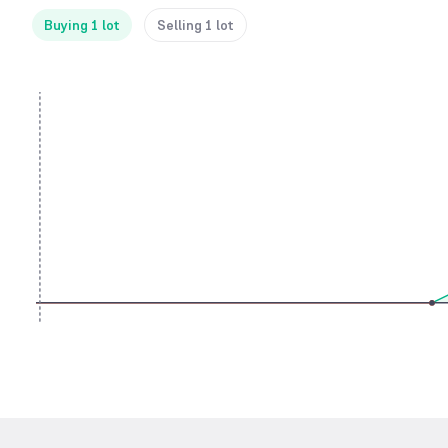
Buying 1 lot
Selling 1 lot