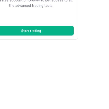
 free account on Groww to get access to all
the advanced trading tools.
Start trading