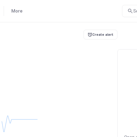
More
S
Create alert