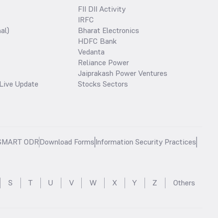
FII DII Activity
IRFC
al)
Bharat Electronics
HDFC Bank
Vedanta
Reliance Power
Jaiprakash Power Ventures
Live Update
Stocks Sectors
SMART ODR
Download Forms
Information Security Practices
S
T
U
V
W
X
Y
Z
Others