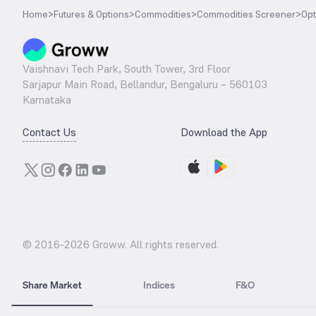
Home
>
Futures & Options
>
Commodities
>
Commodities Screener
>
Opt
Vaishnavi Tech Park, South Tower, 3rd Floor
Sarjapur Main Road, Bellandur, Bengaluru – 560103
Karnataka
Contact Us
Download the App
© 2016-
2026
Groww. All rights reserved.
Share Market
Indices
F&O