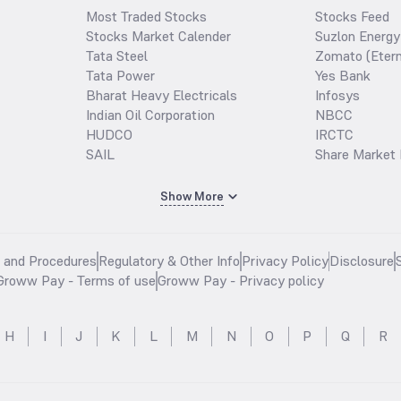
Most Traded Stocks
Stocks Feed
Stocks Market Calender
Suzlon Energy
Tata Steel
Zomato (Etern
Tata Power
Yes Bank
Bharat Heavy Electricals
Infosys
Indian Oil Corporation
NBCC
HUDCO
IRCTC
SAIL
Share Market 
Show More
s and Procedures
Regulatory & Other Info
Privacy Policy
Disclosure
Groww Pay - Terms of use
Groww Pay - Privacy policy
H
I
J
K
L
M
N
O
P
Q
R