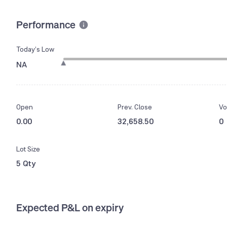
Performance
Today’s Low
NA
Open
Prev. Close
Vo
0.00
32,658.50
0
Lot Size
5 Qty
Expected P&L on expiry