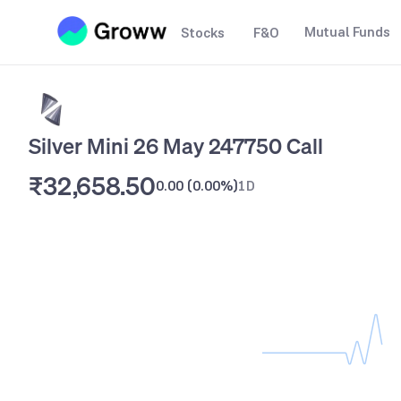
Mutual Funds
Stocks
F&O
Silver Mini 26 May 247750 Call
₹32,658.50
0.00
(
0.00%
)
1D