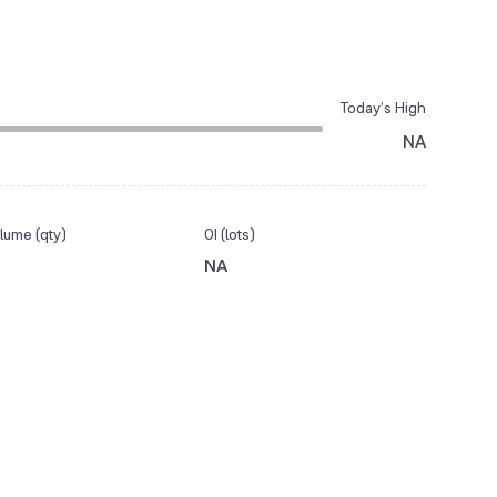
Today’s High
NA
lume (qty)
OI (lots)
NA