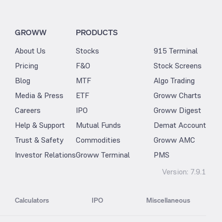
GROWW
PRODUCTS
About Us
Stocks
915 Terminal
Pricing
F&O
Stock Screens
Blog
MTF
Algo Trading
Media & Press
ETF
Groww Charts
Careers
IPO
Groww Digest
Help & Support
Mutual Funds
Demat Account
Trust & Safety
Commodities
Groww AMC
Investor Relations
Groww Terminal
PMS
Version:
7.9.1
Calculators
IPO
Miscellaneous