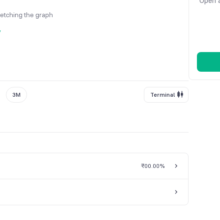
Open a
fetching the graph
y
3M
Terminal
₹0
0.00%