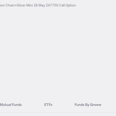
ion Chain
>
Silver Mini 26 May 247750 Call Option
Mutual Funds
ETFs
Funds By Groww