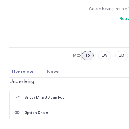
We are having trouble 
Retr
MCX
1D
1W
1M
Overview
News
Underlying
Silver Mini 30 Jun Fut
Option Chain