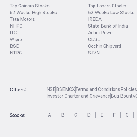
Top Gainers Stocks
Top Losers Stocks
52 Weeks High Stocks
52 Weeks Low Stocks
Tata Motors
IREDA
NHPC
State Bank of India
ITC
Adani Power
Wipro
CDSL
BSE
Cochin Shipyard
NTPC
SJVN
Others:
NSE
BSE
MCX
Terms and Conditions
Policie
Investor Charter and Grievance
Bug Bounty
Stocks
:
A
B
C
D
E
F
G