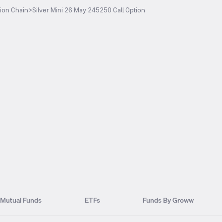
ion Chain
>
Silver Mini 26 May 245250 Call Option
Mutual Funds
ETFs
Funds By Groww