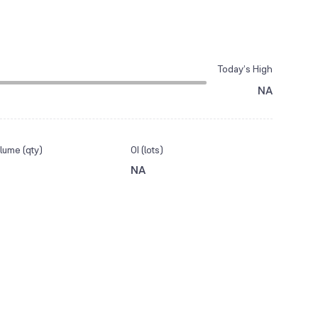
Today’s High
NA
lume (qty)
OI (lots)
NA