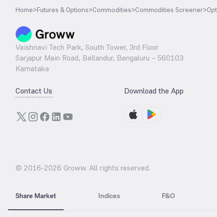
Home
>
Futures & Options
>
Commodities
>
Commodities Screener
>
Opt
Vaishnavi Tech Park, South Tower, 3rd Floor
Sarjapur Main Road, Bellandur, Bengaluru – 560103
Karnataka
Contact Us
Download the App
© 2016-
2026
Groww. All rights reserved.
Share Market
Indices
F&O