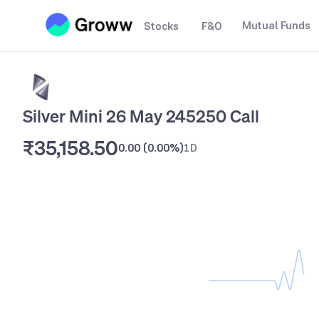
Mutual Funds
Stocks
F&O
Silver Mini 26 May 245250 Call
₹35,158.50
0.00
(
0.00%
)
1D