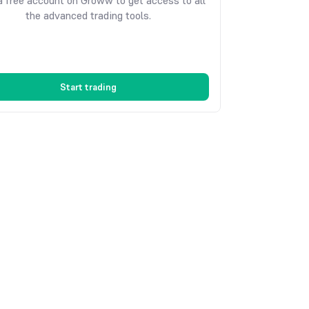
 free account on Groww to get access to all
the advanced trading tools.
Start trading