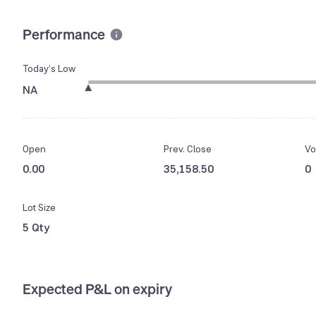
Performance
Today’s Low
NA
Open
Prev. Close
Vo
0.00
35,158.50
0
Lot Size
5 Qty
Expected P&L on expiry