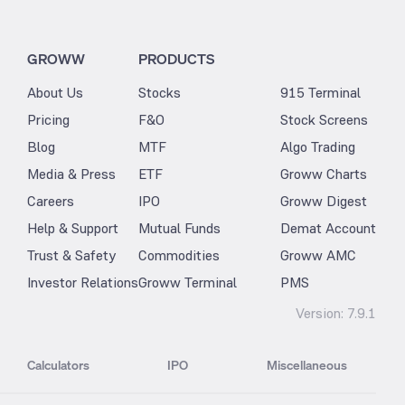
GROWW
PRODUCTS
About Us
Stocks
915 Terminal
Pricing
F&O
Stock Screens
Blog
MTF
Algo Trading
Media & Press
ETF
Groww Charts
Careers
IPO
Groww Digest
Help & Support
Mutual Funds
Demat Account
Trust & Safety
Commodities
Groww AMC
Investor Relations
Groww Terminal
PMS
Version:
7.9.1
Calculators
IPO
Miscellaneous