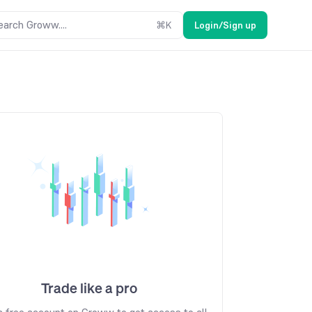
earch Groww....
⌘
K
Login/Sign up
Trade like a pro