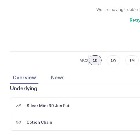
We are having trouble 
Retr
MCX
1D
1W
1M
Overview
News
Underlying
Silver Mini 30 Jun Fut
Option Chain