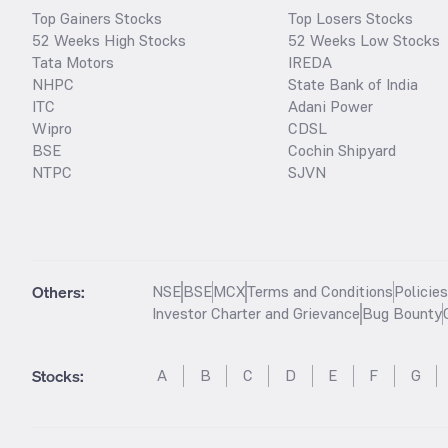
Top Gainers Stocks
Top Losers Stocks
52 Weeks High Stocks
52 Weeks Low Stocks
Tata Motors
IREDA
NHPC
State Bank of India
ITC
Adani Power
Wipro
CDSL
BSE
Cochin Shipyard
NTPC
SJVN
Others:
NSE
BSE
MCX
Terms and Conditions
Policie
Investor Charter and Grievance
Bug Bounty
Stocks
:
A
B
C
D
E
F
G