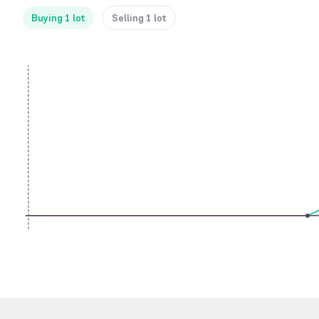
Buying 1 lot
Selling 1 lot