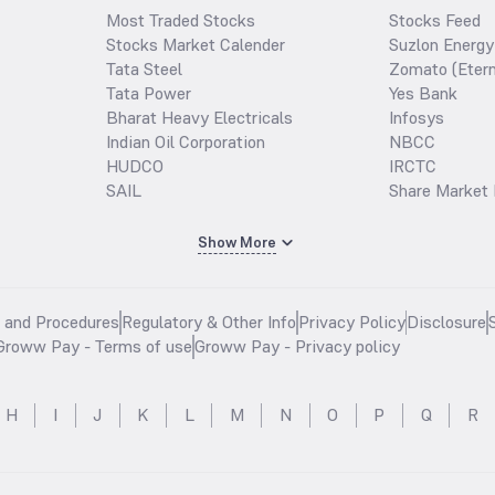
Most Traded Stocks
Stocks Feed
Stocks Market Calender
Suzlon Energy
Tata Steel
Zomato (Etern
Tata Power
Yes Bank
Bharat Heavy Electricals
Infosys
Indian Oil Corporation
NBCC
HUDCO
IRCTC
SAIL
Share Market 
Show More
s and Procedures
Regulatory & Other Info
Privacy Policy
Disclosure
Groww Pay - Terms of use
Groww Pay - Privacy policy
H
I
J
K
L
M
N
O
P
Q
R