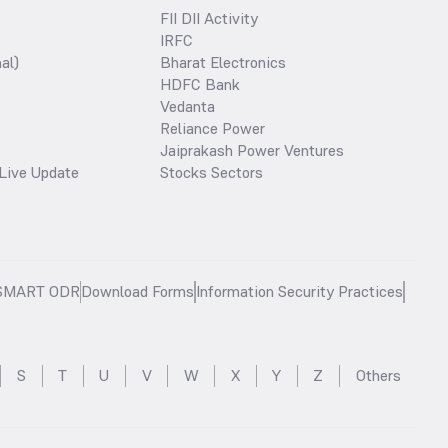
FII DII Activity
IRFC
al)
Bharat Electronics
HDFC Bank
Vedanta
Reliance Power
Jaiprakash Power Ventures
Live Update
Stocks Sectors
SMART ODR
Download Forms
Information Security Practices
S
T
U
V
W
X
Y
Z
Others