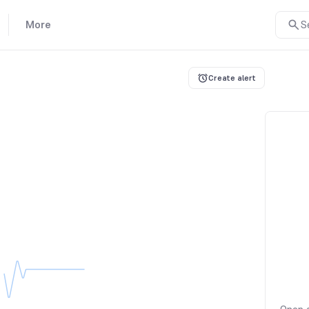
More
S
Create alert