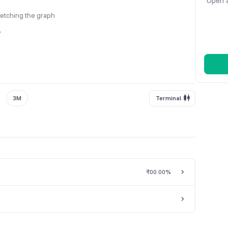
Open a
fetching the graph
y
3M
Terminal
₹0
0.00%