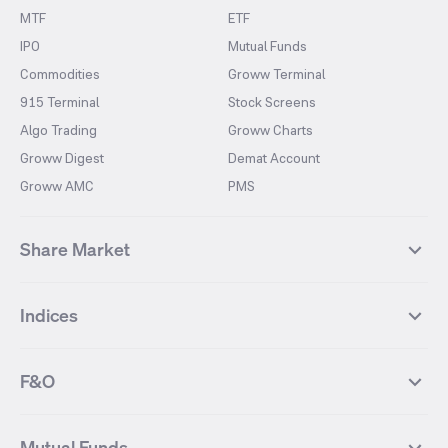
MTF
ETF
IPO
Mutual Funds
Commodities
Groww Terminal
915 Terminal
Stock Screens
Algo Trading
Groww Charts
Groww Digest
Demat Account
Groww AMC
PMS
Share Market
Top Gainers Stocks
Top Losers Stocks
Indices
Most Traded Stocks
Stocks Feed
FII DII Activity
52 Weeks High Stocks
NIFTY 50
SENSEX
52 Weeks Low Stocks
Stocks Market Calender
F&O
NIFTY BANK
India VIX
Suzlon Energy
IRFC
NIFTY NEXT 50
NIFTY Midcap 100
NIFTY 50 Futures
NIFTY Bank Futures
Tata Motors
IREDA
NIFTY Smallcap 100
NIFTY MIDCAP 150
Mutual Funds