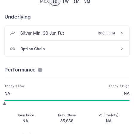
MCX
1D
1W
1M
3M
Underlying
Silver Mini 30 Jun Fut
₹0
(
0.00%
)
Option Chain
Performance
Today's Low
Today's High
NA
NA
Open Price
Prev. Close
Volume(qty)
NA
35,658
NA