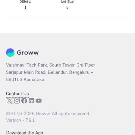
OI(lots)
Lot Size
1
5
Vaishnavi Tech Park, South Tower, 3rd Floor
Sarjapur Main Road, Bellandur, Bengaluru –
560103 Karnataka
Contact Us
© 2016-
2026
Groww. All rights reserved.
Version -
7.9.1
Download the App