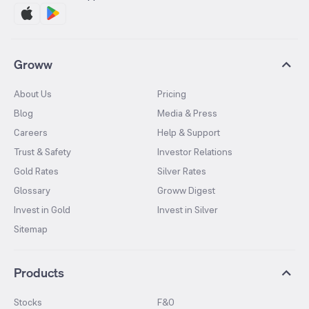
Groww
About Us
Pricing
Blog
Media & Press
Careers
Help & Support
Trust & Safety
Investor Relations
Gold Rates
Silver Rates
Glossary
Groww Digest
Invest in Gold
Invest in Silver
Sitemap
Products
Stocks
F&O