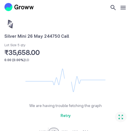
Silver Mini 26 May 244750 Call
Lot Size 5 qty
₹35,658.00
0.00
(
0.00%
)
1D
We are having trouble fetching the graph
Retry