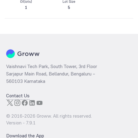
OI(lots)
Lot Size
1
5
Vaishnavi Tech Park, South Tower, 3rd Floor
Sarjapur Main Road, Bellandur, Bengaluru –
560103 Karnataka
Contact Us
© 2016-
2026
Groww. All rights reserved.
Version -
7.9.1
Download the App