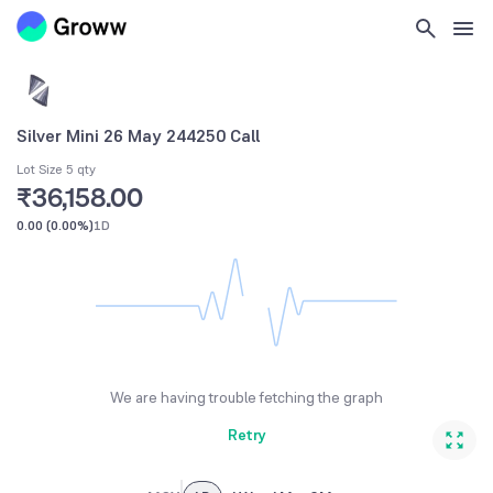
Silver Mini 26 May 244250 Call
Lot Size 5 qty
₹36,158.00
0.00
(
0.00%
)
1D
We are having trouble fetching the graph
Retry