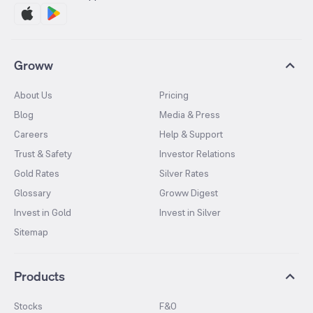
Groww
About Us
Pricing
Blog
Media & Press
Careers
Help & Support
Trust & Safety
Investor Relations
Gold Rates
Silver Rates
Glossary
Groww Digest
Invest in Gold
Invest in Silver
Sitemap
Products
Stocks
F&O