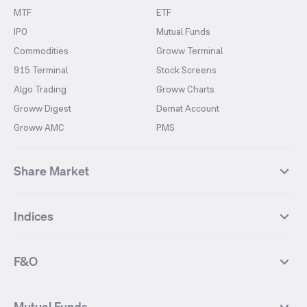
MTF
ETF
IPO
Mutual Funds
Commodities
Groww Terminal
915 Terminal
Stock Screens
Algo Trading
Groww Charts
Groww Digest
Demat Account
Groww AMC
PMS
Share Market
Top Gainers Stocks
Top Losers Stocks
Indices
Most Traded Stocks
Stocks Feed
FII DII Activity
52 Weeks High Stocks
NIFTY 50
SENSEX
52 Weeks Low Stocks
Stocks Market Calender
F&O
NIFTY BANK
India VIX
Suzlon Energy
IRFC
NIFTY NEXT 50
NIFTY Midcap 100
NIFTY 50 Futures
NIFTY Bank Futures
Tata Motors
IREDA
NIFTY Smallcap 100
NIFTY MIDCAP 150
Mutual Funds