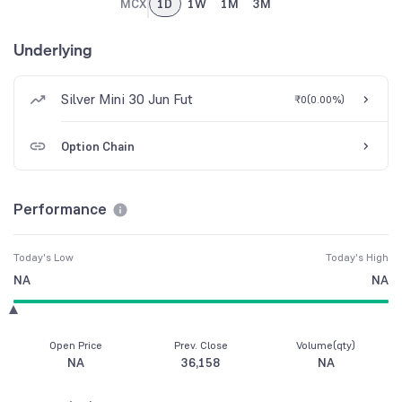
MCX
1D
1W
1M
3M
Underlying
Silver Mini 30 Jun Fut
₹0
(
0.00%
)
Option Chain
Performance
Today's Low
Today's High
NA
NA
Open Price
Prev. Close
Volume(qty)
NA
36,158
NA