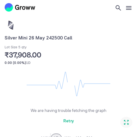
Silver Mini 26 May 242500 Call
Lot Size 5 qty
₹37,908.00
0.00
(
0.00%
)
1D
We are having trouble fetching the graph
Retry