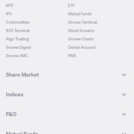
MTF
ETF
IPO
Mutual Funds
Commodities
Groww Terminal
915 Terminal
Stock Screens
Algo Trading
Groww Charts
Groww Digest
Demat Account
Groww AMC
PMS
Share Market
Top Gainers Stocks
Top Losers Stocks
Indices
Most Traded Stocks
Stocks Feed
FII DII Activity
52 Weeks High Stocks
NIFTY 50
SENSEX
52 Weeks Low Stocks
Stocks Market Calender
F&O
NIFTY BANK
India VIX
Suzlon Energy
IRFC
NIFTY NEXT 50
NIFTY Midcap 100
NIFTY 50 Futures
NIFTY Bank Futures
Tata Motors
IREDA
NIFTY Smallcap 100
NIFTY MIDCAP 150
Mutual Funds