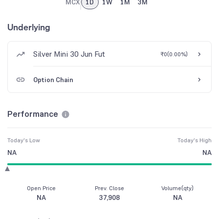
MCX
1D
1W
1M
3M
Underlying
Silver Mini 30 Jun Fut
₹0
(
0.00%
)
Option Chain
Performance
Today's Low
Today's High
NA
NA
Open Price
Prev. Close
Volume(qty)
NA
37,908
NA