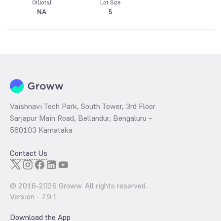
OI(lots)
Lot Size
NA
5
Vaishnavi Tech Park, South Tower, 3rd Floor
Sarjapur Main Road, Bellandur, Bengaluru –
560103 Karnataka
Contact Us
© 2016-
2026
Groww. All rights reserved.
Version -
7.9.1
Download the App