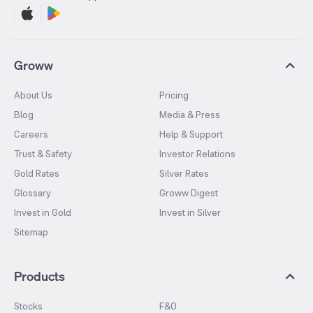
Groww
About Us
Pricing
Blog
Media & Press
Careers
Help & Support
Trust & Safety
Investor Relations
Gold Rates
Silver Rates
Glossary
Groww Digest
Invest in Gold
Invest in Silver
Sitemap
Products
Stocks
F&O