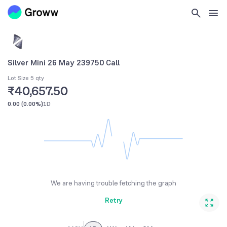
Silver Mini 26 May 239750 Call
Lot Size 5 qty
₹40,657.50
0.00
(
0.00%
)
1D
We are having trouble fetching the graph
Retry