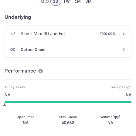
MCX
1D
1W
1M
3M
Underlying
Silver Mini 30 Jun Fut
₹0
(
0.00%
)
Option Chain
Performance
Today's Low
Today's High
NA
NA
Open Price
Prev. Close
Volume(qty)
NA
40,658
NA