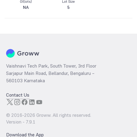
OI(lots)
Lot Size
NA
5
Vaishnavi Tech Park, South Tower, 3rd Floor
Sarjapur Main Road, Bellandur, Bengaluru –
560103 Karnataka
Contact Us
© 2016-
2026
Groww. All rights reserved.
Version -
7.9.1
Download the App