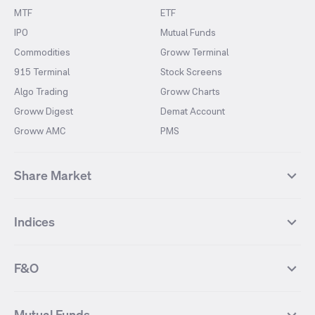
MTF
ETF
IPO
Mutual Funds
Commodities
Groww Terminal
915 Terminal
Stock Screens
Algo Trading
Groww Charts
Groww Digest
Demat Account
Groww AMC
PMS
Share Market
Top Gainers Stocks
Top Losers Stocks
Indices
Most Traded Stocks
Stocks Feed
FII DII Activity
52 Weeks High Stocks
NIFTY 50
SENSEX
52 Weeks Low Stocks
Stocks Market Calender
F&O
NIFTY BANK
India VIX
Suzlon Energy
IRFC
NIFTY NEXT 50
NIFTY Midcap 100
NIFTY 50 Futures
NIFTY Bank Futures
Tata Motors
IREDA
NIFTY Smallcap 100
NIFTY MIDCAP 150
Mutual Funds