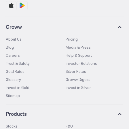
Groww
About Us
Pricing
Blog
Media & Press
Careers
Help & Support
Trust & Safety
Investor Relations
Gold Rates
Silver Rates
Glossary
Groww Digest
Invest in Gold
Invest in Silver
Sitemap
Products
Stocks
F&O