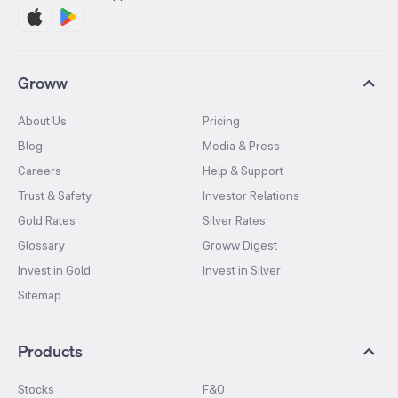
Groww
About Us
Pricing
Blog
Media & Press
Careers
Help & Support
Trust & Safety
Investor Relations
Gold Rates
Silver Rates
Glossary
Groww Digest
Invest in Gold
Invest in Silver
Sitemap
Products
Stocks
F&O