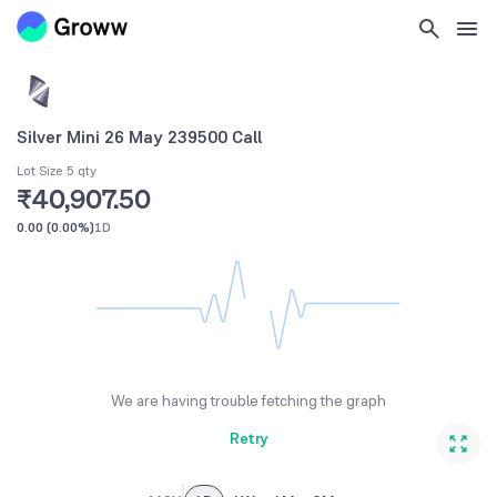
Silver Mini 26 May 239500 Call
Lot Size 5 qty
₹40,907.50
0.00
(
0.00%
)
1D
We are having trouble fetching the graph
Retry