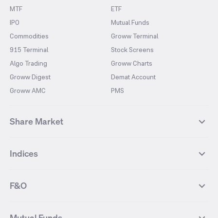
MTF
ETF
IPO
Mutual Funds
Commodities
Groww Terminal
915 Terminal
Stock Screens
Algo Trading
Groww Charts
Groww Digest
Demat Account
Groww AMC
PMS
Share Market
Top Gainers Stocks
Top Losers Stocks
Indices
Most Traded Stocks
Stocks Feed
FII DII Activity
52 Weeks High Stocks
NIFTY 50
SENSEX
52 Weeks Low Stocks
Stocks Market Calender
F&O
NIFTY BANK
India VIX
Suzlon Energy
IRFC
NIFTY NEXT 50
NIFTY Midcap 100
NIFTY 50 Futures
NIFTY Bank Futures
Tata Motors
IREDA
NIFTY Smallcap 100
NIFTY MIDCAP 150
Mutual Funds