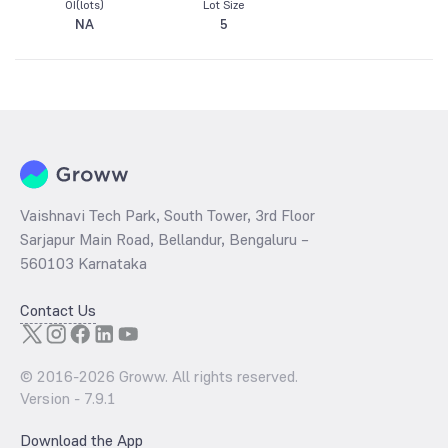
OI(lots)
Lot Size
NA
5
Vaishnavi Tech Park, South Tower, 3rd Floor
Sarjapur Main Road, Bellandur, Bengaluru –
560103 Karnataka
Contact Us
© 2016-
2026
Groww. All rights reserved.
Version -
7.9.1
Download the App