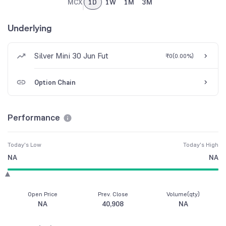
MCX
1D
1W
1M
3M
Underlying
Silver Mini 30 Jun Fut
₹0
(
0.00%
)
Option Chain
Performance
Today's Low
Today's High
NA
NA
Open Price
Prev. Close
Volume(qty)
NA
40,908
NA