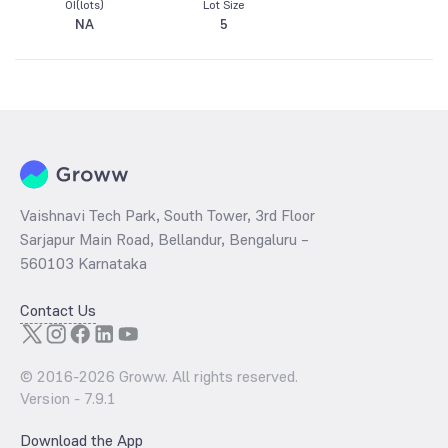
OI(lots)
Lot Size
NA
5
Vaishnavi Tech Park, South Tower, 3rd Floor
Sarjapur Main Road, Bellandur, Bengaluru –
560103 Karnataka
Contact Us
© 2016-
2026
Groww. All rights reserved.
Version -
7.9.1
Download the App