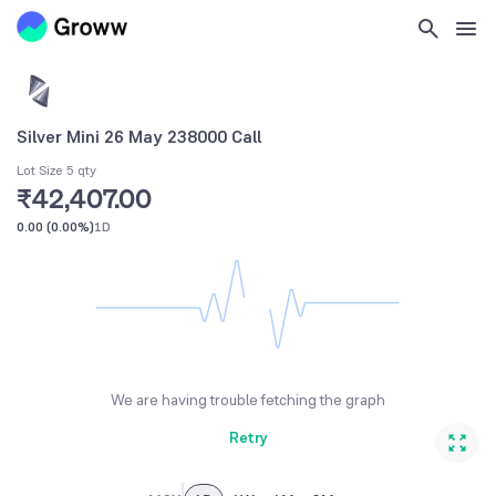
Silver Mini 26 May 238000 Call
Lot Size 5 qty
₹42,407.00
0.00
(
0.00%
)
1D
We are having trouble fetching the graph
Retry