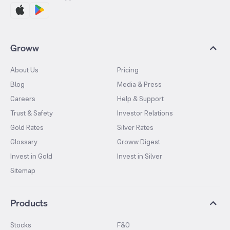
Groww
About Us
Pricing
Blog
Media & Press
Careers
Help & Support
Trust & Safety
Investor Relations
Gold Rates
Silver Rates
Glossary
Groww Digest
Invest in Gold
Invest in Silver
Sitemap
Products
Stocks
F&O