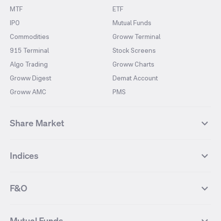
MTF
ETF
IPO
Mutual Funds
Commodities
Groww Terminal
915 Terminal
Stock Screens
Algo Trading
Groww Charts
Groww Digest
Demat Account
Groww AMC
PMS
Share Market
Top Gainers Stocks
Top Losers Stocks
Indices
Most Traded Stocks
Stocks Feed
FII DII Activity
52 Weeks High Stocks
NIFTY 50
SENSEX
52 Weeks Low Stocks
Stocks Market Calender
F&O
NIFTY BANK
India VIX
Suzlon Energy
IRFC
NIFTY NEXT 50
NIFTY Midcap 100
NIFTY 50 Futures
NIFTY Bank Futures
Tata Motors
IREDA
NIFTY Smallcap 100
NIFTY MIDCAP 150
Mutual Funds