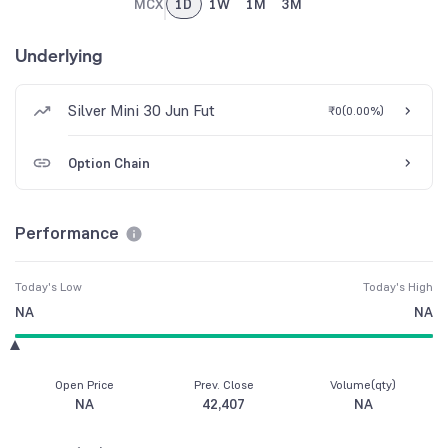
MCX
1D
1W
1M
3M
Underlying
Silver Mini 30 Jun Fut
₹0
(
0.00%
)
Option Chain
Performance
Today's Low
Today's High
NA
NA
Open Price
Prev. Close
Volume(qty)
NA
42,407
NA