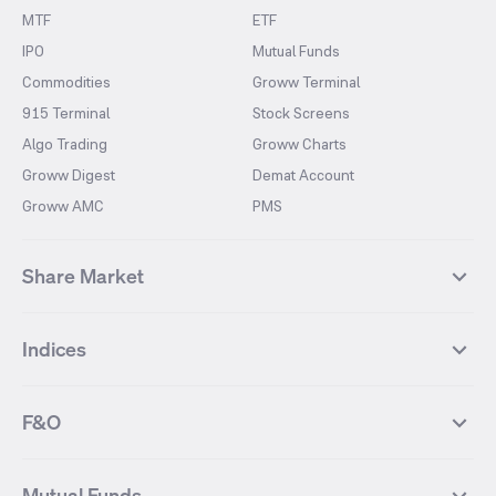
MTF
ETF
IPO
Mutual Funds
Commodities
Groww Terminal
915 Terminal
Stock Screens
Algo Trading
Groww Charts
Groww Digest
Demat Account
Groww AMC
PMS
Share Market
Top Gainers Stocks
Top Losers Stocks
Indices
Most Traded Stocks
Stocks Feed
FII DII Activity
52 Weeks High Stocks
NIFTY 50
SENSEX
52 Weeks Low Stocks
Stocks Market Calender
F&O
NIFTY BANK
India VIX
Suzlon Energy
IRFC
NIFTY NEXT 50
NIFTY Midcap 100
NIFTY 50 Futures
NIFTY Bank Futures
Tata Motors
IREDA
NIFTY Smallcap 100
NIFTY MIDCAP 150
Mutual Funds