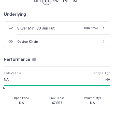
MCX
1D
1W
1M
3M
Underlying
Silver Mini 30 Jun Fut
₹0
(
0.00%
)
Option Chain
Performance
Today's Low
Today's High
NA
NA
Open Price
Prev. Close
Volume(qty)
NA
47,657
NA