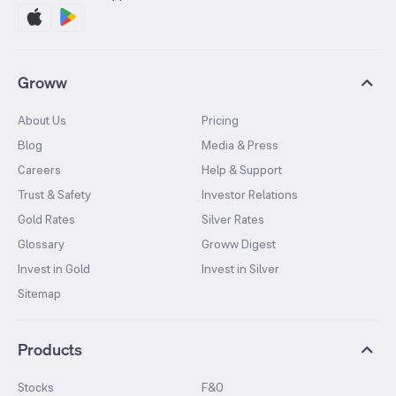
Groww
About Us
Pricing
Blog
Media & Press
Careers
Help & Support
Trust & Safety
Investor Relations
Gold Rates
Silver Rates
Glossary
Groww Digest
Invest in Gold
Invest in Silver
Sitemap
Products
Stocks
F&O