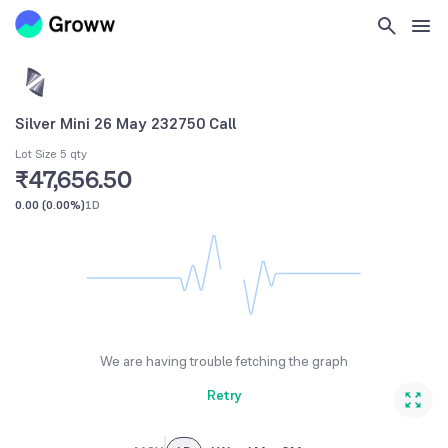
Silver Mini 26 May 232750 Call
Lot Size 5 qty
₹47,656.50
0.00
(
0.00%
)
1D
We are having trouble fetching the graph
Retry