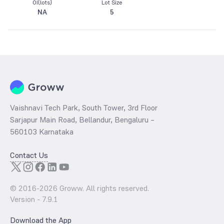
OI(lots)
Lot Size
NA
5
Vaishnavi Tech Park, South Tower, 3rd Floor
Sarjapur Main Road, Bellandur, Bengaluru –
560103 Karnataka
Contact Us
© 2016-
2026
Groww. All rights reserved.
Version -
7.9.1
Download the App