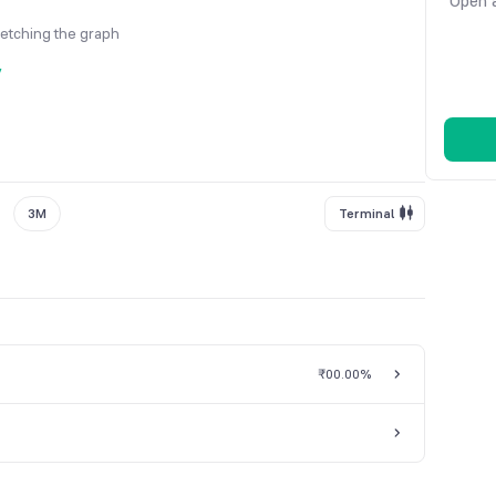
Open a
fetching the graph
y
3M
Terminal
₹0
0.00%