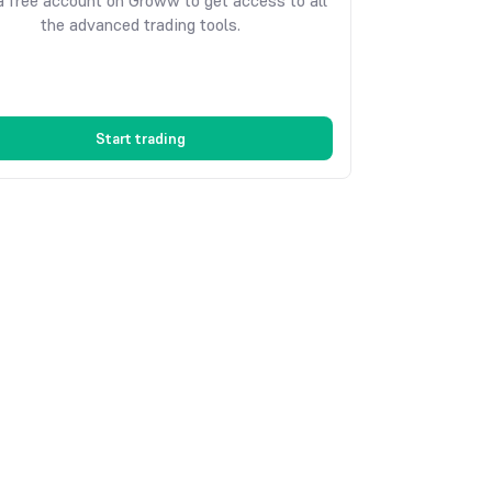
 free account on Groww to get access to all
the advanced trading tools.
Start trading