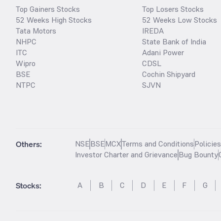
Top Gainers Stocks
Top Losers Stocks
52 Weeks High Stocks
52 Weeks Low Stocks
Tata Motors
IREDA
NHPC
State Bank of India
ITC
Adani Power
Wipro
CDSL
BSE
Cochin Shipyard
NTPC
SJVN
Others:
NSE
BSE
MCX
Terms and Conditions
Policie
Investor Charter and Grievance
Bug Bounty
Stocks
:
A
B
C
D
E
F
G