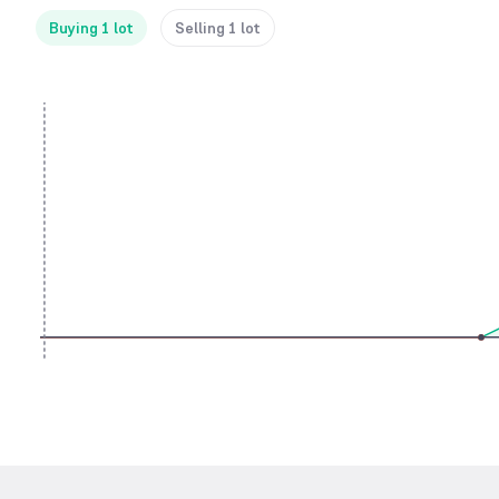
Buying 1 lot
Selling 1 lot