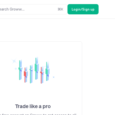
earch Groww....
⌘
K
Login/Sign up
Trade like a pro