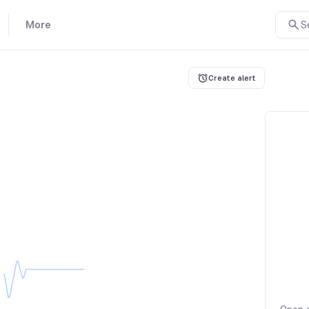
More
S
Create alert