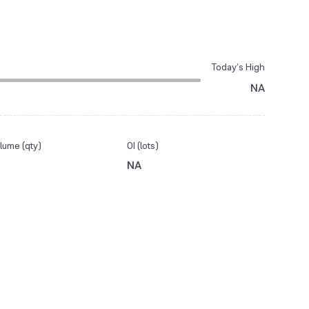
Today’s High
NA
lume (qty)
OI (lots)
NA