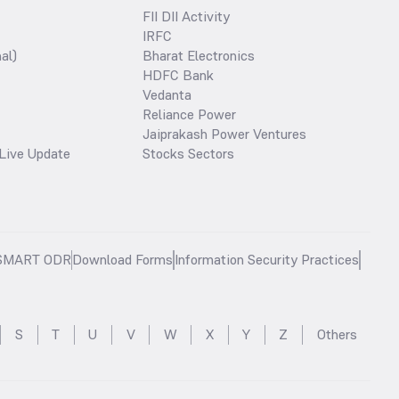
FII DII Activity
IRFC
al)
Bharat Electronics
HDFC Bank
Vedanta
Reliance Power
Jaiprakash Power Ventures
Live Update
Stocks Sectors
SMART ODR
Download Forms
Information Security Practices
S
T
U
V
W
X
Y
Z
Others