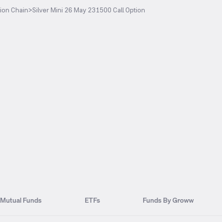
ion Chain
>
Silver Mini 26 May 231500 Call Option
Mutual Funds
ETFs
Funds By Groww