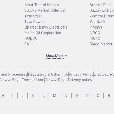
Most Traded Stocks
Stocks Feed
Stocks Market Calender
Suzlon Energy
Tata Steel
Zomato (Etern
Tata Power
Yes Bank
Bharat Heavy Electricals
Infosys
Indian Oil Corporation
NBCC
HUDCO
IRCTC
SAIL
Share Market 
Show More
s and Procedures
Regulatory & Other Info
Privacy Policy
Disclosure
Groww Pay - Terms of use
Groww Pay - Privacy policy
H
I
J
K
L
M
N
O
P
Q
R