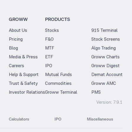
GROWW
PRODUCTS
About Us
Stocks
915 Terminal
Pricing
F&O
Stock Screens
Blog
MTF
Algo Trading
Media & Press
ETF
Groww Charts
Careers
IPO
Groww Digest
Help & Support
Mutual Funds
Demat Account
Trust & Safety
Commodities
Groww AMC
Investor Relations
Groww Terminal
PMS
Version:
7.9.1
Calculators
IPO
Miscellaneous