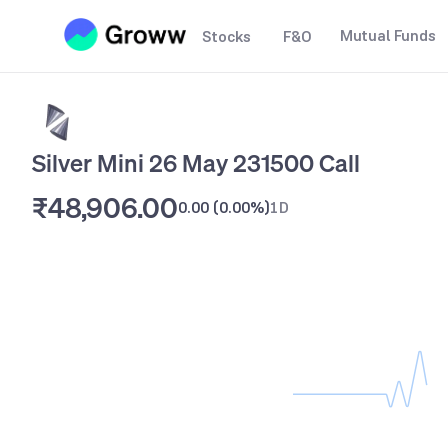
Mutual Funds
Stocks
F&O
Silver Mini 26 May 231500 Call
₹48,906.00
0.00
(
0.00%
)
1D