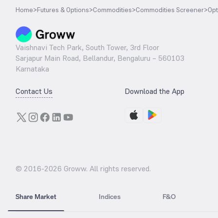
Home
>
Futures & Options
>
Commodities
>
Commodities Screener
>
Opt
Vaishnavi Tech Park, South Tower, 3rd Floor
Sarjapur Main Road, Bellandur, Bengaluru – 560103
Karnataka
Contact Us
Download the App
© 2016-
2026
Groww. All rights reserved.
Share Market
Indices
F&O