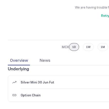
We are having trouble 
Retr
MCX
1D
1W
1M
Overview
News
Underlying
Silver Mini 30 Jun Fut
Option Chain