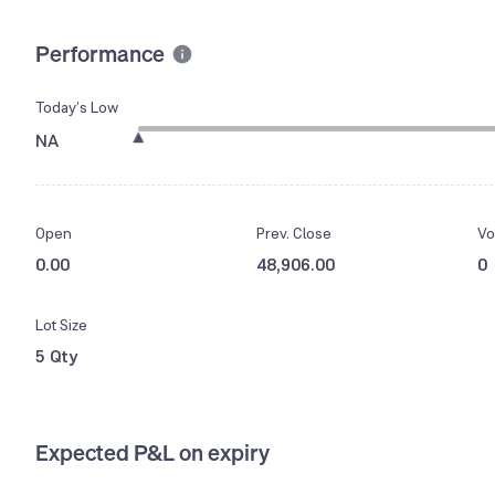
Performance
Today’s Low
NA
Open
Prev. Close
Vo
0.00
48,906.00
0
Lot Size
5 Qty
Expected P&L on expiry