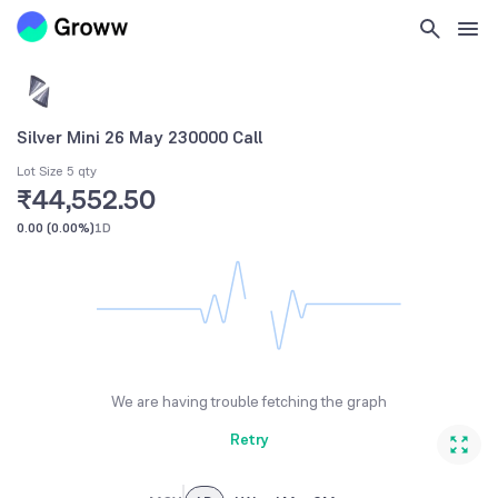
Silver Mini 26 May 230000 Call
Lot Size 5 qty
₹44,552.50
0.00
(
0.00%
)
1D
We are having trouble fetching the graph
Retry