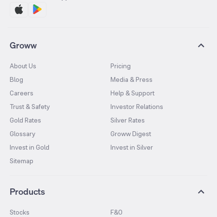
Groww
About Us
Pricing
Blog
Media & Press
Careers
Help & Support
Trust & Safety
Investor Relations
Gold Rates
Silver Rates
Glossary
Groww Digest
Invest in Gold
Invest in Silver
Sitemap
Products
Stocks
F&O