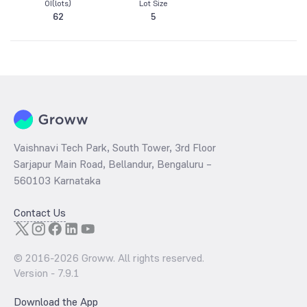
OI(lots)
Lot Size
62
5
Vaishnavi Tech Park, South Tower, 3rd Floor
Sarjapur Main Road, Bellandur, Bengaluru –
560103 Karnataka
Contact Us
© 2016-
2026
Groww. All rights reserved.
Version -
7.9.1
Download the App