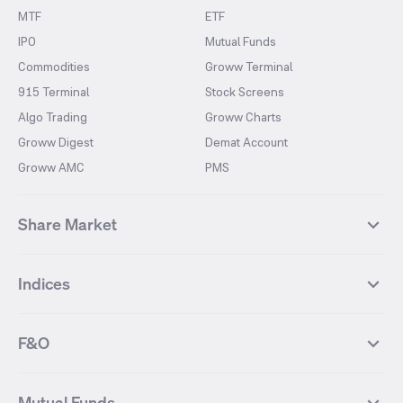
MTF
ETF
IPO
Mutual Funds
Commodities
Groww Terminal
915 Terminal
Stock Screens
Algo Trading
Groww Charts
Groww Digest
Demat Account
Groww AMC
PMS
Share Market
Top Gainers Stocks
Top Losers Stocks
Indices
Most Traded Stocks
Stocks Feed
FII DII Activity
52 Weeks High Stocks
NIFTY 50
SENSEX
52 Weeks Low Stocks
Stocks Market Calender
F&O
NIFTY BANK
India VIX
Suzlon Energy
IRFC
NIFTY NEXT 50
NIFTY Midcap 100
NIFTY 50 Futures
NIFTY Bank Futures
Tata Motors
IREDA
NIFTY Smallcap 100
NIFTY MIDCAP 150
Mutual Funds