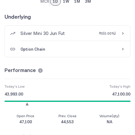
MCX
1D
1W
1M
3M
Underlying
Silver Mini 30 Jun Fut
₹0
(
0.00%
)
Option Chain
Performance
Today's Low
Today's High
43,993.00
47,100.00
Open Price
Prev. Close
Volume(qty)
47,100
44,553
NA