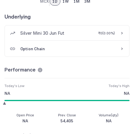
MCX
1D
1W
1M
3M
Underlying
Silver Mini 30 Jun Fut
₹0
(
0.00%
)
Option Chain
Performance
Today's Low
Today's High
NA
NA
Open Price
Prev. Close
Volume(qty)
NA
54,405
NA