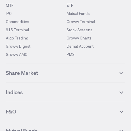
MTF
ETF
IPO
Mutual Funds
Commodities
Groww Terminal
915 Terminal
Stock Screens
Algo Trading
Groww Charts
Groww Digest
Demat Account
Groww AMC
PMS
Share Market
Top Gainers Stocks
Top Losers Stocks
Indices
Most Traded Stocks
Stocks Feed
FII DII Activity
52 Weeks High Stocks
NIFTY 50
SENSEX
52 Weeks Low Stocks
Stocks Market Calender
F&O
NIFTY BANK
India VIX
Suzlon Energy
IRFC
NIFTY NEXT 50
NIFTY Midcap 100
NIFTY 50 Futures
NIFTY Bank Futures
Tata Motors
IREDA
NIFTY Smallcap 100
NIFTY MIDCAP 150
Mutual Funds