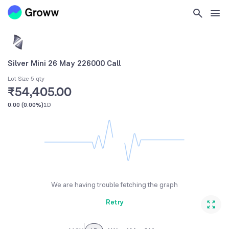
Silver Mini 26 May 226000 Call
Lot Size 5 qty
₹54,405.00
0.00
(
0.00%
)
1D
We are having trouble fetching the graph
Retry