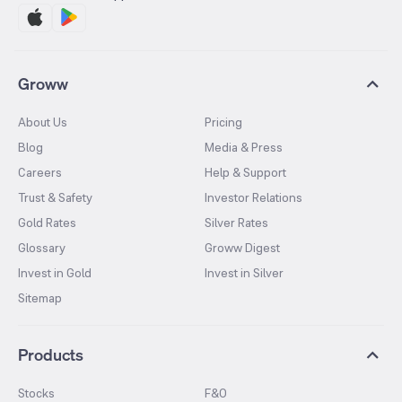
Groww
About Us
Pricing
Blog
Media & Press
Careers
Help & Support
Trust & Safety
Investor Relations
Gold Rates
Silver Rates
Glossary
Groww Digest
Invest in Gold
Invest in Silver
Sitemap
Products
Stocks
F&O