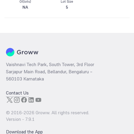
OI(lots)
Lot Size
NA
5
Vaishnavi Tech Park, South Tower, 3rd Floor
Sarjapur Main Road, Bellandur, Bengaluru –
560103 Karnataka
Contact Us
© 2016-
2026
Groww. All rights reserved.
Version -
7.9.1
Download the App