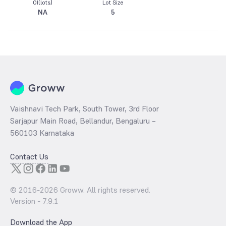
OI(lots)
Lot Size
NA
5
Vaishnavi Tech Park, South Tower, 3rd Floor
Sarjapur Main Road, Bellandur, Bengaluru –
560103 Karnataka
Contact Us
© 2016-
2026
Groww. All rights reserved.
Version -
7.9.1
Download the App