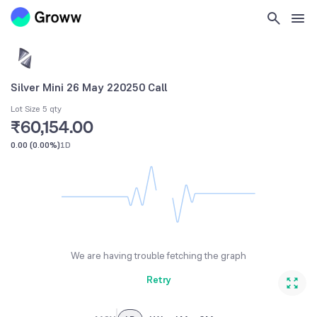
Silver Mini 26 May 220250 Call
Lot Size 5 qty
₹60,154.00
0.00
(
0.00%
)
1D
We are having trouble fetching the graph
Retry