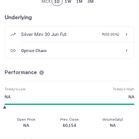
MCX
1D
1W
1M
3M
Underlying
Silver Mini 30 Jun Fut
₹0
(
0.00%
)
Option Chain
Performance
Today's Low
Today's High
NA
NA
Open Price
Prev. Close
Volume(qty)
NA
60,154
NA