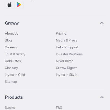
Groww
About Us
Pricing
Blog
Media & Press
Careers
Help & Support
Trust & Safety
Investor Relations
Gold Rates
Silver Rates
Glossary
Groww Digest
Invest in Gold
Invest in Silver
Sitemap
Products
Stocks
F&O