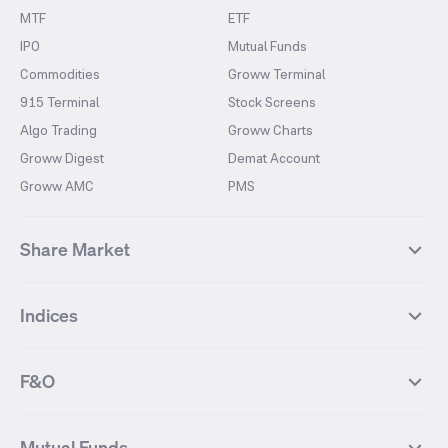
MTF
ETF
IPO
Mutual Funds
Commodities
Groww Terminal
915 Terminal
Stock Screens
Algo Trading
Groww Charts
Groww Digest
Demat Account
Groww AMC
PMS
Share Market
Top Gainers Stocks
Top Losers Stocks
Indices
Most Traded Stocks
Stocks Feed
FII DII Activity
52 Weeks High Stocks
NIFTY 50
SENSEX
52 Weeks Low Stocks
Stocks Market Calender
F&O
NIFTY BANK
India VIX
Suzlon Energy
IRFC
NIFTY NEXT 50
NIFTY Midcap 100
NIFTY 50 Futures
NIFTY Bank Futures
Tata Motors
IREDA
NIFTY Smallcap 100
NIFTY MIDCAP 150
Mutual Funds