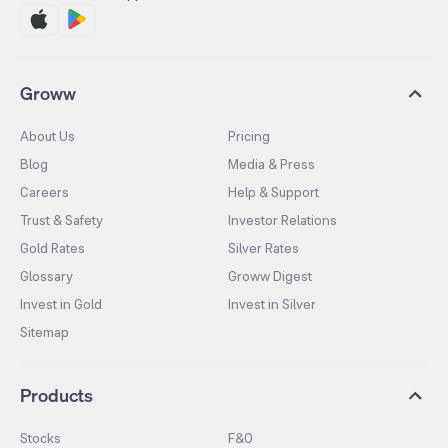
Groww
About Us
Pricing
Blog
Media & Press
Careers
Help & Support
Trust & Safety
Investor Relations
Gold Rates
Silver Rates
Glossary
Groww Digest
Invest in Gold
Invest in Silver
Sitemap
Products
Stocks
F&O