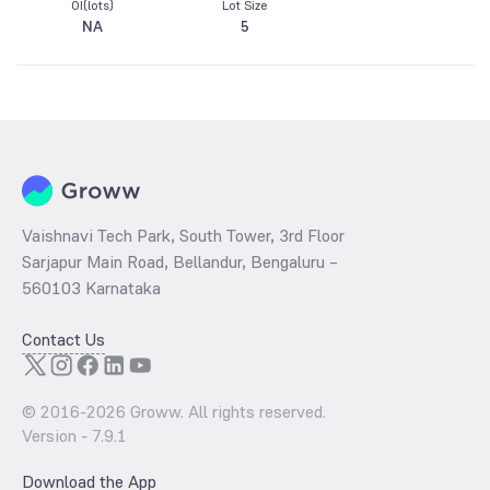
OI(lots)
Lot Size
NA
5
Vaishnavi Tech Park, South Tower, 3rd Floor
Sarjapur Main Road, Bellandur, Bengaluru –
560103 Karnataka
Contact Us
© 2016-
2026
Groww. All rights reserved.
Version -
7.9.1
Download the App