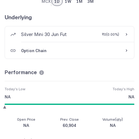
MCX
1D
1W
1M
3M
Underlying
Silver Mini 30 Jun Fut
₹0
(
0.00%
)
Option Chain
Performance
Today's Low
Today's High
NA
NA
Open Price
Prev. Close
Volume(qty)
NA
60,904
NA