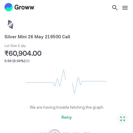
Silver Mini 26 May 219500 Call
Lot Size 5 qty
₹60,904.00
0.00
(
0.00%
)
1D
We are having trouble fetching the graph
Retry