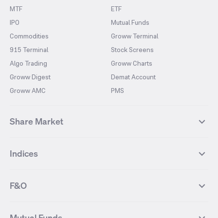
MTF
ETF
IPO
Mutual Funds
Commodities
Groww Terminal
915 Terminal
Stock Screens
Algo Trading
Groww Charts
Groww Digest
Demat Account
Groww AMC
PMS
Share Market
Top Gainers Stocks
Top Losers Stocks
Indices
Most Traded Stocks
Stocks Feed
FII DII Activity
52 Weeks High Stocks
NIFTY 50
SENSEX
52 Weeks Low Stocks
Stocks Market Calender
F&O
NIFTY BANK
India VIX
Suzlon Energy
IRFC
NIFTY NEXT 50
NIFTY Midcap 100
NIFTY 50 Futures
NIFTY Bank Futures
Tata Motors
IREDA
NIFTY Smallcap 100
NIFTY MIDCAP 150
Mutual Funds