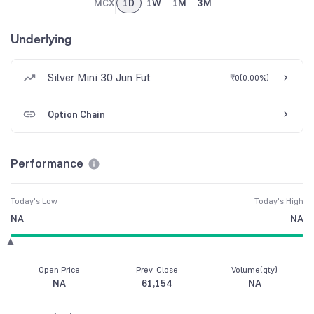
MCX
1D
1W
1M
3M
Underlying
Silver Mini 30 Jun Fut
₹0
(
0.00%
)
Option Chain
Performance
Today's Low
Today's High
NA
NA
Open Price
Prev. Close
Volume(qty)
NA
61,154
NA