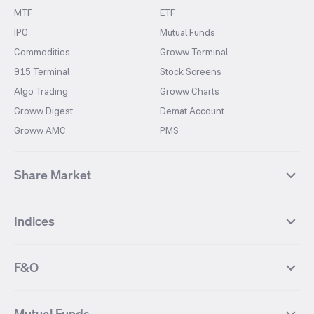
MTF
ETF
IPO
Mutual Funds
Commodities
Groww Terminal
915 Terminal
Stock Screens
Algo Trading
Groww Charts
Groww Digest
Demat Account
Groww AMC
PMS
Share Market
Top Gainers Stocks
Top Losers Stocks
Indices
Most Traded Stocks
Stocks Feed
FII DII Activity
52 Weeks High Stocks
NIFTY 50
SENSEX
52 Weeks Low Stocks
Stocks Market Calender
F&O
NIFTY BANK
India VIX
Suzlon Energy
IRFC
NIFTY NEXT 50
NIFTY Midcap 100
NIFTY 50 Futures
NIFTY Bank Futures
Tata Motors
IREDA
NIFTY Smallcap 100
NIFTY MIDCAP 150
Mutual Funds