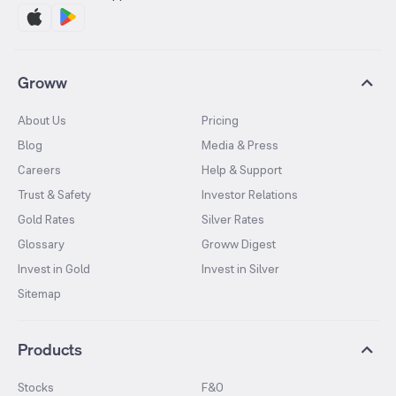
Groww
About Us
Pricing
Blog
Media & Press
Careers
Help & Support
Trust & Safety
Investor Relations
Gold Rates
Silver Rates
Glossary
Groww Digest
Invest in Gold
Invest in Silver
Sitemap
Products
Stocks
F&O