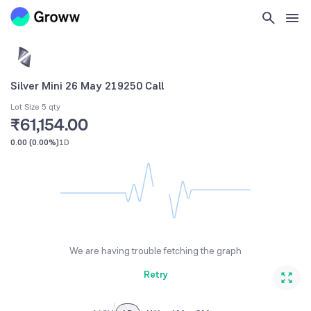
Silver Mini 26 May 219250 Call
Lot Size 5 qty
₹61,154.00
0.00
(
0.00%
)
1D
We are having trouble fetching the graph
Retry