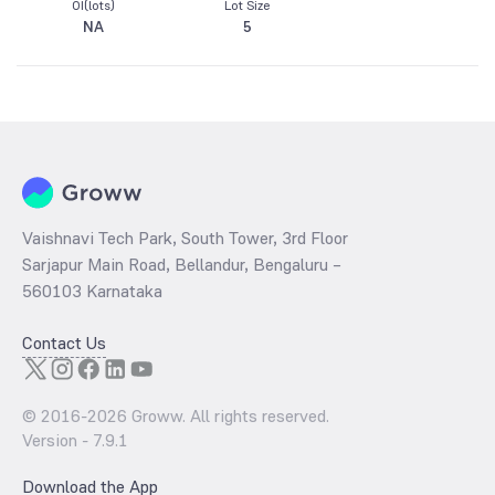
OI(lots)
Lot Size
NA
5
Vaishnavi Tech Park, South Tower, 3rd Floor
Sarjapur Main Road, Bellandur, Bengaluru –
560103 Karnataka
Contact Us
© 2016-
2026
Groww. All rights reserved.
Version -
7.9.1
Download the App