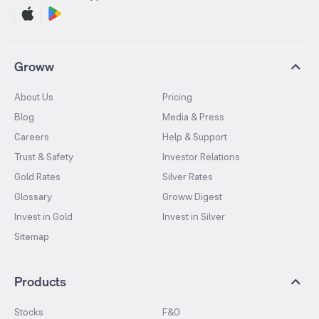
Groww
About Us
Pricing
Blog
Media & Press
Careers
Help & Support
Trust & Safety
Investor Relations
Gold Rates
Silver Rates
Glossary
Groww Digest
Invest in Gold
Invest in Silver
Sitemap
Products
Stocks
F&O