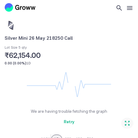
Silver Mini 26 May 218250 Call
Lot Size 5 qty
₹62,154.00
0.00
(
0.00%
)
1D
We are having trouble fetching the graph
Retry