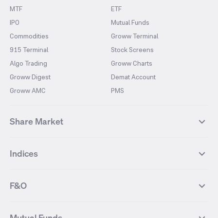
MTF
ETF
IPO
Mutual Funds
Commodities
Groww Terminal
915 Terminal
Stock Screens
Algo Trading
Groww Charts
Groww Digest
Demat Account
Groww AMC
PMS
Share Market
Top Gainers Stocks
Top Losers Stocks
Indices
Most Traded Stocks
Stocks Feed
FII DII Activity
52 Weeks High Stocks
NIFTY 50
SENSEX
52 Weeks Low Stocks
Stocks Market Calender
F&O
NIFTY BANK
India VIX
Suzlon Energy
IRFC
NIFTY NEXT 50
NIFTY Midcap 100
NIFTY 50 Futures
NIFTY Bank Futures
Tata Motors
IREDA
NIFTY Smallcap 100
NIFTY MIDCAP 150
Mutual Funds