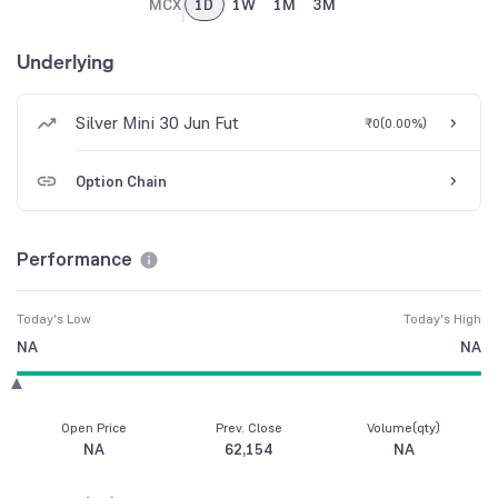
MCX
1D
1W
1M
3M
Underlying
Silver Mini 30 Jun Fut
₹0
(
0.00%
)
Option Chain
Performance
Today's Low
Today's High
NA
NA
Open Price
Prev. Close
Volume(qty)
NA
62,154
NA