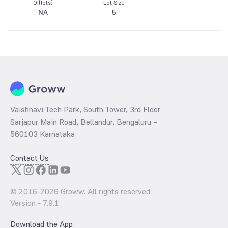
OI(lots)
Lot Size
NA
5
Vaishnavi Tech Park, South Tower, 3rd Floor
Sarjapur Main Road, Bellandur, Bengaluru –
560103 Karnataka
Contact Us
© 2016-
2026
Groww. All rights reserved.
Version -
7.9.1
Download the App