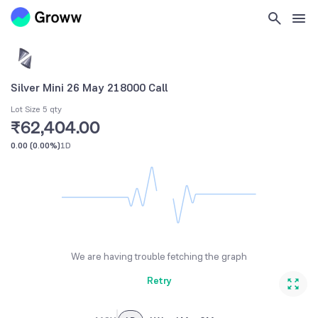
Silver Mini 26 May 218000 Call
Lot Size 5 qty
₹62,404.00
0.00
(
0.00%
)
1D
We are having trouble fetching the graph
Retry