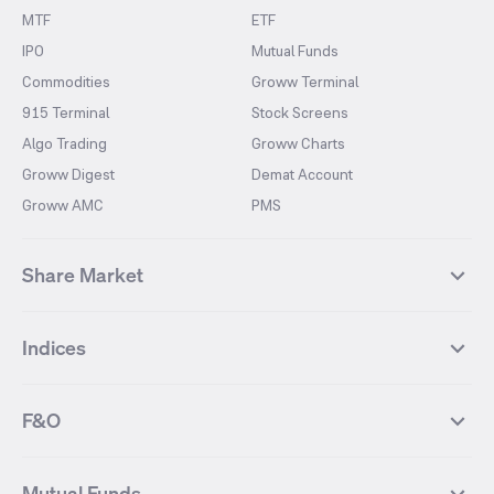
MTF
ETF
IPO
Mutual Funds
Commodities
Groww Terminal
915 Terminal
Stock Screens
Algo Trading
Groww Charts
Groww Digest
Demat Account
Groww AMC
PMS
Share Market
Top Gainers Stocks
Top Losers Stocks
Indices
Most Traded Stocks
Stocks Feed
FII DII Activity
52 Weeks High Stocks
NIFTY 50
SENSEX
52 Weeks Low Stocks
Stocks Market Calender
F&O
NIFTY BANK
India VIX
Suzlon Energy
IRFC
NIFTY NEXT 50
NIFTY Midcap 100
NIFTY 50 Futures
NIFTY Bank Futures
Tata Motors
IREDA
NIFTY Smallcap 100
NIFTY MIDCAP 150
Mutual Funds