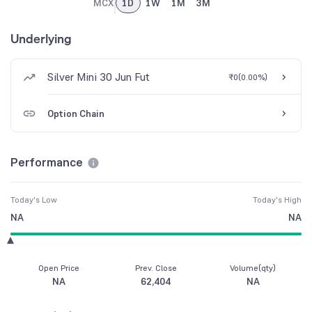
MCX
1D
1W
1M
3M
Underlying
Silver Mini 30 Jun Fut
₹0
(
0.00%
)
Option Chain
Performance
Today's Low
Today's High
NA
NA
Open Price
Prev. Close
Volume(qty)
NA
62,404
NA