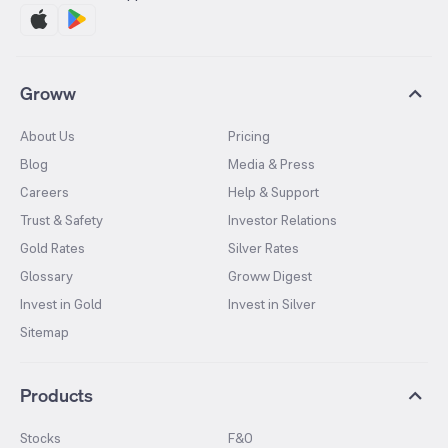
Groww
About Us
Pricing
Blog
Media & Press
Careers
Help & Support
Trust & Safety
Investor Relations
Gold Rates
Silver Rates
Glossary
Groww Digest
Invest in Gold
Invest in Silver
Sitemap
Products
Stocks
F&O