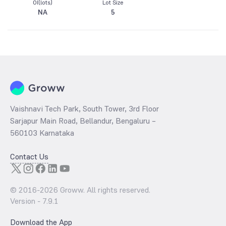
OI(lots)
Lot Size
NA
5
Vaishnavi Tech Park, South Tower, 3rd Floor
Sarjapur Main Road, Bellandur, Bengaluru –
560103 Karnataka
Contact Us
© 2016-
2026
Groww. All rights reserved.
Version -
7.9.1
Download the App